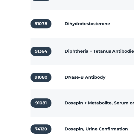
91078
Dihydrotestosterone
91364
Diphtheria + Tetanus Antibodie
91080
DNase-B Antibody
91081
Doxepin + Metabolite, Serum o
74120
Doxepin, Urine Confirmation