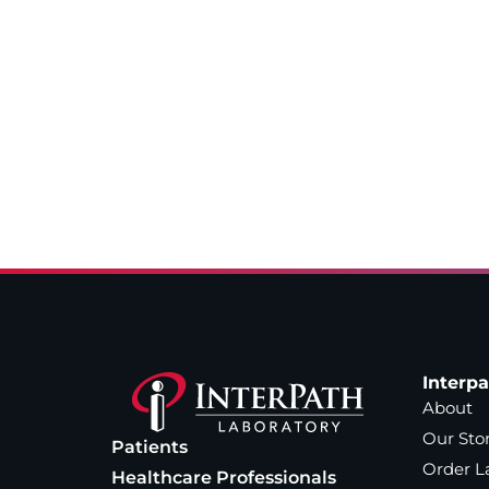
Interp
About
Our Sto
Patients
Order L
Healthcare Professionals