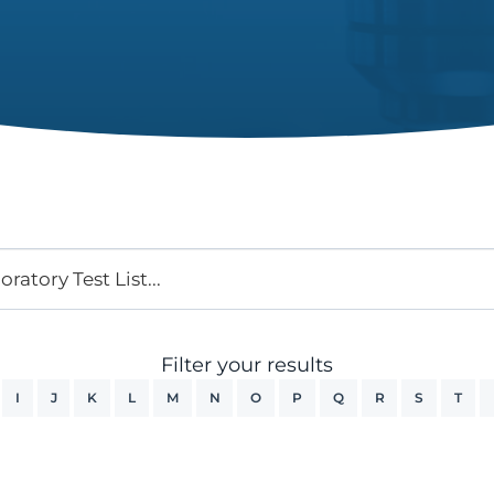
Filter your results
I
J
K
L
M
N
O
P
Q
R
S
T