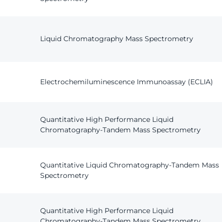
Liquid Chromatography Mass Spectrometry
Electrochemiluminescence Immunoassay (ECLIA)
Quantitative High Performance Liquid
Chromatography-Tandem Mass Spectrometry
Quantitative Liquid Chromatography-Tandem Mass
Spectrometry
Quantitative High Performance Liquid
Chromatography-Tandem Mass Spectrometry