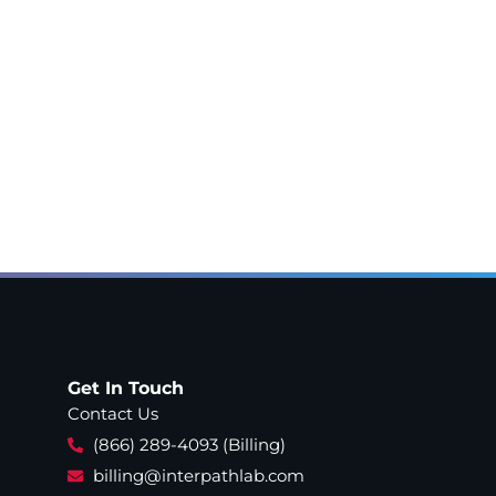
Get In Touch
Contact Us
(866) 289-4093 (Billing)
billing@interpathlab.com