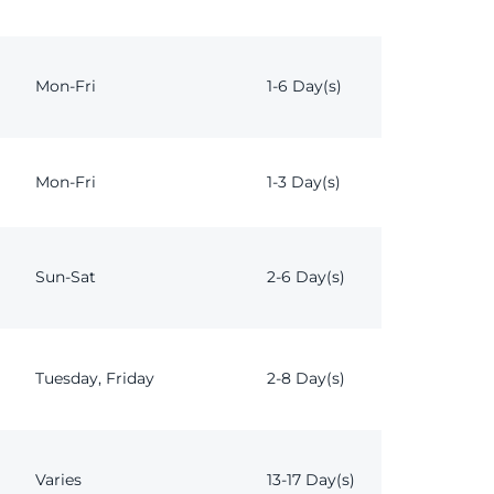
Mon-Fri
1-6 Day(s)
Mon-Fri
1-3 Day(s)
Sun-Sat
2-6 Day(s)
Tuesday, Friday
2-8 Day(s)
Varies
13-17 Day(s)