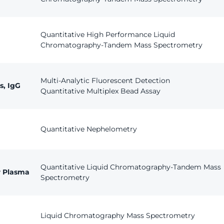
Quantitative High Performance Liquid
Chromatography-Tandem Mass Spectrometry
Multi-Analytic Fluorescent Detection
s, IgG
Quantitative Multiplex Bead Assay
Quantitative Nephelometry
Quantitative Liquid Chromatography-Tandem Mass
r Plasma
Spectrometry
Liquid Chromatography Mass Spectrometry