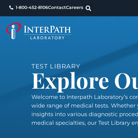
1-800-452-8106
Contact
Careers
TEST LIBRARY
Explore Ou
Welcome to Interpath Laboratory’s com
wide range of medical tests. Whether y
insights into various diagnostic proced
medical specialties, our Test Library