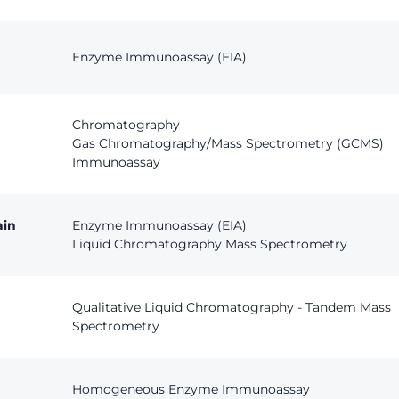
Enzyme Immunoassay (EIA)
Chromatography
Gas Chromatography/Mass Spectrometry (GCMS)
Immunoassay
ain
Enzyme Immunoassay (EIA)
Liquid Chromatography Mass Spectrometry
Qualitative Liquid Chromatography - Tandem Mass
Spectrometry
Homogeneous Enzyme Immunoassay