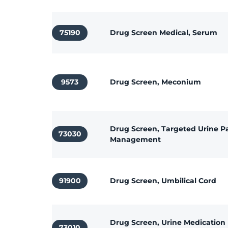
75190
Drug Screen Medical, Serum
9573
Drug Screen, Meconium
Drug Screen, Targeted Urine P
73030
Management
91900
Drug Screen, Umbilical Cord
Drug Screen, Urine Medication
73010