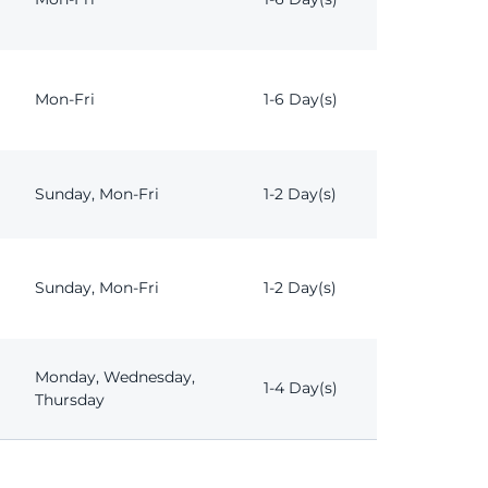
Mon-Fri
1-6 Day(s)
Sunday, Mon-Fri
1-2 Day(s)
Sunday, Mon-Fri
1-2 Day(s)
Monday, Wednesday,
1-4 Day(s)
Thursday