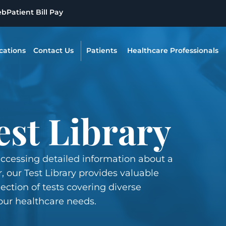
eb
Patient Bill Pay
cations
Contact Us
Patients
Healthcare Professionals
est Library
accessing detailed information about a
, our Test Library provides valuable
ection of tests covering diverse
our healthcare needs.