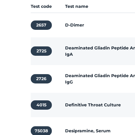
Test code
Test name
2657
D-Dimer
Deaminated Gliadin Peptide An
2725
IgA
Deaminated Gliadin Peptide An
2726
IgG
4015
Definitive Throat Culture
75038
Desipramine, Serum