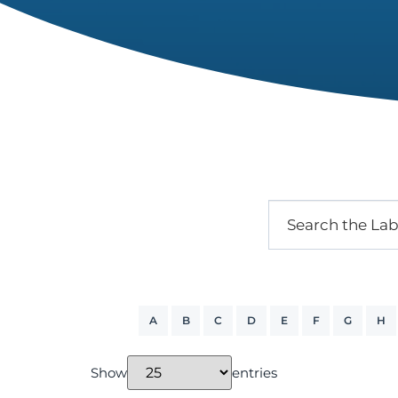
A
B
C
D
E
F
G
H
Show
entries