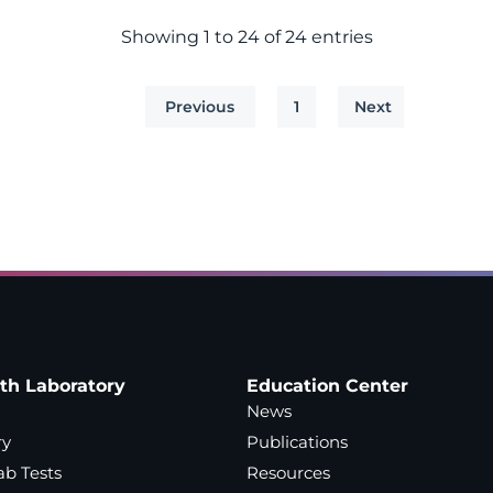
Showing 1 to 24 of 24 entries
Previous
1
Next
ath Laboratory
Education Center
News
ry
Publications
ab Tests
Resources