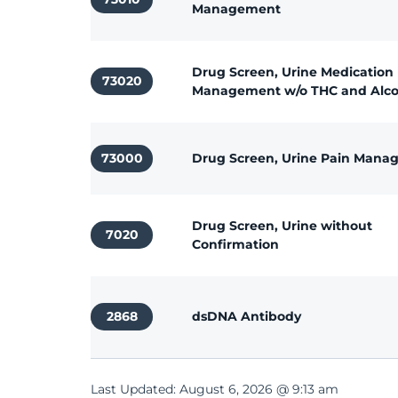
Management
Drug Screen, Urine Medication
73020
Management w/o THC and Alco
73000
Drug Screen, Urine Pain Man
Drug Screen, Urine without
7020
Confirmation
2868
dsDNA Antibody
Last Updated: August 6, 2026 @ 9:13 am