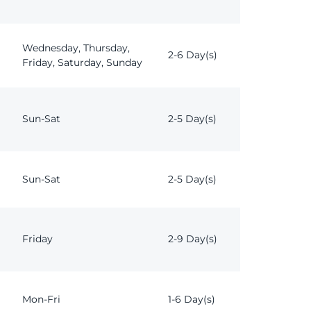
Wednesday, Thursday,
2-6 Day(s)
Friday, Saturday, Sunday
Sun-Sat
2-5 Day(s)
Sun-Sat
2-5 Day(s)
Friday
2-9 Day(s)
Mon-Fri
1-6 Day(s)