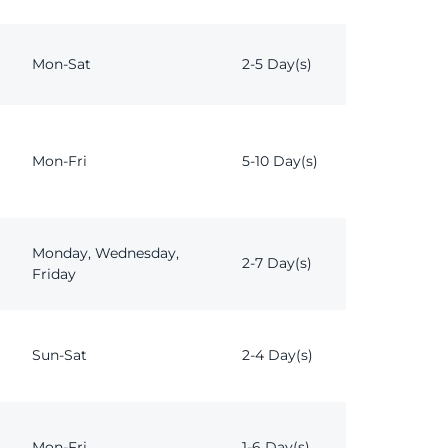
Mon-Sat
2-5 Day(s)
Mon-Fri
5-10 Day(s)
Monday, Wednesday,
2-7 Day(s)
Friday
Sun-Sat
2-4 Day(s)
Mon-Fri
1-6 Day(s)