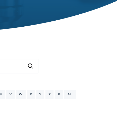
U
V
W
X
Y
Z
#
ALL