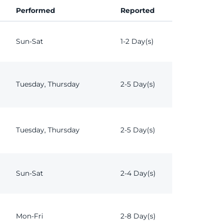
Performed
Reported
Sun-Sat
1-2 Day(s)
Tuesday, Thursday
2-5 Day(s)
Tuesday, Thursday
2-5 Day(s)
Sun-Sat
2-4 Day(s)
Mon-Fri
2-8 Day(s)