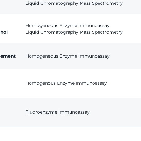
Liquid Chromatography Mass Spectrometry
Homogeneous Enzyme Immunoassay
hol
Liquid Chromatography Mass Spectrometry
agement
Homogeneous Enzyme Immunoassay
Homogenous Enzyme Immunoassay
Fluoroenzyme Immunoassay