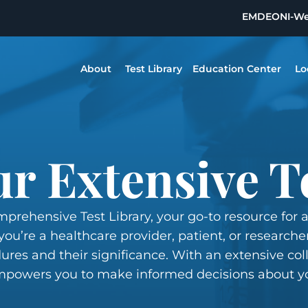
EMDEON
I-W
About
Test Library
Education Center
Lo
r Extensive T
prehensive Test Library, your go-to resource for 
ou’re a healthcare provider, patient, or researcher
ures and their significance. With an extensive coll
 empowers you to make informed decisions about y