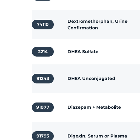
Dextromethorphan, Urine
74110
Confirmation
2214
DHEA Sulfate
91243
DHEA Unconjugated
91077
Diazepam + Metabolite
91793
Digoxin, Serum or Plasma