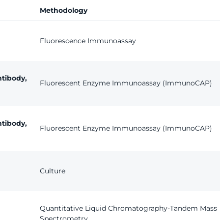
Methodology
Fluorescence Immunoassay
tibody,
Fluorescent Enzyme Immunoassay (ImmunoCAP)
tibody,
Fluorescent Enzyme Immunoassay (ImmunoCAP)
Culture
Quantitative Liquid Chromatography-Tandem Mass
Spectrometry