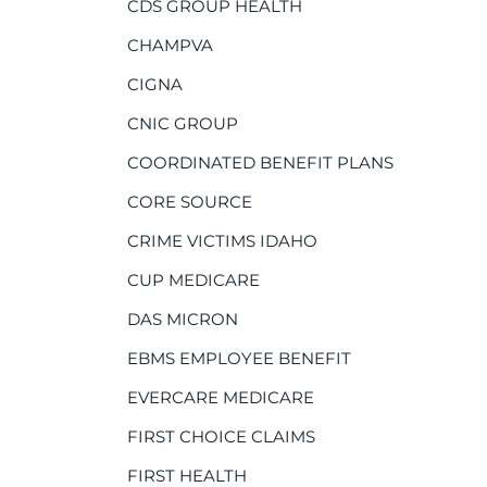
CDS GROUP HEALTH
CHAMPVA
CIGNA
CNIC GROUP
COORDINATED BENEFIT PLANS
CORE SOURCE
CRIME VICTIMS IDAHO
CUP MEDICARE
DAS MICRON
EBMS EMPLOYEE BENEFIT
EVERCARE MEDICARE
FIRST CHOICE CLAIMS
FIRST HEALTH