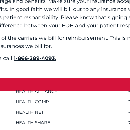
erage and benefits. Make sure your insurance acce
s. In good faith we will bill out to any insurance
s patient responsibility. Please know that signin
ifference between your EOB and your patient res
 of the carriers we bill for reimbursement. This is
nsurances we bill for.
e call
1-866-289-4093.
HEALTH ALLIANCE
HEALTH COMP
HEALTH NET
HEALTH SHARE