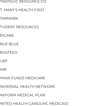
STRATEGIC RESOURCE CO
T. MARY’S HEALTH FIRST
STARMARK
STUDENT RESOURCES
TRICARE
TRUE BLUE
TRUSTEED
EUBT
UMR
UMWA FUNDS MEDICARE
UNIVERSAL HEALTH NETWORK
UNIFORM MEDICAL PLAN
UNITED HEALTH CARE/UHC MEDICAID