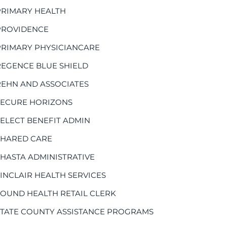
PRIMARY HEALTH
PROVIDENCE
PRIMARY PHYSICIANCARE
REGENCE BLUE SHIELD
REHN AND ASSOCIATES
SECURE HORIZONS
SELECT BENEFIT ADMIN
SHARED CARE
SHASTA ADMINISTRATIVE
SINCLAIR HEALTH SERVICES
SOUND HEALTH RETAIL CLERK
STATE COUNTY ASSISTANCE PROGRAMS