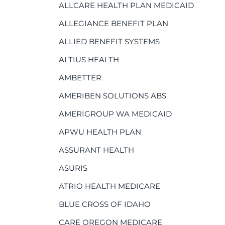
ALLCARE HEALTH PLAN MEDICAID
ALLEGIANCE BENEFIT PLAN
ALLIED BENEFIT SYSTEMS
ALTIUS HEALTH
AMBETTER
AMERIBEN SOLUTIONS ABS
AMERIGROUP WA MEDICAID
APWU HEALTH PLAN
ASSURANT HEALTH
ASURIS
ATRIO HEALTH MEDICARE
BLUE CROSS OF IDAHO
CARE OREGON MEDICARE