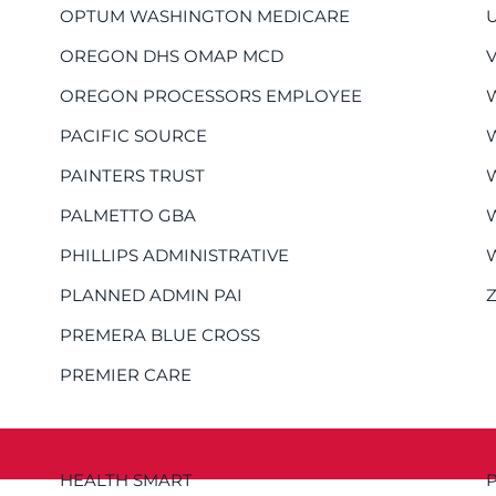
OPTUM WASHINGTON MEDICARE
OREGON DHS OMAP MCD
OREGON PROCESSORS EMPLOYEE
PACIFIC SOURCE
PAINTERS TRUST
PALMETTO GBA
PHILLIPS ADMINISTRATIVE
PLANNED ADMIN PAI
PREMERA BLUE CROSS
PREMIER CARE
HEALTH SMART