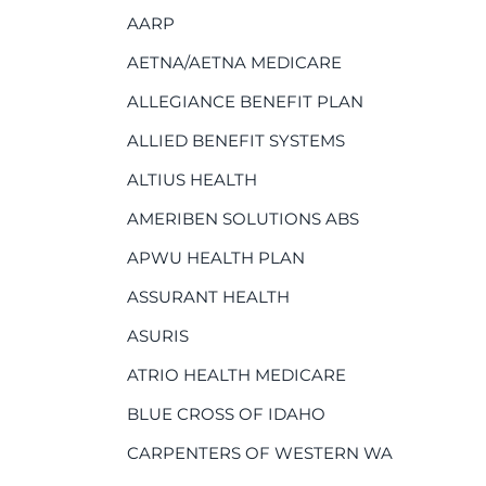
AARP
AETNA/AETNA MEDICARE
ALLEGIANCE BENEFIT PLAN
ALLIED BENEFIT SYSTEMS
ALTIUS HEALTH
AMERIBEN SOLUTIONS ABS
APWU HEALTH PLAN
ASSURANT HEALTH
ASURIS
ATRIO HEALTH MEDICARE
BLUE CROSS OF IDAHO
CARPENTERS OF WESTERN WA