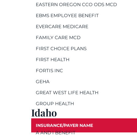
EASTERN OREGON CCO ODS MCD
EBMS EMPLOYEE BENEFIT
EVERCARE MEDICARE
FAMILY CARE MCD
FIRST CHOICE PLANS
FIRST HEALTH
FORTIS INC
GEHA
GREAT WEST LIFE HEALTH
GROUP HEALTH
Idaho
INSURANCE/PAYER NAME
A AND I BENEFIT