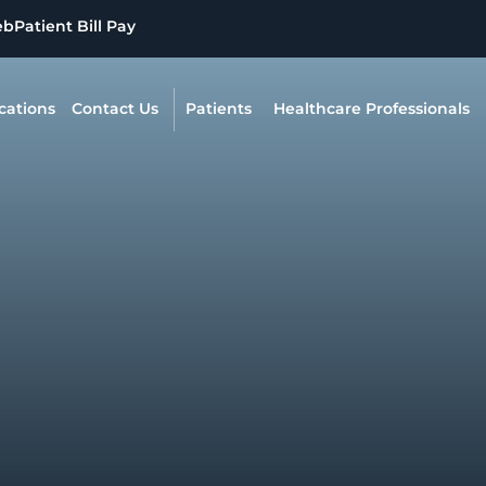
eb
Patient Bill Pay
cations
Contact Us
Patients
Healthcare Professionals