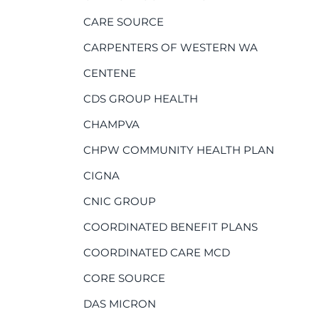
CARE SOURCE
CARPENTERS OF WESTERN WA
CENTENE
CDS GROUP HEALTH
CHAMPVA
CHPW COMMUNITY HEALTH PLAN
CIGNA
CNIC GROUP
COORDINATED BENEFIT PLANS
COORDINATED CARE MCD
CORE SOURCE
DAS MICRON