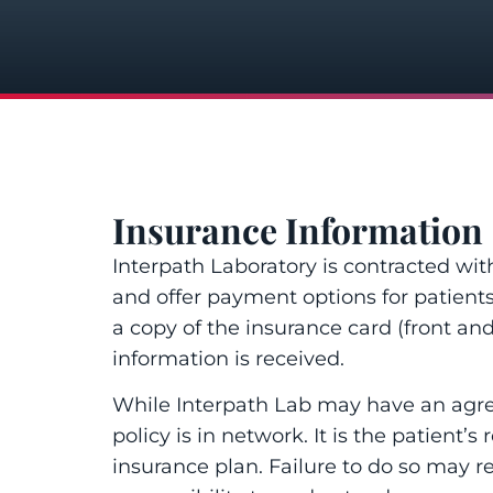
Insurance Information
Interpath Laboratory is contracted wi
and offer payment options for patient
a copy of the insurance card (front and 
information is received.
While Interpath Lab may have an agreem
policy is in network. It is the patient’
insurance plan. Failure to do so may re