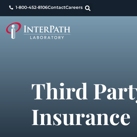
1-800-452-8106
Contact
Careers
Third Part
Insurance