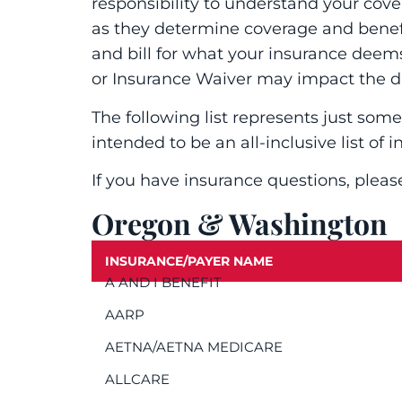
responsibility to understand your cov
as they determine coverage and benefit
and bill for what your insurance deem
or Insurance Waiver may impact the d
The following list represents just some
intended to be an all-inclusive list of i
If you have insurance questions, pleas
Oregon & Washington
INSURANCE/PAYER NAME
A AND I BENEFIT
AARP
AETNA/AETNA MEDICARE
ALLCARE