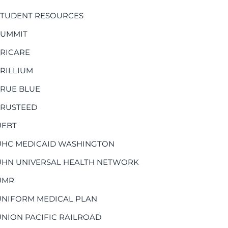
STUDENT RESOURCES
SUMMIT
TRICARE
TRILLIUM
TRUE BLUE
TRUSTEED
UEBT
UHC MEDICAID WASHINGTON
UHN UNIVERSAL HEALTH NETWORK
UMR
UNIFORM MEDICAL PLAN
UNION PACIFIC RAILROAD