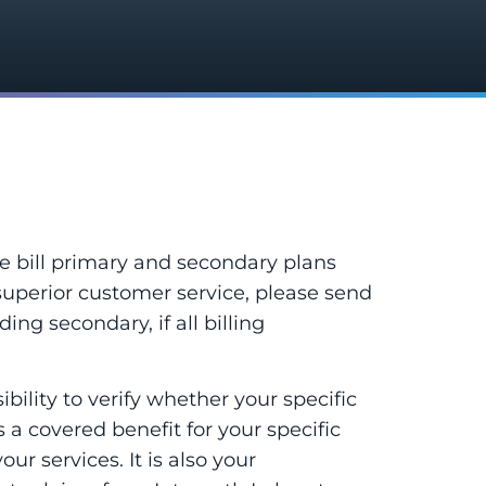
e bill primary and secondary plans
superior customer service, please send
ing secondary, if all billing
ility to verify whether your specific
is a covered benefit for your specific
ur services. It is also your