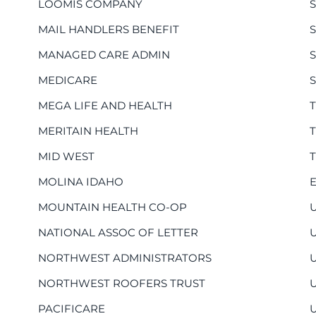
LOOMIS COMPANY
MAIL HANDLERS BENEFIT
S
MANAGED CARE ADMIN
MEDICARE
MEGA LIFE AND HEALTH
MERITAIN HEALTH
MID WEST
MOLINA IDAHO
MOUNTAIN HEALTH CO-OP
NATIONAL ASSOC OF LETTER
NORTHWEST ADMINISTRATORS
NORTHWEST ROOFERS TRUST
PACIFICARE