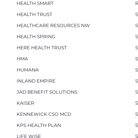
HEALTH SMART
HEALTH TRUST
HEALTHCARE RESOURCES NW
HEALTH SPRING
HERE HEALTH TRUST
HMA
HUMANA
INLAND EMPIRE
JAD BENEFIT SOLUTIONS
KAISER
KENNEWICK CSO MCD
KPS HEALTH PLAN
S
LIFE WISE