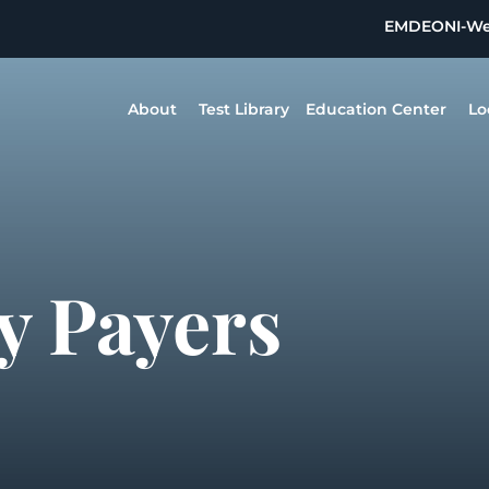
EMDEON
I-W
About
Test Library
Education Center
Lo
y Payers