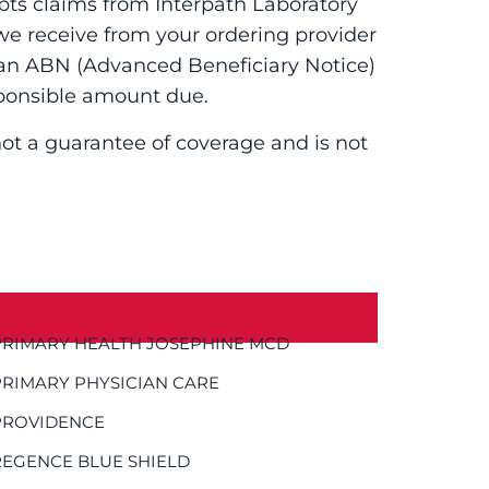
pts claims from Interpath Laboratory
 we receive from your ordering provider
g an ABN (Advanced Beneficiary Notice)
ponsible amount due.
 not a guarantee of coverage and is not
PRIMARY HEALTH JOSEPHINE MCD
PRIMARY PHYSICIAN CARE
PROVIDENCE
REGENCE BLUE SHIELD