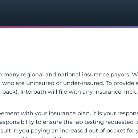
th many regional and national insurance payors. W
s who are uninsured or under-insured. To provide 
back). Interpath will file with any insurance, includ
ent with your insurance plan, it is your responsib
s responsibility to ensure the lab testing requested 
sult in you paying an increased out of pocket for yo