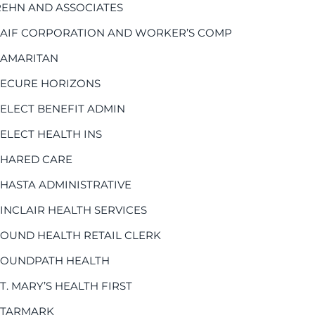
REHN AND ASSOCIATES
SAIF CORPORATION AND WORKER’S COMP
SAMARITAN
SECURE HORIZONS
SELECT BENEFIT ADMIN
SELECT HEALTH INS
SHARED CARE
SHASTA ADMINISTRATIVE
SINCLAIR HEALTH SERVICES
SOUND HEALTH RETAIL CLERK
SOUNDPATH HEALTH
T. MARY’S HEALTH FIRST
STARMARK