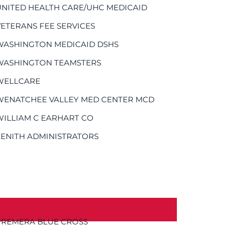
UNITED HEALTH CARE/UHC MEDICAID
VETERANS FEE SERVICES
WASHINGTON MEDICAID DSHS
WASHINGTON TEAMSTERS
WELLCARE
WENATCHEE VALLEY MED CENTER MCD
WILLIAM C EARHART CO
ZENITH ADMINISTRATORS
PREMERA BLUE CROSS