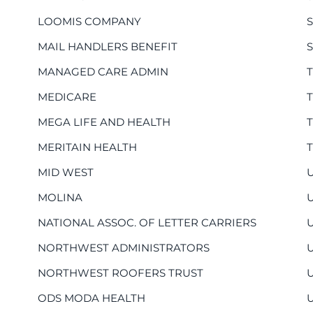
LOOMIS COMPANY
MAIL HANDLERS BENEFIT
MANAGED CARE ADMIN
MEDICARE
MEGA LIFE AND HEALTH
MERITAIN HEALTH
MID WEST
MOLINA
NATIONAL ASSOC. OF LETTER CARRIERS
NORTHWEST ADMINISTRATORS
NORTHWEST ROOFERS TRUST
ODS MODA HEALTH