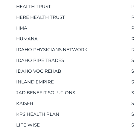
HEALTH TRUST
HERE HEALTH TRUST
HMA
HUMANA
IDAHO PHYSICIANS NETWORK
IDAHO PIPE TRADES
IDAHO VOC REHAB
INLAND EMPIRE
JAD BENEFIT SOLUTIONS
KAISER
KPS HEALTH PLAN
LIFE WISE