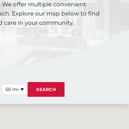
 We offer multiple convenient
each. Explore our map below to find
d care in your community.
50 mi