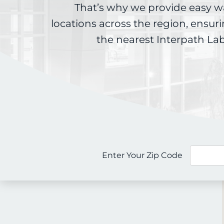
That’s why we provide easy w
locations across the region, ensur
the nearest Interpath La
Enter Your Zip Code