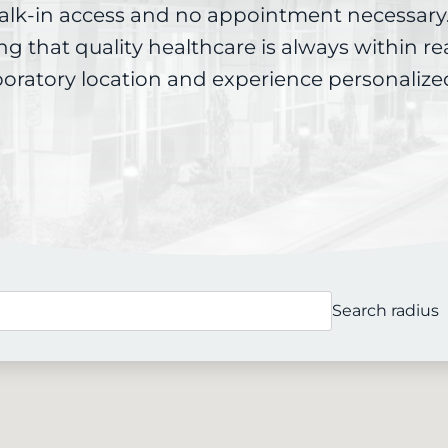
alk-in access and no appointment necessary.
ing that quality healthcare is always within r
boratory location and experience personalize
Search radius