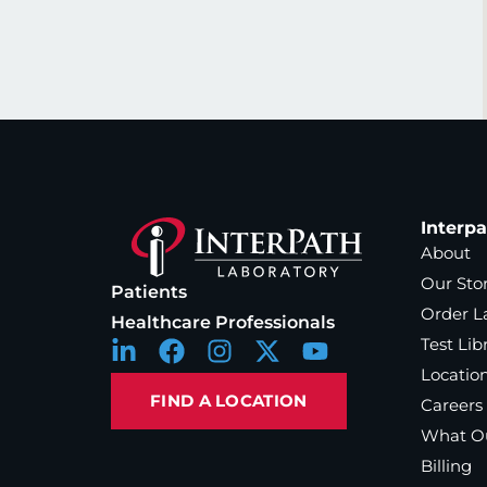
Interp
About
Our Sto
Patients
Order L
Healthcare Professionals
Test Lib
Locatio
FIND A LOCATION
Careers
What Ou
Billing