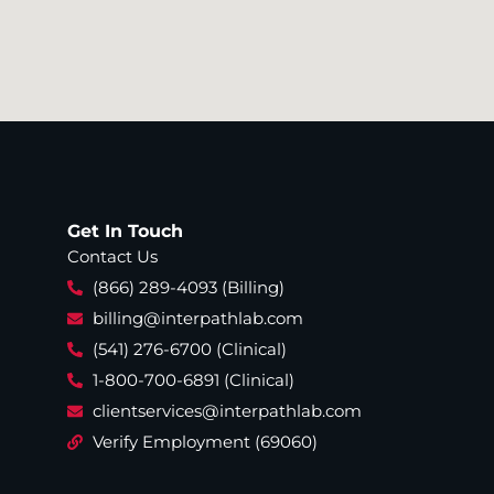
Get In Touch
Contact Us
(866) 289-4093 (Billing)
billing@interpathlab.com
(541) 276-6700 (Clinical)
1-800-700-6891 (Clinical)
clientservices@interpathlab.com
Verify Employment (69060)