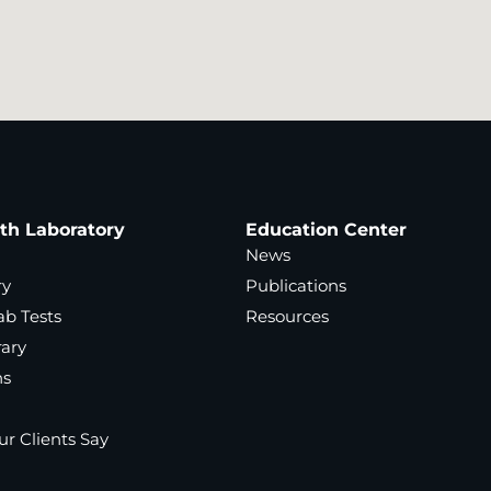
ath Laboratory
Education Center
News
ry
Publications
ab Tests
Resources
rary
ns
r Clients Say