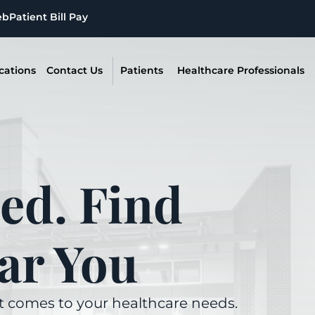
eb
Patient Bill Pay
cations
Contact Us
Patients
Healthcare Professionals
ed. Find
ar You
it comes to your healthcare needs.