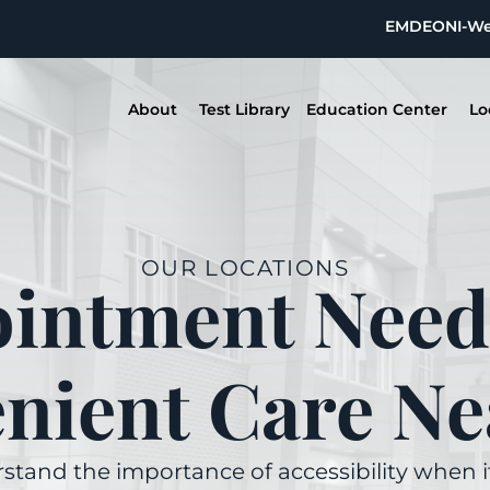
EMDEON
I-W
About
Test Library
Education Center
Lo
OUR LOCATIONS
intment Need
nient Care Ne
stand the importance of accessibility when 