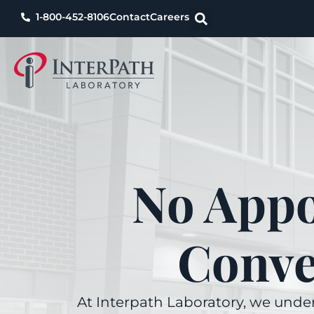
1-800-452-8106
Contact
Careers
No Appo
Conve
At Interpath Laboratory, we under