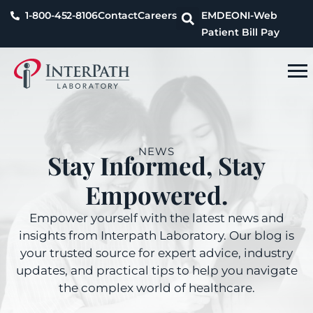
1-800-452-8106
Contact
Careers
EMDEON
I-Web
Patient Bill Pay
NEWS
Stay Informed, Stay
Empowered.
Empower yourself with the latest news and
insights from Interpath Laboratory. Our blog is
your trusted source for expert advice, industry
updates, and practical tips to help you navigate
the complex world of healthcare.