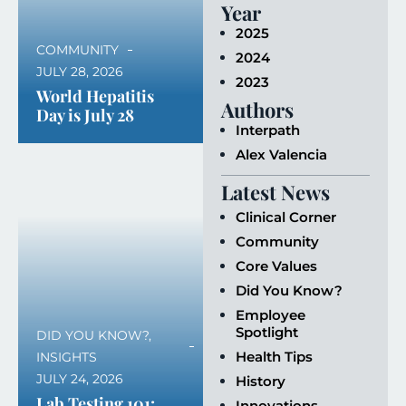
Year
2025
COMMUNITY
2024
JULY 28, 2026
2023
World Hepatitis
Authors
Day is July 28
Interpath
Alex Valencia
Latest News
Clinical Corner
Community
Core Values
Did You Know?
Employee
Spotlight
DID YOU KNOW?
,
Health Tips
INSIGHTS
JULY 24, 2026
History
Lab Testing 101:
Innovations