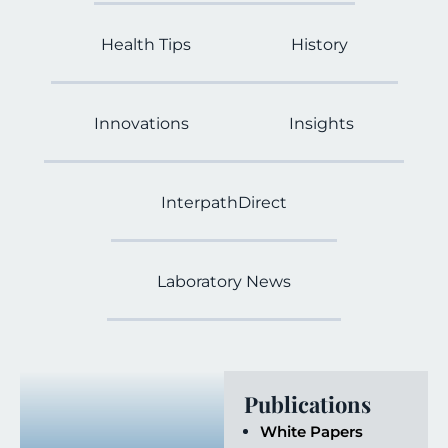
Health Tips
History
Innovations
Insights
InterpathDirect
Laboratory News
Publications
White Papers