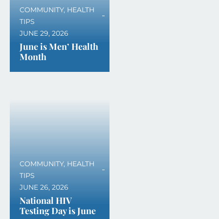
COMMUNITY
,
HEALTH
TIPS
JUNE 29, 2026
June is Men’ Health
Month
COMMUNITY
,
HEALTH
TIPS
JUNE 26, 2026
National HIV
Testing Day is June