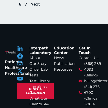
6
7
Next
Interpath
Education
Get In
Laboratory
Center
Touch
About
News
Contact Us
Patients
Our Story
Publications
(866) 289-
Healthcare
Order Lab
Resources
4093
Professionals
Tests
(Billing)
Test Library
billing@inte
Locations
(541) 276-
FIND A
Careers
6700
LOCATION
What Our
(Clinical)
Clients Say
1-800-