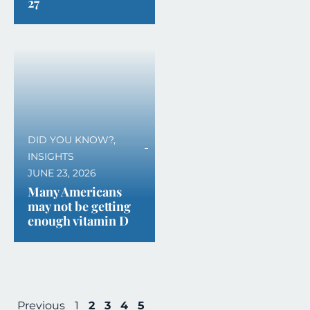
27
DID YOU KNOW?
,
INSIGHTS
JUNE 23, 2026
Many Americans
may not be getting
enough vitamin D
Previous
1
2
3
4
5