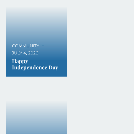
COMMUNITY
JULY 4, 2026
Happy
Independence Day