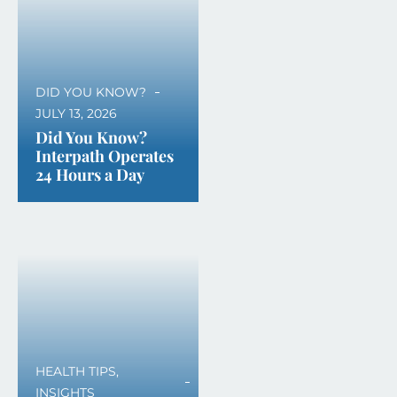
DID YOU KNOW?
JULY 13, 2026
Did You Know?
Interpath Operates
24 Hours a Day
HEALTH TIPS
,
INSIGHTS