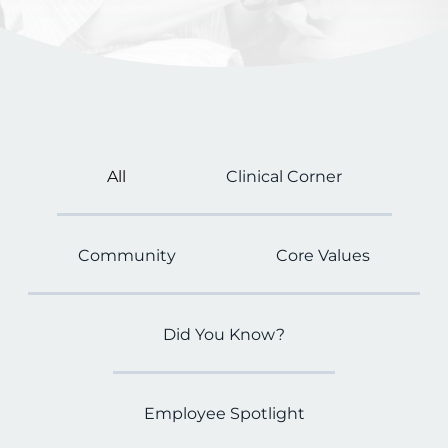
All
Clinical Corner
Community
Core Values
Did You Know?
Employee Spotlight