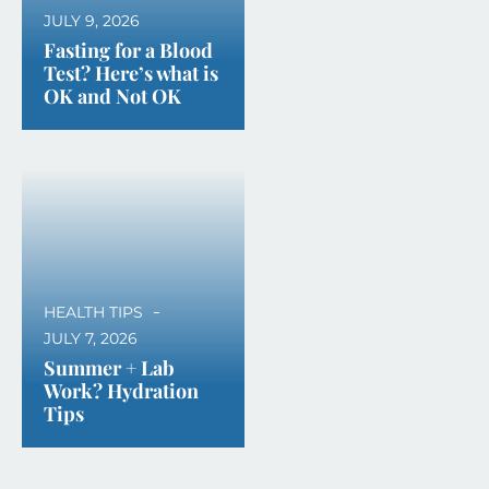
JULY 9, 2026
Fasting for a Blood
Test? Here’s what is
OK and Not OK
HEALTH TIPS
JULY 7, 2026
Summer + Lab
Work? Hydration
Tips