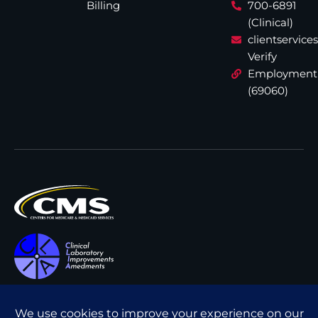
Billing
700-6891
(Clinical)
clientservic
Verify
Employment
(69060)