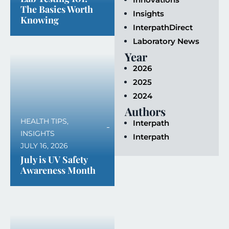
The Basics Worth
Insights
Knowing
InterpathDirect
Laboratory News
Year
2026
2025
2024
Authors
HEALTH TIPS
,
Interpath
INSIGHTS
Interpath
JULY 16, 2026
July is UV Safety
Awareness Month