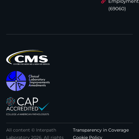
Employment
(69060)
All content © Interpath
Transparency in Coverage
Laboratory
2026
. All rights
Cookie Policy