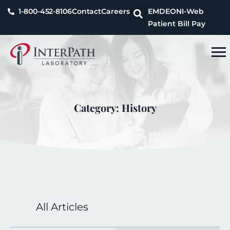
1-800-452-8106
Contact
Careers
EMDEON
I-Web
Patient Bill Pay
Category: History
All Articles