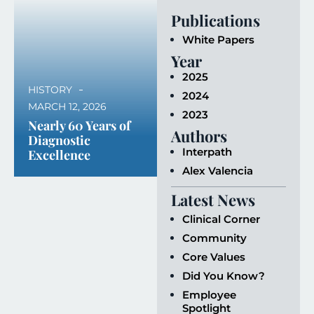
Publications
White Papers
Year
2025
HISTORY
2024
MARCH 12, 2026
2023
Nearly 60 Years of
Authors
Diagnostic
Interpath
Excellence
Alex Valencia
Latest News
Clinical Corner
Community
Core Values
Did You Know?
Employee
Spotlight