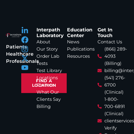
Interpath
Education
Get In
Laboratory
Center
Touch
About
News
Contact Us
Patients
Our Story
Publications
(866) 289-
Healthcare
Order Lab
Resources
4093
Professionals
Tests
(Billing)
Test Library
billing@inte
Locations
(541) 276-
FIND A
Careers
6700
LOCATION
What Our
(Clinical)
Clients Say
1-800-
Billing
700-6891
(Clinical)
clientservic
Verify