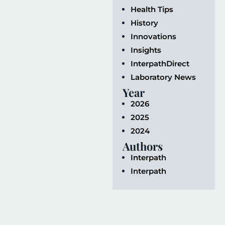
Health Tips
History
Innovations
Insights
InterpathDirect
Laboratory News
Year
2026
2025
2024
Authors
Interpath
Interpath