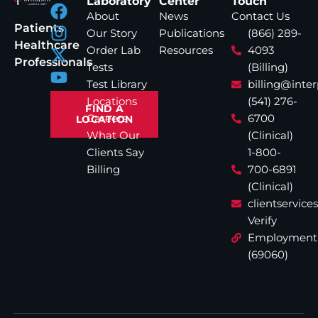
Laboratory
Center
Touch
About
News
Contact Us
Patients
Our Story
Publications
(866) 289-
Healthcare
Order Lab
Resources
4093
Professionals
Tests
(Billing)
Test Library
billing@inte
Locations
(541) 276-
FIND A
Careers
6700
LOCATION
What Our
(Clinical)
Clients Say
1-800-
Billing
700-6891
(Clinical)
clientservic
Verify
Employment
(69060)