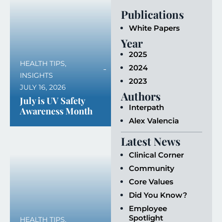
Publications
White Papers
Year
2025
HEALTH TIPS
,
2024
INSIGHTS
2023
JULY 16, 2026
Authors
July is UV Safety
Interpath
Awareness Month
Alex Valencia
Latest News
Clinical Corner
Community
Core Values
Did You Know?
Employee
Spotlight
HEALTH TIPS
,