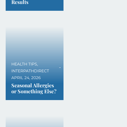
Results
HEALTH TIPS
,
INTERPATHDIRECT
APRIL 24, 2026
Seasonal Allergies
or Something Else?