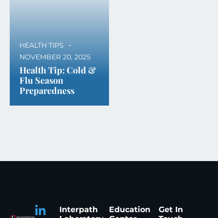
HEALTH TIPS
NOVEMBER 20, 2025
Health Tip: Cold &
Flu Season
Preparedness
Interpath
Education
Get In