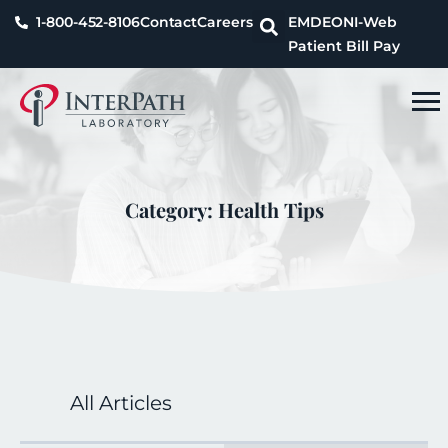
1-800-452-8106
Contact
Careers
EMDEON
I-Web
Patient Bill Pay
Category: Health Tips
All Articles