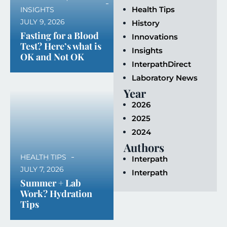
Health Tips
INSIGHTS
JULY 9, 2026
History
Fasting for a Blood
Innovations
Test? Here’s what is
Insights
OK and Not OK
InterpathDirect
Laboratory News
Year
2026
2025
2024
Authors
HEALTH TIPS
Interpath
JULY 7, 2026
Interpath
Summer + Lab
Work? Hydration
Tips