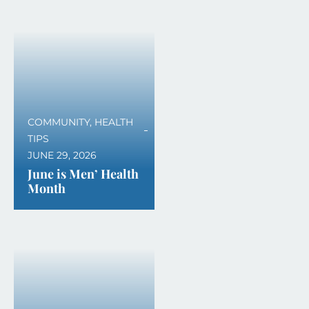
COMMUNITY
,
HEALTH
TIPS
JUNE 29, 2026
June is Men’ Health
Month