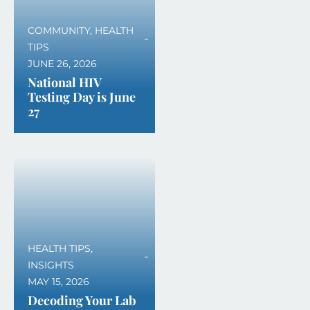
COMMUNITY
,
HEALTH
TIPS
JUNE 26, 2026
National HIV
Testing Day is June
27
HEALTH TIPS
,
INSIGHTS
MAY 15, 2026
Decoding Your Lab