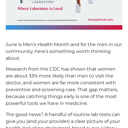
June is Men’s Health Month and for the men in our
community, here’s something worth thinking
about.
Research from the CDC has shown that women
are about 33% more likely than men to visit the
doctor, and women are far more consistent with
preventive and screening care. That gap matters,
because catching things early is one of the most
powerful tools we have in medicine.
The good news? A handful of routine lab tests can
give you (and your provider) a clear picture of your