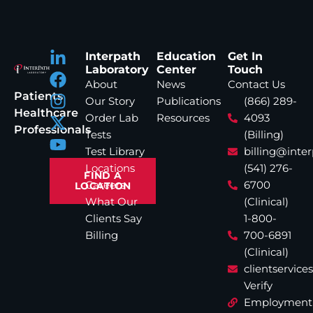
Interpath
Education
Get In
Laboratory
Center
Touch
About
News
Contact Us
Patients
Our Story
Publications
(866) 289-
Healthcare
Order Lab
Resources
4093
Professionals
Tests
(Billing)
Test Library
billing@inte
Locations
(541) 276-
FIND A
Careers
6700
LOCATION
What Our
(Clinical)
Clients Say
1-800-
Billing
700-6891
(Clinical)
clientservic
Verify
Employment