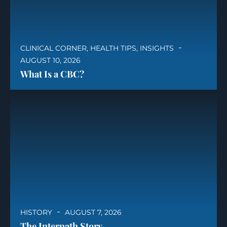
CLINICAL CORNER
,
HEALTH TIPS
,
INSIGHTS
AUGUST 10, 2026
What Is a CBC?
HISTORY
AUGUST 7, 2026
The Interpath Story