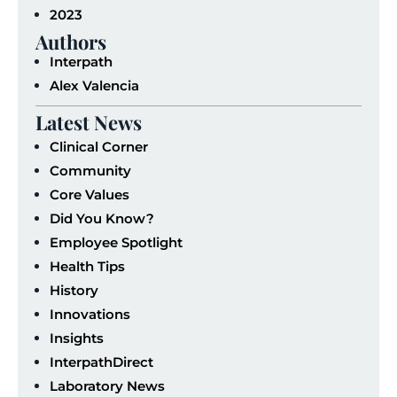
2023
Authors
Interpath
Alex Valencia
Latest News
Clinical Corner
Community
Core Values
Did You Know?
Employee Spotlight
Health Tips
History
Innovations
Insights
InterpathDirect
Laboratory News