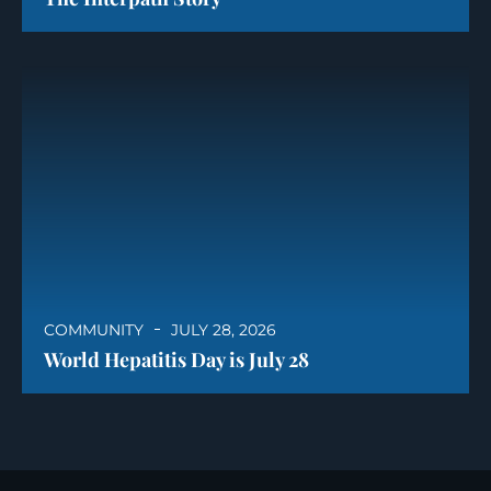
COMMUNITY
JULY 28, 2026
World Hepatitis Day is July 28