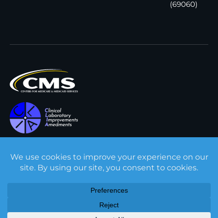
(69060)
All content © Interpath
Transparency in Coverage
Laboratory
2026
. All rights
Cookie Policy
reserved.
Privacy Policy