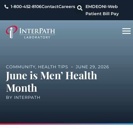
1-800-452-8106
Contact
Careers
EMDEON
I-Web
Patient Bill Pay
COMMUNITY
,
HEALTH TIPS
JUNE 29, 2026
June is Men’ Health
Month
BY
INTERPATH