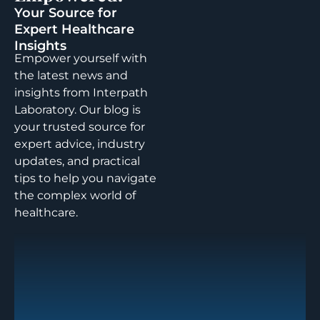
Your Source for
Expert Healthcare
Insights
Empower yourself with
the latest news and
insights from Interpath
Laboratory. Our blog is
your trusted source for
expert advice, industry
updates, and practical
tips to help you navigate
the complex world of
healthcare.