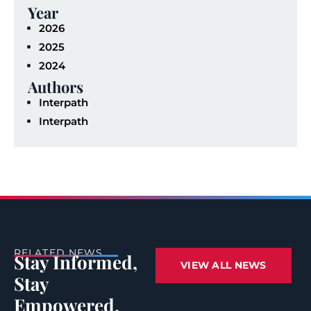
Year
2026
2025
2024
Authors
Interpath
Interpath
RELATED NEWS
Stay Informed,
VIEW ALL NEWS
Stay
Empowered.