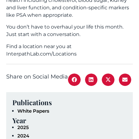
health including cholesterol, blood sugar, kidney
and liver function, and condition-specific markers
like PSA when appropriate.
You don’t have to overhaul your life this month.
Just start with a conversation.
Find a location near you at
InterpathLab.com/Locations
Share on Social Media
Publications
White Papers
Year
2025
2024