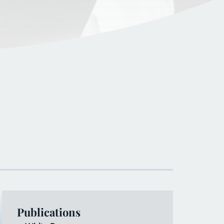
Publications