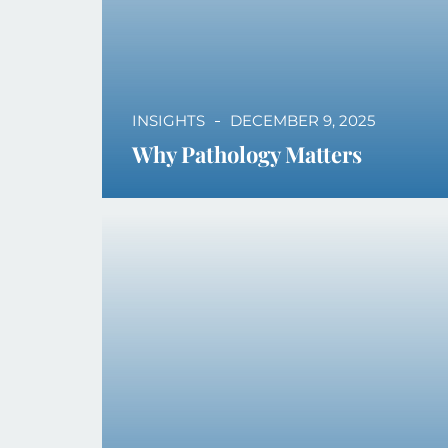
INSIGHTS
DECEMBER 9, 2025
Why Pathology Matters