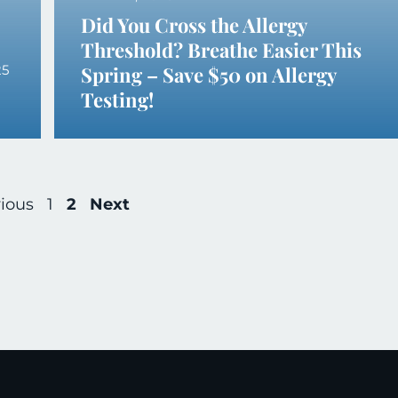
Did You Cross the Allergy
Threshold? Breathe Easier This
25
Spring – Save $50 on Allergy
Testing!
ious
1
2
Next