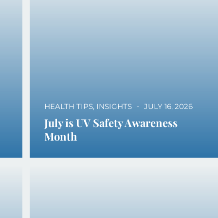
HEALTH TIPS
,
INSIGHTS
JULY 16, 2026
July is UV Safety Awareness
Month