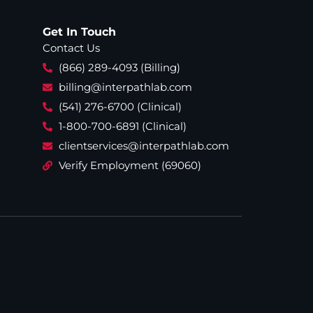
Get In Touch
Contact Us
(866) 289-4093 (Billing)
billing@interpathlab.com
(541) 276-6700 (Clinical)
1-800-700-6891 (Clinical)
clientservices@interpathlab.com
Verify Employment (69060)