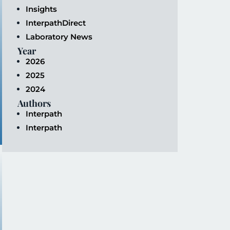
Insights
InterpathDirect
Laboratory News
Year
2026
2025
2024
Authors
Interpath
Interpath