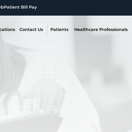
eb
Patient Bill Pay
cations
Contact Us
Patients
Healthcare Professionals