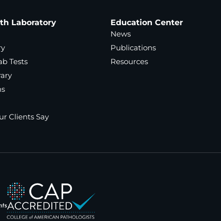
ath Laboratory
Education Center
News
ry
Publications
ab Tests
Resources
rary
ns
r Clients Say