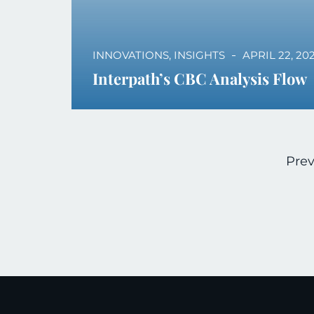
INNOVATIONS
,
INSIGHTS
APRIL 22, 20
Interpath’s CBC Analysis Flow
Prev