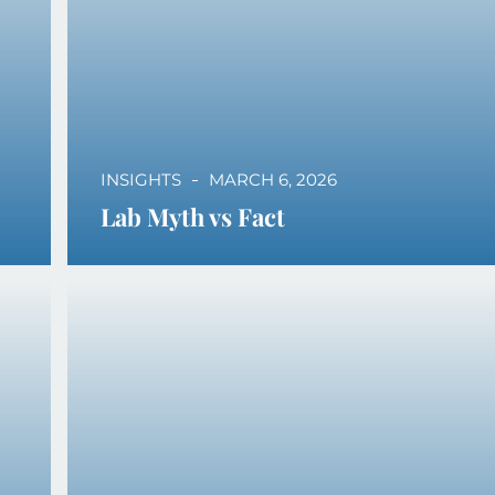
INSIGHTS
MARCH 6, 2026
Lab Myth vs Fact