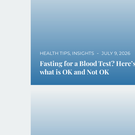
HEALTH TIPS
,
INSIGHTS
JULY 9, 2026
Fasting for a Blood Test? Here’
what is OK and Not OK