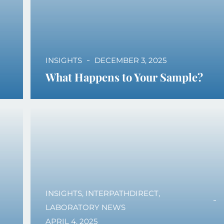
INSIGHTS
DECEMBER 3, 2025
What Happens to Your Sample?
INSIGHTS
,
INTERPATHDIRECT
,
LABORATORY NEWS
APRIL 4, 2025