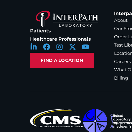
Interp
About
Our Sto
Patients
Order L
Healthcare Professionals
Test Lib
Locatio
FIND A LOCATION
Careers
What Ou
Billing