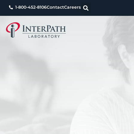
1-800-452-8106
Contact
Careers