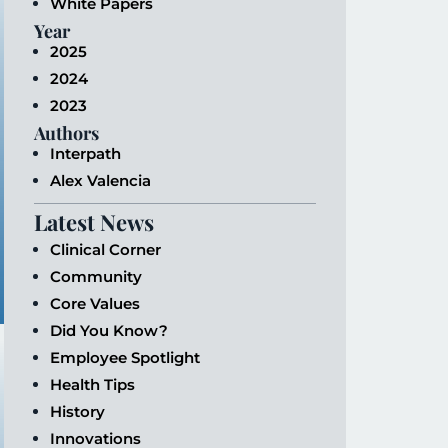
White Papers
Year
2025
2024
2023
Authors
Interpath
Alex Valencia
Latest News
Clinical Corner
Community
Core Values
Did You Know?
Employee Spotlight
Health Tips
History
Innovations