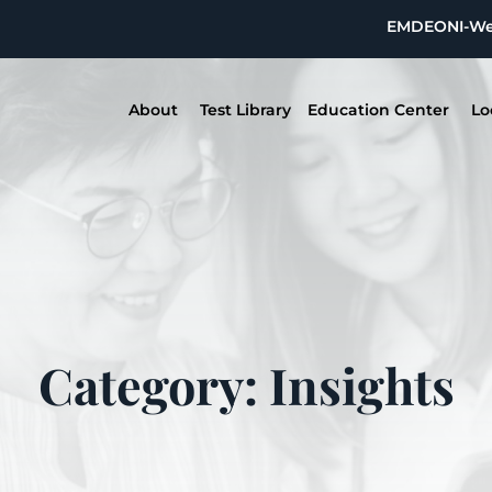
EMDEON
I-W
About
Test Library
Education Center
Lo
Category: Insights