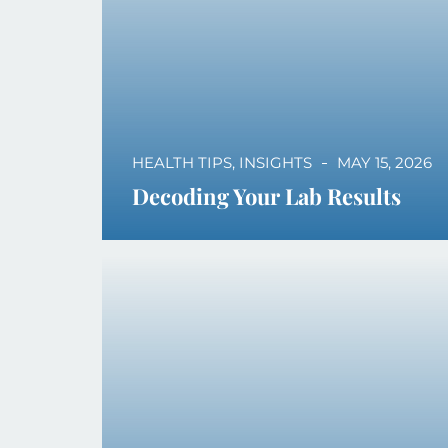
HEALTH TIPS
,
INSIGHTS
MAY 15, 2026
Decoding Your Lab Results