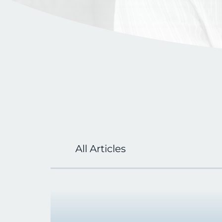
All Articles