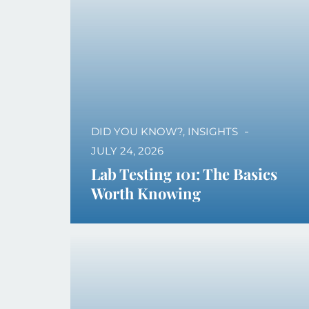
DID YOU KNOW?
,
INSIGHTS
JULY 24, 2026
Lab Testing 101: The Basics
Worth Knowing