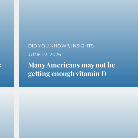
DID YOU KNOW?
,
INSIGHTS
JUNE 23, 2026
s
Many Americans may not be
getting enough vitamin D