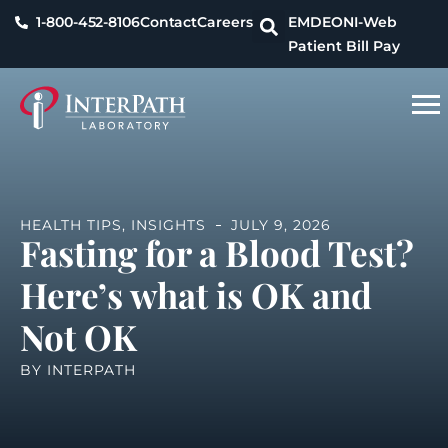
1-800-452-8106
Contact
Careers
EMDEON
I-Web
Patient Bill Pay
HEALTH TIPS
,
INSIGHTS
JULY 9, 2026
Fasting for a Blood Test?
Here’s what is OK and
Not OK
BY
INTERPATH