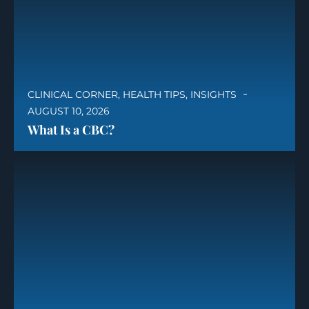
CLINICAL CORNER
,
HEALTH TIPS
,
INSIGHTS
AUGUST 10, 2026
What Is a CBC?