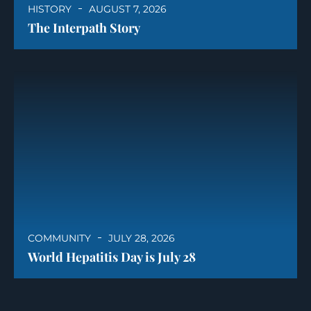
HISTORY
AUGUST 7, 2026
The Interpath Story
COMMUNITY
JULY 28, 2026
World Hepatitis Day is July 28