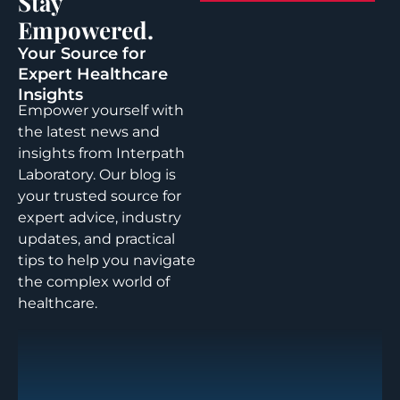
Stay
Empowered.
Your Source for
Expert Healthcare
Insights
Empower yourself with
the latest news and
insights from Interpath
Laboratory. Our blog is
your trusted source for
expert advice, industry
updates, and practical
tips to help you navigate
the complex world of
healthcare.