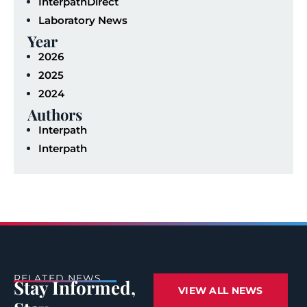
InterpathDirect
Laboratory News
Year
2026
2025
2024
Authors
Interpath
Interpath
RELATED NEWS
Stay Informed,
VIEW ALL NEWS