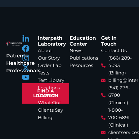
Interpath
Education
Get In
Laboratory
Center
Touch
About
News
Contact Us
Patients
Our Story
Publications
(866) 289-
Healthcare
Order Lab
Resources
4093
Professionals
Tests
(Billing)
Test Library
billing@inte
Locations
(541) 276-
FIND A
Careers
6700
LOCATION
What Our
(Clinical)
Clients Say
1-800-
Billing
700-6891
(Clinical)
clientservic