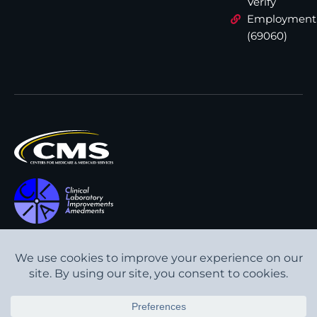
Verify
Employment
(69060)
All content © Interpath
Transparency in Coverage