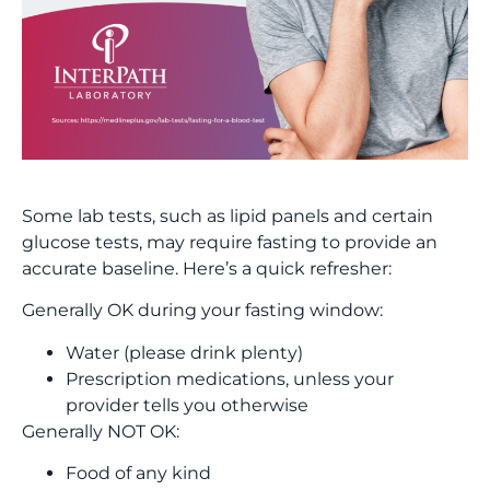
Some lab tests, such as lipid panels and certain
glucose tests, may require fasting to provide an
accurate baseline. Here’s a quick refresher:
Generally OK during your fasting window:
Water (please drink plenty)
Prescription medications, unless your
provider tells you otherwise
Generally NOT OK:
Food of any kind