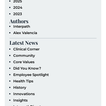
2025
2024
2023
Authors
Interpath
Alex Valencia
Latest News
Clinical Corner
Community
Core Values
Did You Know?
Employee Spotlight
Health Tips
History
Innovations
Insights