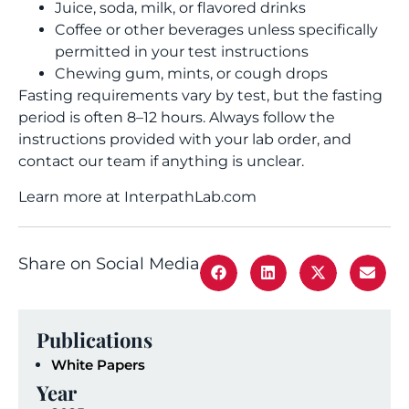
Juice, soda, milk, or flavored drinks
Coffee or other beverages unless specifically
permitted in your test instructions
Chewing gum, mints, or cough drops
Fasting requirements vary by test, but the fasting
period is often 8–12 hours. Always follow the
instructions provided with your lab order, and
contact our team if anything is unclear.
Learn more at InterpathLab.com
Share on Social Media
Publications
White Papers
Year