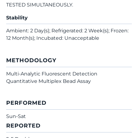
TESTED SIMULTANEOUSLY.
Stability
Ambient: 2 Day(s); Refrigerated: 2 Week(s); Frozen:
12 Month(s); Incubated: Unacceptable
METHODOLOGY
Multi-Analytic Fluorescent Detection
Quantitative Multiplex Bead Assay
PERFORMED
Sun-Sat
REPORTED