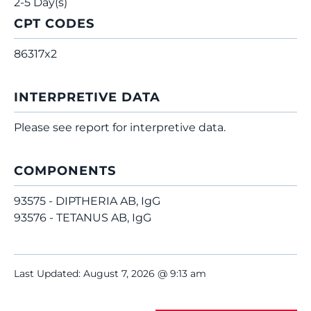
2-5 Day(s)
CPT CODES
86317x2
INTERPRETIVE DATA
Please see report for interpretive data.
COMPONENTS
93575 - DIPTHERIA AB, IgG
93576 - TETANUS AB, IgG
Last Updated: August 7, 2026 @ 9:13 am