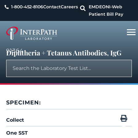
1-800-452-8106
Contact
Careers
EMDEON
I-Web
Patient Bill Pay
91364
Diphtheria + Tetanus Antibodies, IgG
SPECIMEN:
Collect
One SST