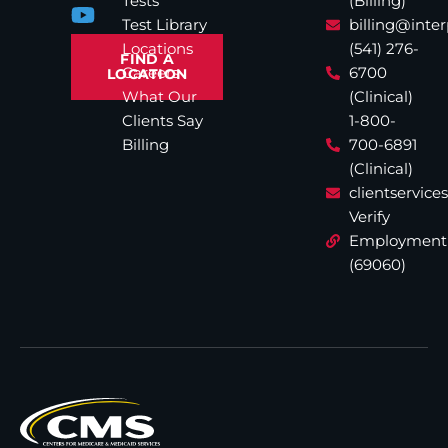
Tests
(Billing)
Test Library
billing@inte
Locations
(541) 276-
FIND A
Careers
6700
LOCATION
What Our
(Clinical)
Clients Say
1-800-
Billing
700-6891
(Clinical)
clientservic
Verify
Employment
(69060)