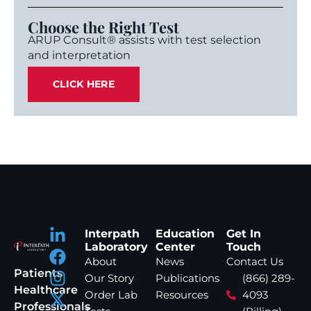
Choose the Right Test
ARUP Consult® assists with test selection
and interpretation
CLICK HERE
Interpath
Education
Get In
Laboratory
Center
Touch
About
News
Contact Us
Patients
Our Story
Publications
(866) 289-
Healthcare
Order Lab
Resources
4093
Professionals