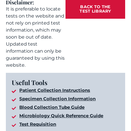
Disclaimer:
BACK TO THE
It is preferable to locate
TEST LIBRARY
tests on the website and
not rely on printed test
information, which may
soon be out of date.
Updated test
information can only be
guaranteed by using this
website.
Useful Tools
Patient Collection Instructions
Specimen Collection Information
Blood Collection Tube Guide
Microbiology Quick Reference Guide
Test Requisition