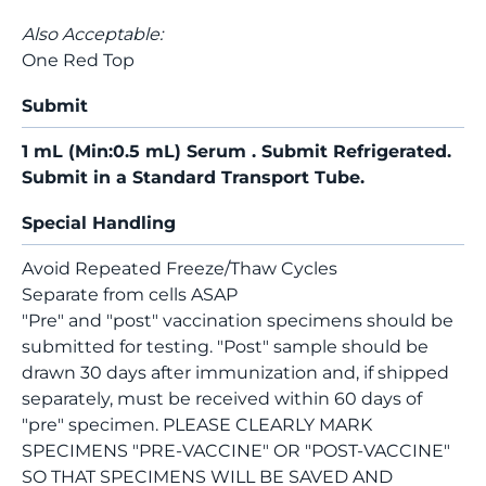
Also Acceptable:
One Red Top
Submit
1 mL (Min:0.5 mL) Serum . Submit Refrigerated.
Submit in a Standard Transport Tube.
Special Handling
Avoid Repeated Freeze/Thaw Cycles
Separate from cells ASAP
"Pre" and "post" vaccination specimens should be
submitted for testing. "Post" sample should be
drawn 30 days after immunization and, if shipped
separately, must be received within 60 days of
"pre" specimen. PLEASE CLEARLY MARK
SPECIMENS "PRE-VACCINE" OR "POST-VACCINE"
SO THAT SPECIMENS WILL BE SAVED AND