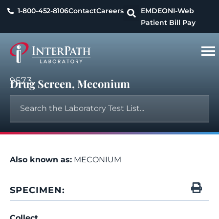
1-800-452-8106
Contact
Careers
EMDEON
I-Web
Patient Bill Pay
9573
Drug Screen, Meconium
Also known as:
MECONIUM
SPECIMEN:
Collect