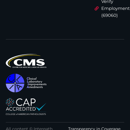
Verify
Employment
(69060)
All content © Interpath
Transparency in Coverage