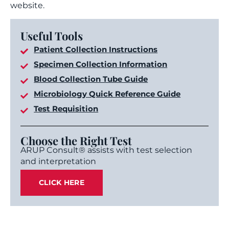
website.
Useful Tools
Patient Collection Instructions
Specimen Collection Information
Blood Collection Tube Guide
Microbiology Quick Reference Guide
Test Requisition
Choose the Right Test
ARUP Consult® assists with test selection
and interpretation
CLICK HERE