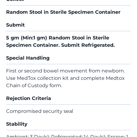
Random Stool in Sterile Specimen Container
Submit
5 gm (Min:1 gm) Random Stool in Sterile
Specimen Container. Submit Refrigerated.
Special Handling
First or second bowel movement from newborn.
Use MedTox collection kit and complete Medtox
Chain of Custody form.
Rejection Criteria
Compromised security seal
Stability
Ambient: 3 Day(s); Refrigerated: 14 Day(s); Frozen: 1