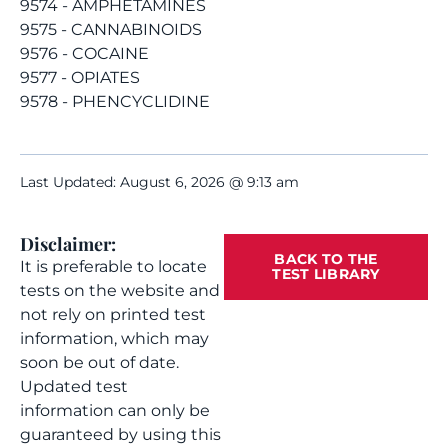
9574 - AMPHETAMINES
9575 - CANNABINOIDS
9576 - COCAINE
9577 - OPIATES
9578 - PHENCYCLIDINE
Last Updated: August 6, 2026 @ 9:13 am
Disclaimer:
BACK TO THE
It is preferable to locate
TEST LIBRARY
tests on the website and
not rely on printed test
information, which may
soon be out of date.
Updated test
information can only be
guaranteed by using this