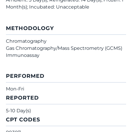
Month(s); Incubated: Unacceptable
METHODOLOGY
Chromatography
Gas Chromatography/Mass Spectrometry (GCMS)
Immunoassay
PERFORMED
Mon-Fri
REPORTED
5-10 Day(s)
CPT CODES