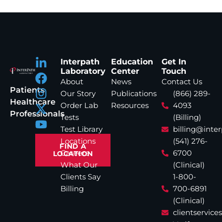
Interpath
Education
Get In
Laboratory
Center
Touch
About
News
Contact Us
Patients
Our Story
Publications
(866) 289-
Healthcare
Order Lab
Resources
4093
Professionals
Tests
(Billing)
Test Library
billing@inte
Locations
(541) 276-
FIND A
Careers
6700
LOCATION
What Our
(Clinical)
Clients Say
1-800-
Billing
700-6891
(Clinical)
clientservic