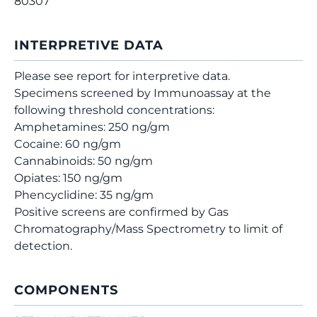
80307
INTERPRETIVE DATA
Please see report for interpretive data.
Specimens screened by Immunoassay at the
following threshold concentrations:
Amphetamines: 250 ng/gm
Cocaine: 60 ng/gm
Cannabinoids: 50 ng/gm
Opiates: 150 ng/gm
Phencyclidine: 35 ng/gm
Positive screens are confirmed by Gas
Chromatography/Mass Spectrometry to limit of
detection.
COMPONENTS