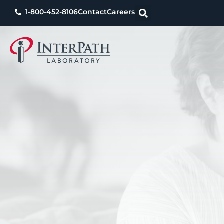
1-800-452-8106
Contact
Careers