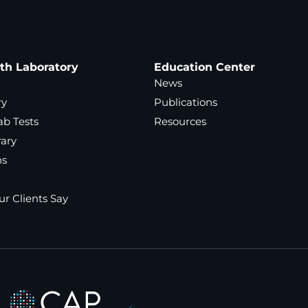
ath Laboratory
Education Center
News
ry
Publications
ab Tests
Resources
rary
ns
r Clients Say