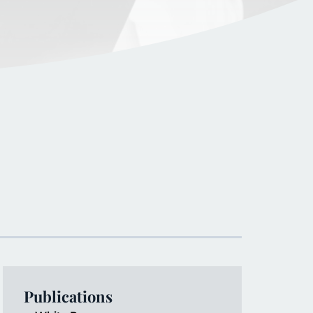
Publications