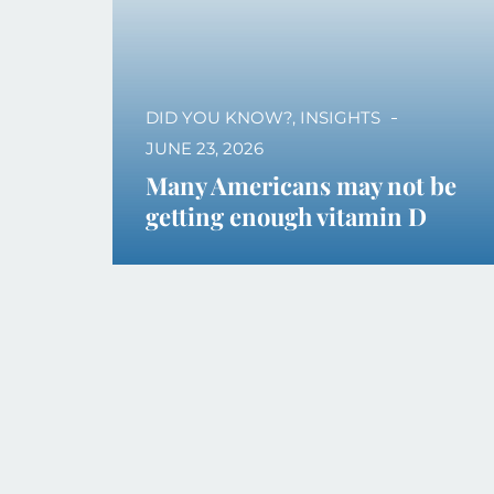
DID YOU KNOW?
,
INSIGHTS
JUNE 23, 2026
Many Americans may not be
getting enough vitamin D