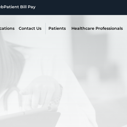
eb
Patient Bill Pay
cations
Contact Us
Patients
Healthcare Professionals