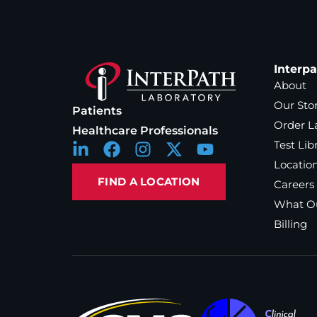
Interp
About
Our Sto
Patients
Order L
Healthcare Professionals
Test Lib
Locatio
FIND A LOCATION
Careers
What Ou
Billing