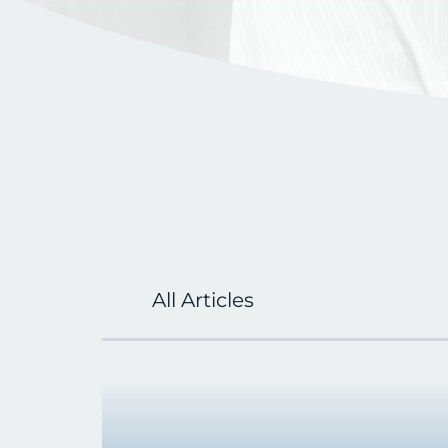
All Articles