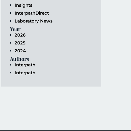
Insights
InterpathDirect
Laboratory News
Year
2026
2025
2024
Authors
Interpath
Interpath