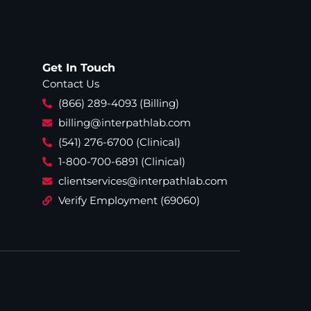
Get In Touch
Contact Us
(866) 289-4093 (Billing)
billing@interpathlab.com
(541) 276-6700 (Clinical)
1-800-700-6891 (Clinical)
clientservices@interpathlab.com
Verify Employment (69060)