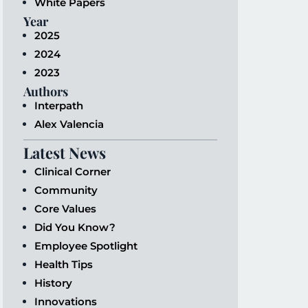
White Papers
Year
2025
2024
2023
Authors
Interpath
Alex Valencia
Latest News
Clinical Corner
Community
Core Values
Did You Know?
Employee Spotlight
Health Tips
History
Innovations