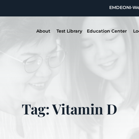
EMDEON
I-W
About
Test Library
Education Center
Lo
Tag: Vitamin D