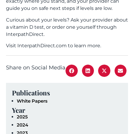
exactly where you stand, and your provider can
guide you on safe next steps if levels are low.
Curious about your levels? Ask your provider about
a vitamin D test, or order one yourself through
InterpathDirect.
Visit InterpathDirect.com to learn more.
Share on Social Media
Publications
White Papers
Year
2025
2024
2023