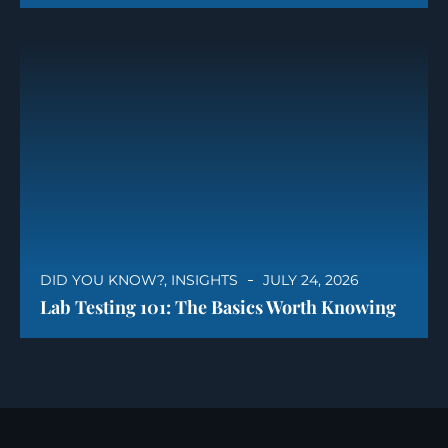
DID YOU KNOW?
,
INSIGHTS
JULY 24, 2026
Lab Testing 101: The Basics Worth Knowing