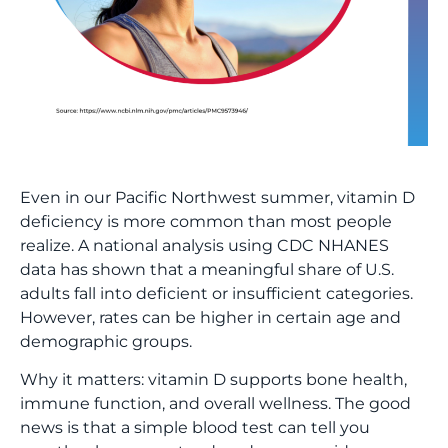
Even in our Pacific Northwest summer, vitamin D
deficiency is more common than most people
realize. A national analysis using CDC NHANES
data has shown that a meaningful share of U.S.
adults fall into deficient or insufficient categories.
However, rates can be higher in certain age and
demographic groups.
Why it matters: vitamin D supports bone health,
immune function, and overall wellness. The good
news is that a simple blood test can tell you