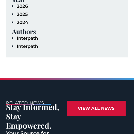
2026
2025
2024
Authors
Interpath
Interpath
RELATED NEWS
Stay Informed,
VIEW ALL NEWS
Stay
Empowered.
Your Source for