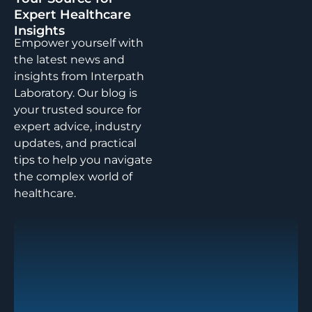
Expert Healthcare
Insights
Empower yourself with
the latest news and
insights from Interpath
Laboratory. Our blog is
your trusted source for
expert advice, industry
updates, and practical
tips to help you navigate
the complex world of
healthcare.