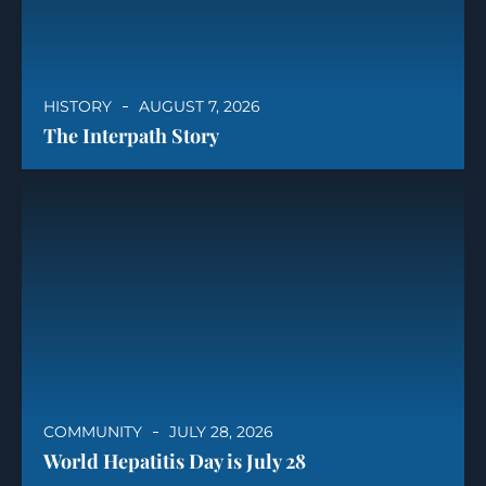
HISTORY
AUGUST 7, 2026
The Interpath Story
COMMUNITY
JULY 28, 2026
World Hepatitis Day is July 28