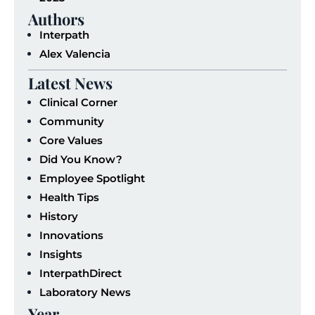
Authors
Interpath
Alex Valencia
Latest News
Clinical Corner
Community
Core Values
Did You Know?
Employee Spotlight
Health Tips
History
Innovations
Insights
InterpathDirect
Laboratory News
Year