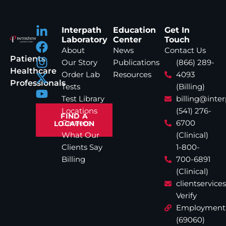
Interpath
Education
Get In
Laboratory
Center
Touch
About
News
Contact Us
Patients
Our Story
Publications
(866) 289-
Healthcare
Order Lab
Resources
4093
Professionals
Tests
(Billing)
Test Library
billing@inte
Locations
(541) 276-
FIND A
Careers
6700
LOCATION
What Our
(Clinical)
Clients Say
1-800-
Billing
700-6891
(Clinical)
clientservic
Verify
Employment
(69060)