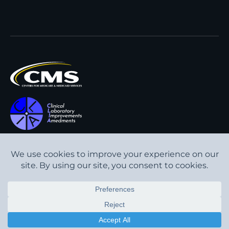
All content © Interpath
Transparency in Coverage
Laboratory
2026
. All rights
Cookie Policy
reserved.
Privacy Policy