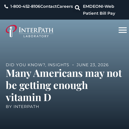
1-800-452-8106
Contact
Careers
EMDEON
I-Web
Patient Bill Pay
DID YOU KNOW?
,
INSIGHTS
JUNE 23, 2026
Many Americans may not
be getting enough
vitamin D
BY
INTERPATH