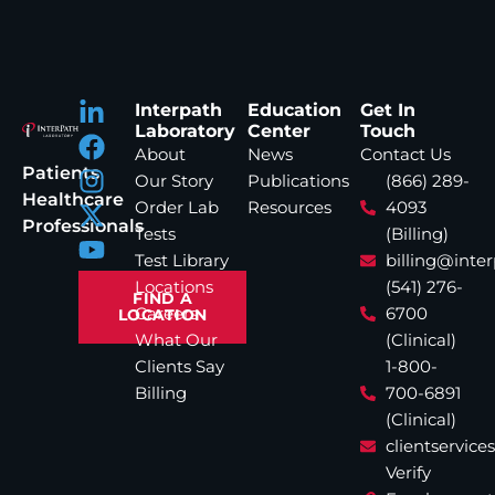
Interpath
Education
Get In
Laboratory
Center
Touch
About
News
Contact Us
Patients
Our Story
Publications
(866) 289-
Healthcare
Order Lab
Resources
4093
Professionals
Tests
(Billing)
Test Library
billing@inte
Locations
(541) 276-
FIND A
Careers
6700
LOCATION
What Our
(Clinical)
Clients Say
1-800-
Billing
700-6891
(Clinical)
clientservic
Verify