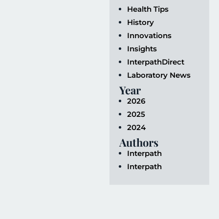
Health Tips
History
Innovations
Insights
InterpathDirect
Laboratory News
Year
2026
2025
2024
Authors
Interpath
Interpath