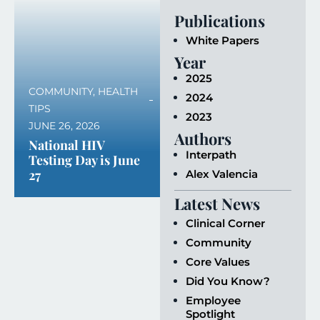
Publications
White Papers
Year
2025
COMMUNITY
,
HEALTH
2024
TIPS
2023
JUNE 26, 2026
Authors
National HIV
Interpath
Testing Day is June
27
Alex Valencia
Latest News
Clinical Corner
Community
Core Values
Did You Know?
Employee
Spotlight