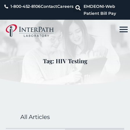
1-800-452-8106
Contact
Careers
EMDEON
I-Web
Patient Bill Pay
Tag: HIV Testing
All Articles