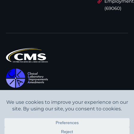
Employment
(69060)
All content © Interpath
Transparency in Coverage
Laboratory
2026
. All rights
Cookie Policy