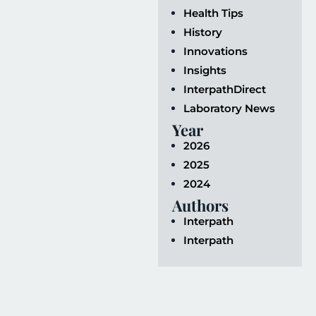
Health Tips
History
Innovations
Insights
InterpathDirect
Laboratory News
Year
2026
2025
2024
Authors
Interpath
Interpath