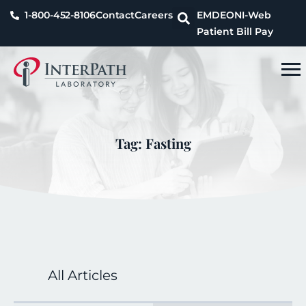
1-800-452-8106
Contact
Careers
EMDEON
I-Web
Patient Bill Pay
Tag: Fasting
All Articles