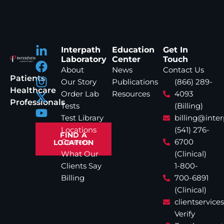
Interpath
Education
Get In
Laboratory
Center
Touch
About
News
Contact Us
Patients
Our Story
Publications
(866) 289-
Healthcare
Order Lab
Resources
4093
Professionals
Tests
(Billing)
Test Library
billing@inte
Locations
(541) 276-
FIND A
Careers
6700
LOCATION
What Our
(Clinical)
Clients Say
1-800-
Billing
700-6891
(Clinical)
clientservic
Verify