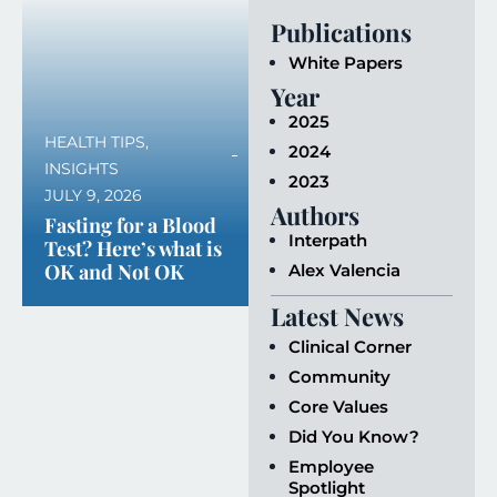
Publications
White Papers
Year
2025
HEALTH TIPS
,
2024
INSIGHTS
2023
JULY 9, 2026
Authors
Fasting for a Blood
Interpath
Test? Here’s what is
OK and Not OK
Alex Valencia
Latest News
Clinical Corner
Community
Core Values
Did You Know?
Employee
Spotlight