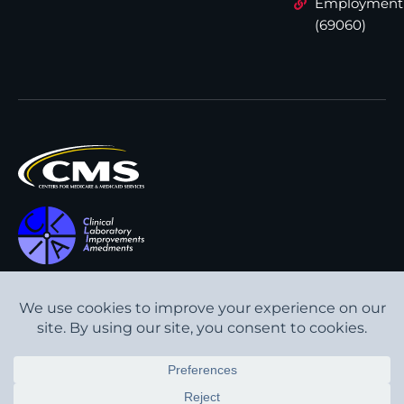
Employment
(69060)
All content © Interpath
Transparency in Coverage
Laboratory
2026
. All rights
Cookie Policy