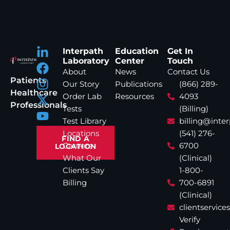
Interpath
Education
Get In
Laboratory
Center
Touch
About
News
Contact Us
Patients
Our Story
Publications
(866) 289-
Healthcare
Order Lab
Resources
4093
Professionals
Tests
(Billing)
Test Library
billing@inte
Locations
(541) 276-
FIND A
Careers
6700
LOCATION
What Our
(Clinical)
Clients Say
1-800-
Billing
700-6891
(Clinical)
clientservic
Verify