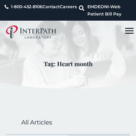
1-800-452-8106
Contact
Careers
EMDEON
I-Web
Patient Bill Pay
Tag: Heart month
All Articles