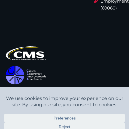
Employment
(69060)
All content © Interpath
Transparency in Coverage
Laboratory
2026
. All rights
Cookie Policy