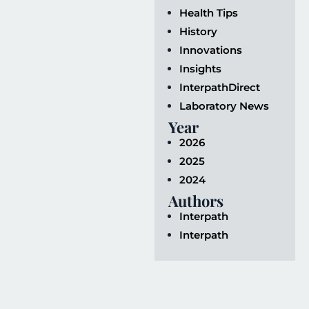
Health Tips
History
Innovations
Insights
InterpathDirect
Laboratory News
Year
2026
2025
2024
Authors
Interpath
Interpath