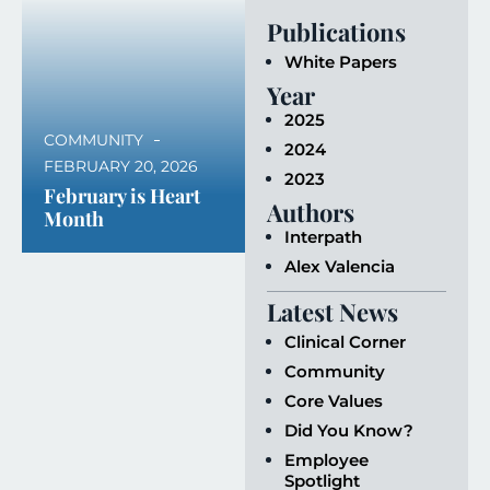
Publications
White Papers
Year
2025
COMMUNITY
2024
FEBRUARY 20, 2026
2023
February is Heart
Authors
Month
Interpath
Alex Valencia
Latest News
Clinical Corner
Community
Core Values
Did You Know?
Employee
Spotlight