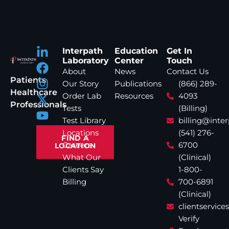
Interpath
Education
Get In
Laboratory
Center
Touch
About
News
Contact Us
Patients
Our Story
Publications
(866) 289-
Healthcare
Order Lab
Resources
4093
Professionals
Tests
(Billing)
Test Library
billing@inte
Locations
(541) 276-
FIND A
Careers
6700
LOCATION
What Our
(Clinical)
Clients Say
1-800-
Billing
700-6891
(Clinical)
clientservic
Verify