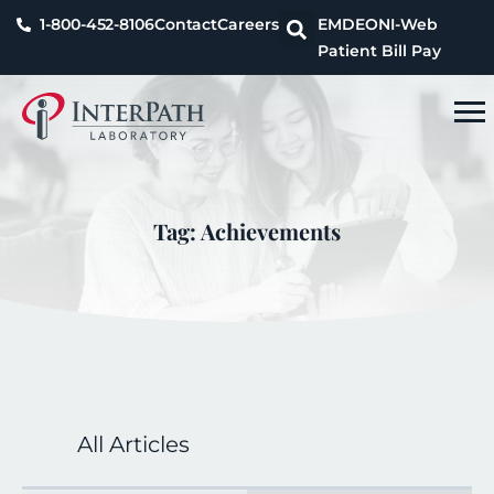
1-800-452-8106
Contact
Careers
EMDEON
I-Web
Patient Bill Pay
Tag: Achievements
All Articles