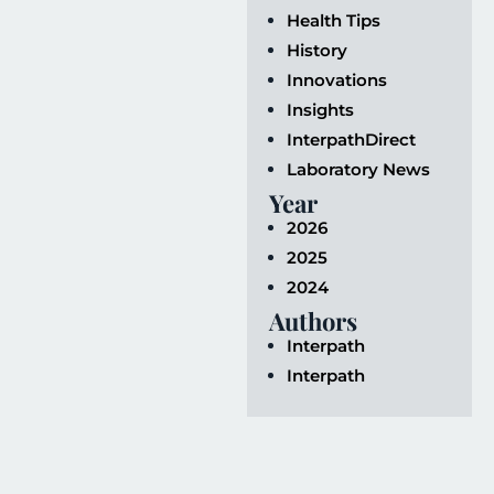
Health Tips
History
Innovations
Insights
InterpathDirect
Laboratory News
Year
2026
2025
2024
Authors
Interpath
Interpath