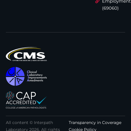
Employment
(69060)
All content © Interpath
Transparency in Coverage
Laboratory
2026
. All rights
Cookie Policy