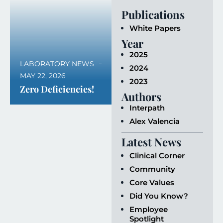
Publications
White Papers
Year
2025
LABORATORY NEWS
2024
MAY 22, 2026
2023
Zero Deficiencies!
Authors
Interpath
Alex Valencia
Latest News
Clinical Corner
Community
Core Values
Did You Know?
Employee
Spotlight