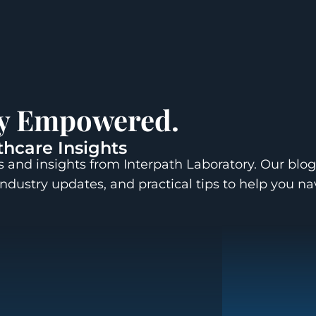
ay Empowered.
thcare Insights
 and insights from Interpath Laboratory. Our blog
industry updates, and practical tips to help you n