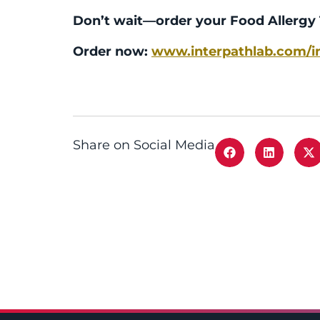
Don’t wait—order your Food Allergy 
Order now:
www.interpathlab.com/in
Share on Social Media