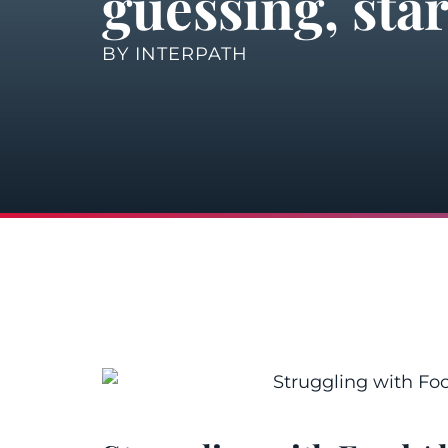
guessing, star
BY
INTERPATH