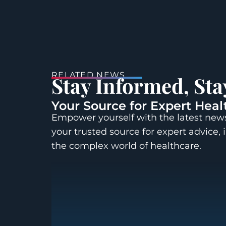
RELATED NEWS
Stay Informed, St
Your Source for Expert Heal
Empower yourself with the latest news
your trusted source for expert advice, 
the complex world of healthcare.