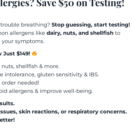
lergies? Save $50 on Testing!
 trouble breathing?
Stop guessing, start testing!
n allergens like
dairy, nuts, and shellfish
to
g your symptoms.
 Just $149!
 nuts, shellfish & more.
 intolerance, gluten sensitivity & IBS.
s order needed!
oid allergens & improve well-being.
sults.
issues, skin reactions, or respiratory concerns.
etter!