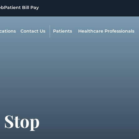
eb
Patient Bill Pay
cations
Contact Us
Patients
Healthcare Professionals
 Stop