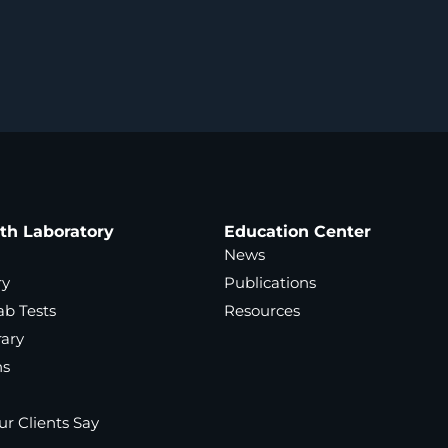
ath Laboratory
Education Center
News
ry
Publications
ab Tests
Resources
rary
ns
r Clients Say