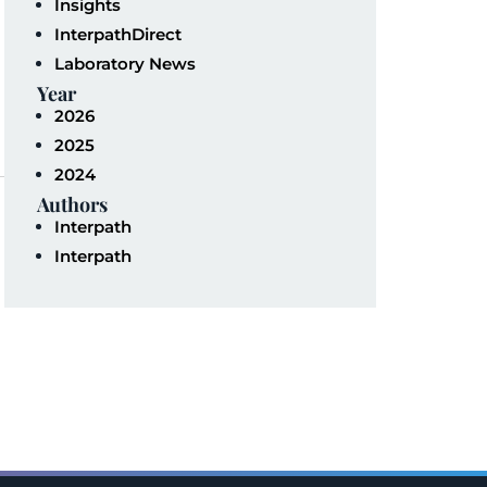
Insights
InterpathDirect
Laboratory News
Year
2026
2025
2024
Authors
Interpath
Interpath