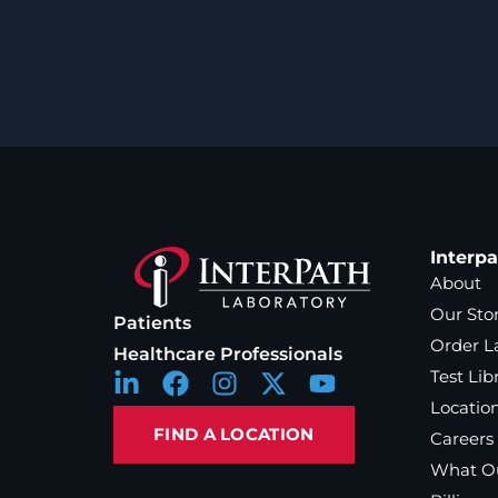
Interp
About
Our Sto
Patients
Order L
Healthcare Professionals
Test Lib
Locatio
FIND A LOCATION
Careers
What Ou