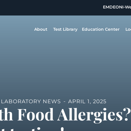
EMDEON
I-W
About
Test Library
Education Center
Lo
,
LABORATORY NEWS
APRIL 1, 2025
th Food Allergies?