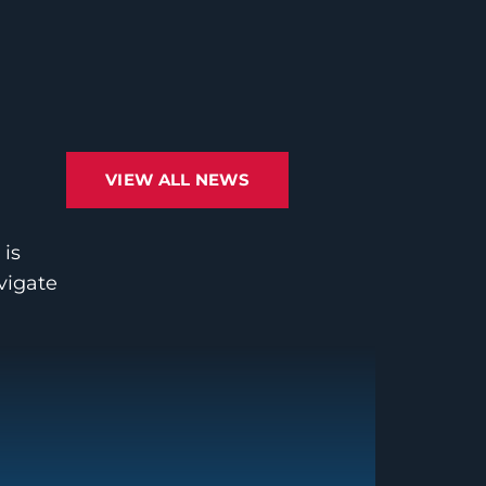
VIEW ALL NEWS
 is
avigate