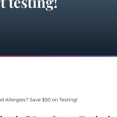
t testing!