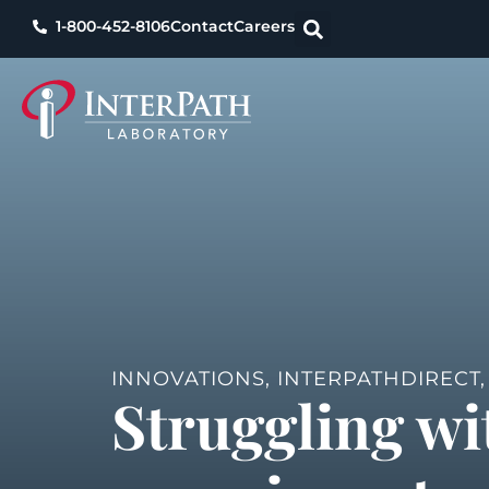
1-800-452-8106
Contact
Careers
INNOVATIONS
,
INTERPATHDIRECT
Struggling wi