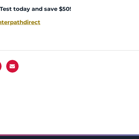
Test today and save $50!
terpathdirect