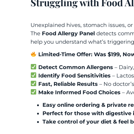
Struggling with Food Al
Unexplained hives, stomach issues, or
The
Food Allergy Panel
detects commo
help you understand what’s triggerin
Limited-Time Offer: Was $199, Now
Detect Common Allergens
– Dairy,
Identify Food Sensitivities
– Lactose
Fast, Reliable Results
– No doctor’
Make Informed Food Choices
– Av
Easy online ordering & private re
Perfect for those with digestive 
Take control of your diet & feel b