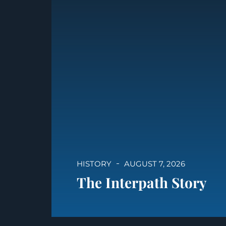
HISTORY
AUGUST 7, 2026
The Interpath Story