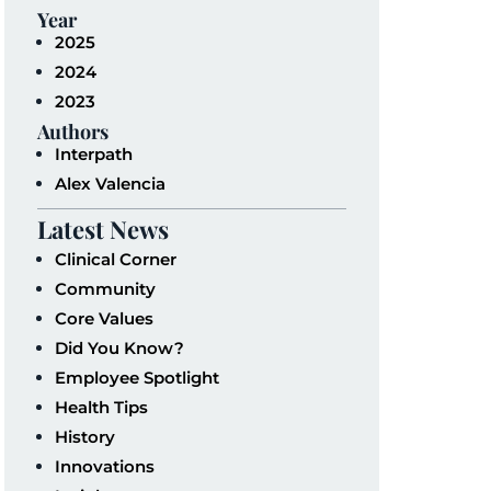
Year
2025
2024
2023
Authors
Interpath
Alex Valencia
Latest News
Clinical Corner
Community
Core Values
Did You Know?
Employee Spotlight
Health Tips
History
Innovations