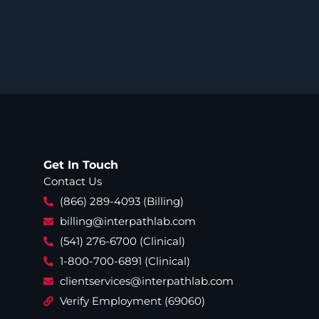
Get In Touch
Contact Us
(866) 289-4093 (Billing)
billing@interpathlab.com
(541) 276-6700 (Clinical)
1-800-700-6891 (Clinical)
clientservices@interpathlab.com
Verify Employment (69060)