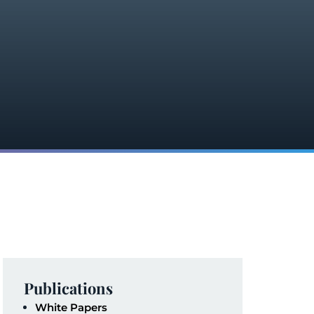
Publications
White Papers