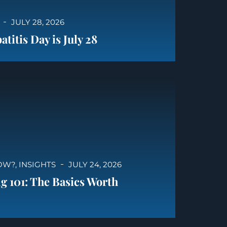
JULY 28, 2026
titis Day is July 28
OW?
,
INSIGHTS
JULY 24, 2026
g 101: The Basics Worth