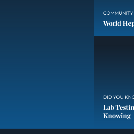
COMMUNITY
World Hepa
DID YOU KN
Lab Testin
Knowing