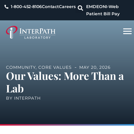
1-800-452-8106
Contact
Careers
EMDEON
I-Web
Patient Bill Pay
COMMUNITY
,
CORE VALUES
MAY 20, 2026
Our Values: More Than a
Lab
BY
INTERPATH