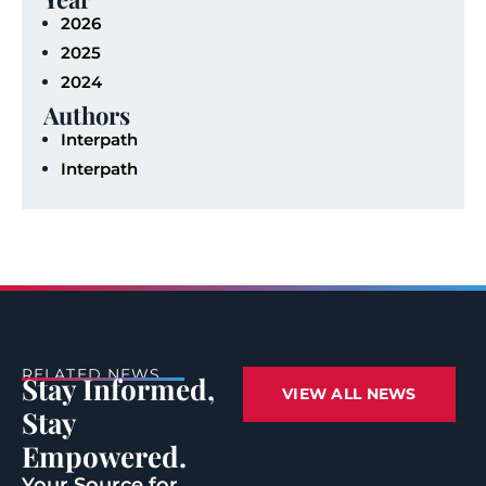
2026
2025
2024
Authors
Interpath
Interpath
RELATED NEWS
Stay Informed,
VIEW ALL NEWS
Stay
Empowered.
Your Source for