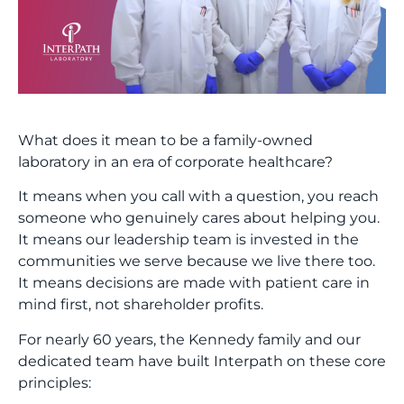
What does it mean to be a family-owned
laboratory in an era of corporate healthcare?
It means when you call with a question, you reach
someone who genuinely cares about helping you.
It means our leadership team is invested in the
communities we serve because we live there too.
It means decisions are made with patient care in
mind first, not shareholder profits.
For nearly 60 years, the Kennedy family and our
dedicated team have built Interpath on these core
principles: