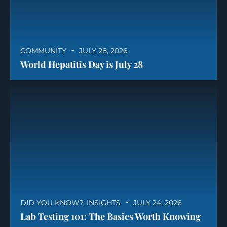
COMMUNITY
JULY 28, 2026
World Hepatitis Day is July 28
DID YOU KNOW?
,
INSIGHTS
JULY 24, 2026
Lab Testing 101: The Basics Worth Knowing