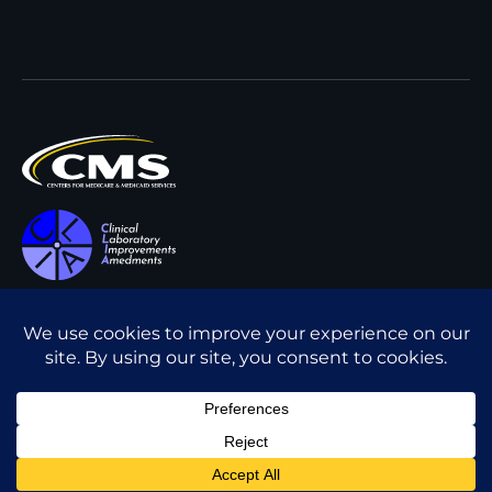
All content © Interpath
Transparency in Coverage
Laboratory
2026
. All rights
Cookie Policy
reserved.
Privacy Policy