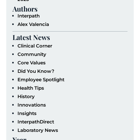
Authors
Interpath
Alex Valencia
Latest News
Clinical Corner
Community
Core Values
Did You Know?
Employee Spotlight
Health Tips
History
Innovations
Insights
InterpathDirect
Laboratory News
Year