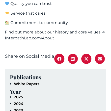
Quality you can trust
Service that cares
Commitment to community
Find out more about our history and core values ->
InterpathLab.com/About
Share on Social Media
Publications
White Papers
Year
2025
2024
2023