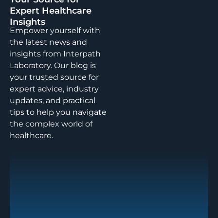
Expert Healthcare
Insights
Empower yourself with
the latest news and
insights from Interpath
Laboratory. Our blog is
your trusted source for
expert advice, industry
updates, and practical
tips to help you navigate
the complex world of
healthcare.