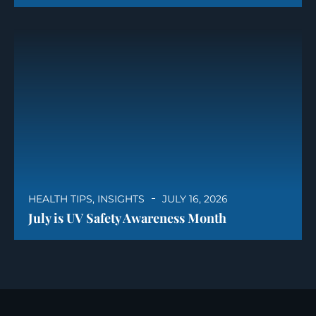
HEALTH TIPS
,
INSIGHTS
JULY 16, 2026
July is UV Safety Awareness Month