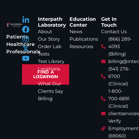
Interpath
Education
Get In
Laboratory
Center
Touch
About
News
Contact Us
Patients
Our Story
Publications
(866) 289-
Healthcare
Order Lab
Resources
4093
Professionals
Tests
(Billing)
Test Library
billing@inte
Locations
(541) 276-
FIND A
Careers
6700
LOCATION
What Our
(Clinical)
Clients Say
1-800-
Billing
700-6891
(Clinical)
clientservic
Verify
Employment
(69060)