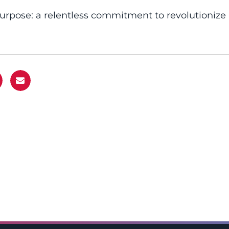
purpose: a relentless commitment to revolutionize