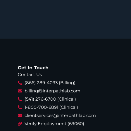
Get In Touch
Contact Us
(866) 289-4093 (Billing)
billing@interpathlab.com
(541) 276-6700 (Clinical)
1-800-700-6891 (Clinical)
clientservices@interpathlab.com
Verify Employment (69060)