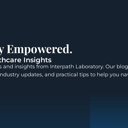
ay Empowered.
thcare Insights
 and insights from Interpath Laboratory. Our blog
industry updates, and practical tips to help you n