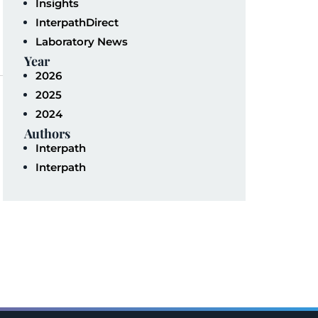
Insights
InterpathDirect
Laboratory News
Year
2026
2025
2024
Authors
Interpath
Interpath