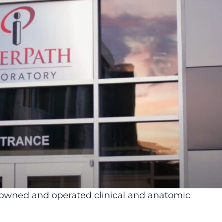
y-owned and operated clinical and anatomic