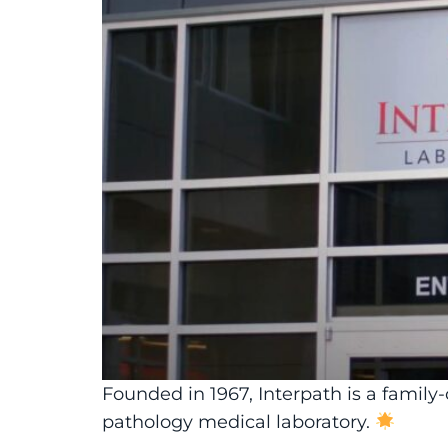
Founded in 1967, Interpath is a famil
pathology medical laboratory.