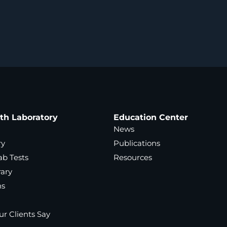
ath Laboratory
Education Center
News
ry
Publications
ab Tests
Resources
rary
ns
r Clients Say