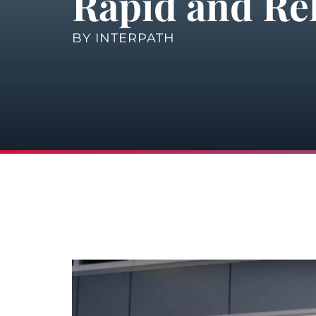
Rapid and Rel
BY
INTERPATH