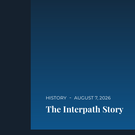
HISTORY
AUGUST 7, 2026
The Interpath Story