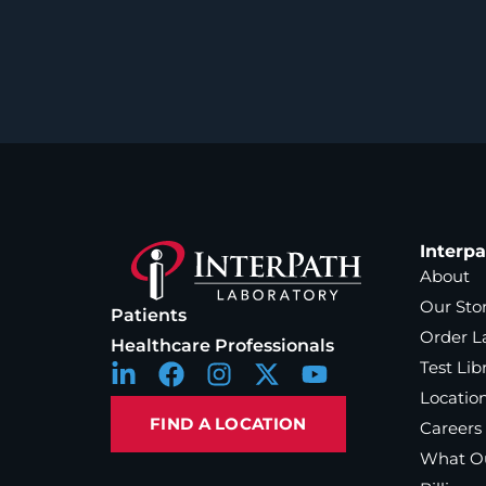
Interp
About
Our Sto
Patients
Order L
Healthcare Professionals
Test Lib
Locatio
FIND A LOCATION
Careers
What Ou