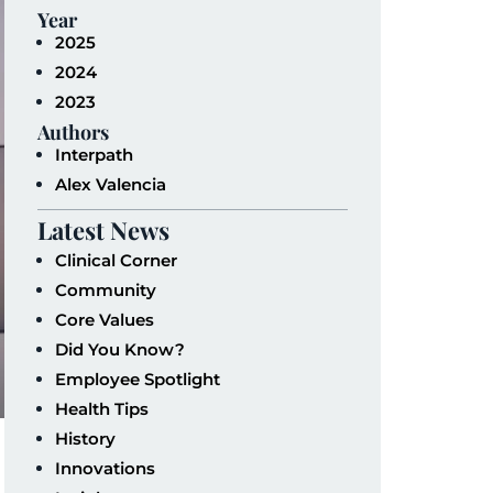
Year
2025
2024
2023
Authors
Interpath
Alex Valencia
Latest News
Clinical Corner
Community
Core Values
Did You Know?
Employee Spotlight
Health Tips
History
Innovations