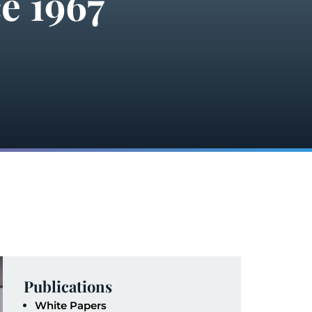
e 1967
Publications
White Papers