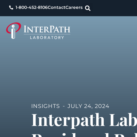
1-800-452-8106
Contact
Careers
INSIGHTS
JULY 24, 2024
Interpath La