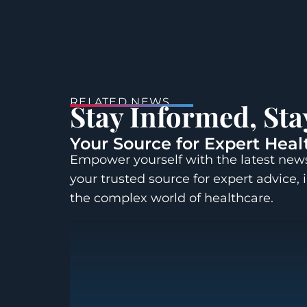
RELATED NEWS
Stay Informed, St
Your Source for Expert Heal
Empower yourself with the latest news
your trusted source for expert advice, 
the complex world of healthcare.