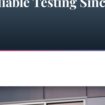
iable Testing Sinc