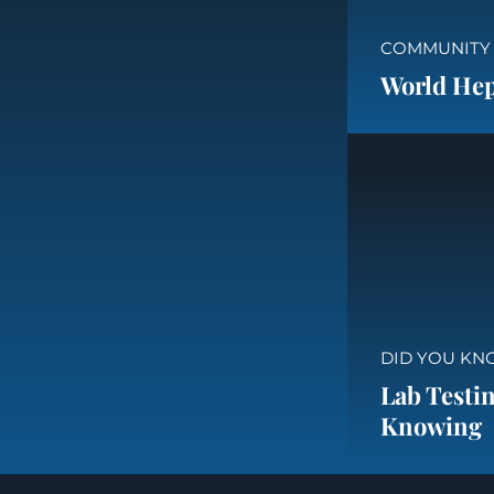
COMMUNITY
World Hepa
DID YOU KN
Lab Testin
Knowing