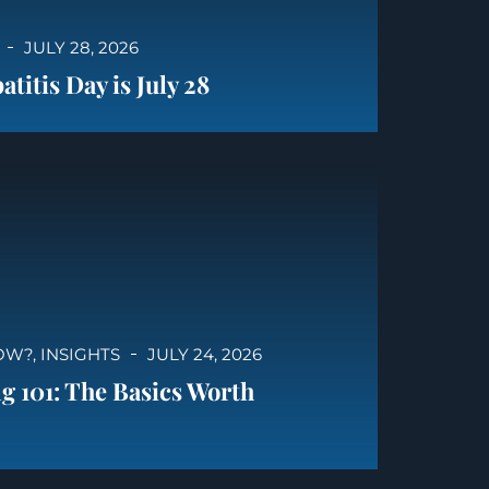
JULY 28, 2026
titis Day is July 28
OW?
,
INSIGHTS
JULY 24, 2026
g 101: The Basics Worth