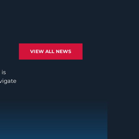
VIEW ALL NEWS
 is
avigate