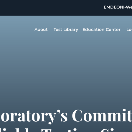
EMDEON
I-W
About
Test Library
Education Center
Lo
boratory’s Commi