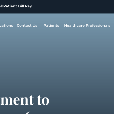
eb
Patient Bill Pay
cations
Contact Us
Patients
Healthcare Professionals
tment to