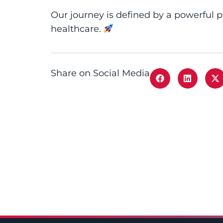
Our journey is defined by a powerful 
healthcare.
Share on Social Media