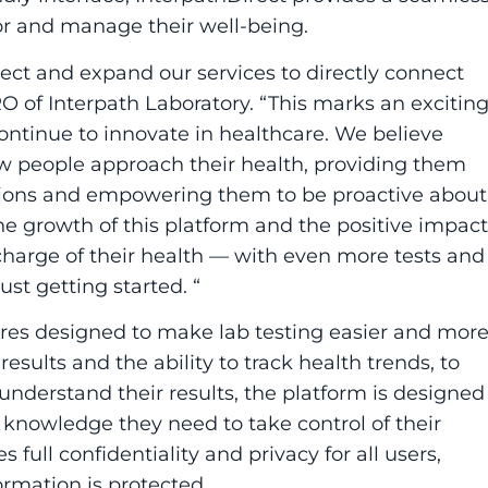
or and manage their well-being.
rect
and expand our services to directly connect
O of Interpath Laboratory. “This marks an excitin
ntinue to innovate in healthcare. We believe
ow people approach their health, providing them
sions and empowering them to be proactive about
he growth of this platform and the positive impact
e charge of their health — with even more tests and
ust getting started. “
tures designed to make lab testing easier and mor
esults and the ability to track health trends, to
understand their results, the platform is designed
 knowledge they need to take control of their
 full confidentiality and privacy for all users,
ormation is protected.