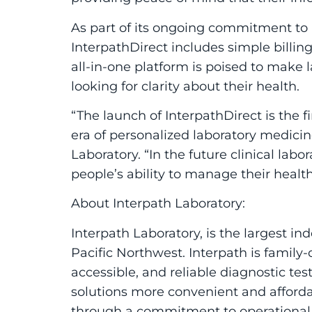
As part of its ongoing commitment to 
Interpath
Direct
includes simple billing
all-in-one platform is poised to make l
looking for clarity about their health.
“The launch of
Interpath
Direct
is the f
era of personalized laboratory medici
Laboratory. “In the future clinical lab
people’s ability to manage their healt
About
Interpath Laboratory
:
Interpath Laboratory
, is the largest i
Pacific Northwest. Interpath is family
accessible, and reliable diagnostic te
solutions more convenient and affordab
through a commitment to operational e