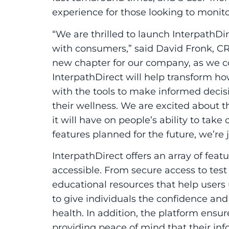
experience for those looking to monit
“We are thrilled to launch
Interpath
Di
with consumers,” said David Fronk, CR
new chapter for our company, as we co
Interpath
Direct
will help transform h
with the tools to make informed deci
their wellness. We are excited about t
it will have on people’s ability to tak
features planned for the future, we’re j
Interpath
Direct
offers an array of fea
accessible. From secure access to test r
educational resources that help users 
to give individuals the confidence and
health. In addition, the platform ensures
providing peace of mind that their inf