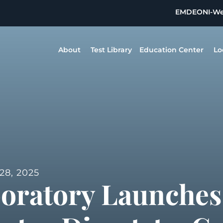
EMDEON
I-W
About
Test Library
Education Center
Lo
8, 2025
boratory Launches