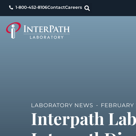
1-800-452-8106
Contact
Careers
LABORATORY NEWS
FEBRUARY 2
Interpath La