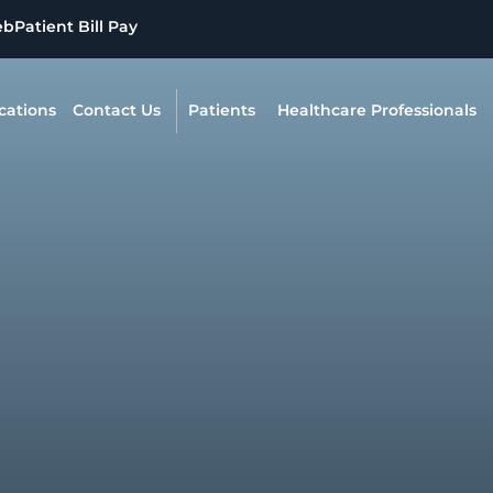
eb
Patient Bill Pay
cations
Contact Us
Patients
Healthcare Professionals