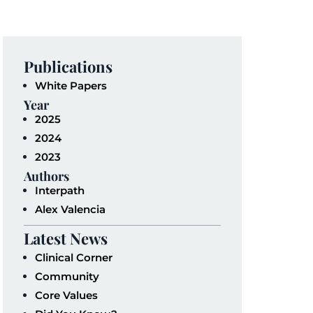
Publications
White Papers
Year
2025
2024
2023
Authors
Interpath
Alex Valencia
Latest News
Clinical Corner
Community
Core Values