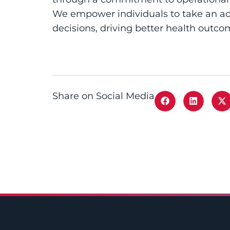
We empower individuals to take an act
decisions, driving better health outco
Share on Social Media