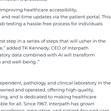
improving healthcare accessibility,
 and real-time updates via the patient portal. This
ab testing a hassle-free process for individuals
irst step in a series of steps that will usher in the
ne,” added TK Kennedy, CEO of Interpath
oratory data combined with AI will transform
h and well-being .”
ndependent, pathology and clinical laboratory in the
-owned and operated, offering high-quality,
sting, and is dedicated to making healthcare
le for all. Since 1967, Interpath has grown
xcellence, innovation, and patient-focused care.