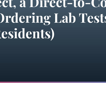
ect, a Direct-to-
Ordering Lab Tests
esidents)