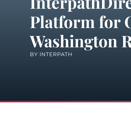
InterpathDir
Platform for 
Washington R
BY
INTERPATH