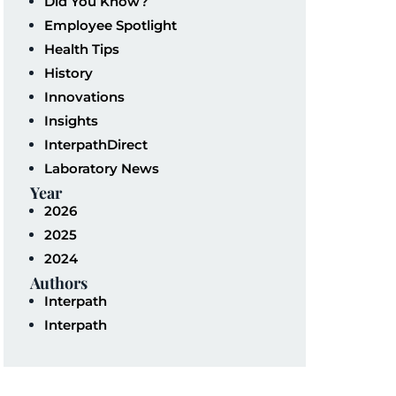
Did You Know?
Employee Spotlight
Health Tips
History
Innovations
Insights
InterpathDirect
Laboratory News
Year
2026
2025
2024
Authors
Interpath
Interpath