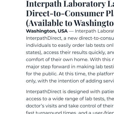
Interpath Laboratory L
Direct-to-Consumer Pla
(Available to Washingto
Washington, USA
—
Interpath Labora
Interpath
Direct
, a new direct-to-consu
individuals to easily order lab tests on
states), access their results quickly, a
comfort of their own home. With this 
major step forward in making lab test
for the public. At this time, the platfo
only, with the intention of adding ser
I
nterpath
Direct
is designed with pati
access to a wide range of lab tests, th
doctor’s visits and take control of the
fast turnaround times, and a user-frien