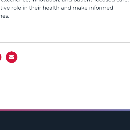
ive role in their health and make informed
mes.