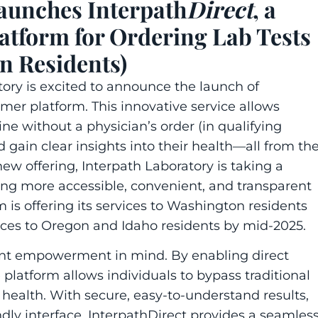
aunches Interpath
Direct
, a
tform for Ordering Lab Tests
n Residents)
tory
is excited to announce the launch of
mer platform. This innovative service allows
line without a physician’s order (in qualifying
nd gain clear insights into their health—all from th
new offering,
Interpath Laboratory
is taking a
ing more accessible, convenient, and transparent
rm is offering its services to Washington residents
vices to Oregon and Idaho residents by mid-2025.
ent empowerment in mind. By enabling direct
e platform allows individuals to bypass traditional
ir health. With secure, easy-to-understand results,
dly interface,
Interpath
Direct
provides a seamles