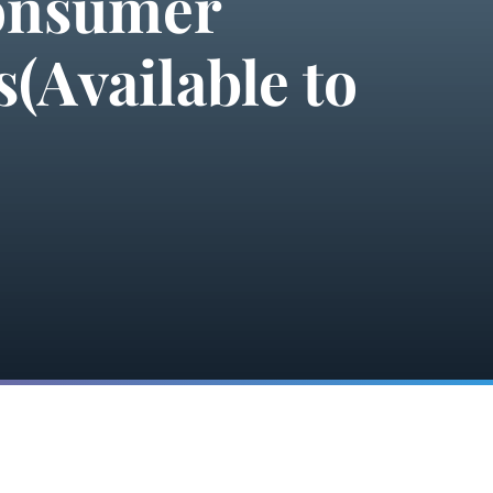
Consumer
(Available to