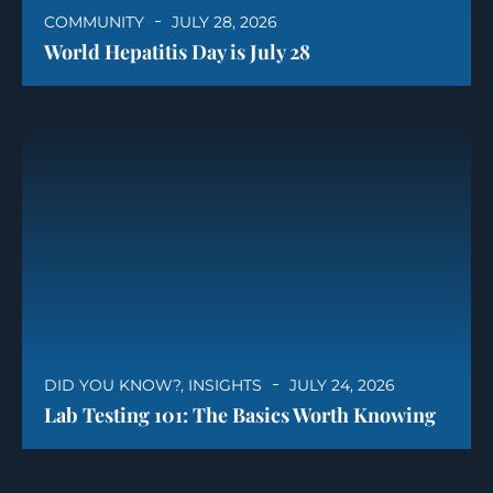
COMMUNITY
JULY 28, 2026
World Hepatitis Day is July 28
DID YOU KNOW?
,
INSIGHTS
JULY 24, 2026
Lab Testing 101: The Basics Worth Knowing