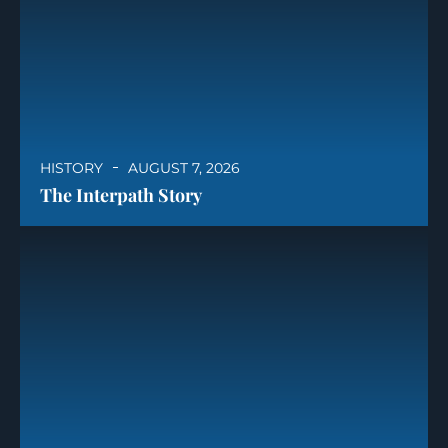
HISTORY
AUGUST 7, 2026
The Interpath Story