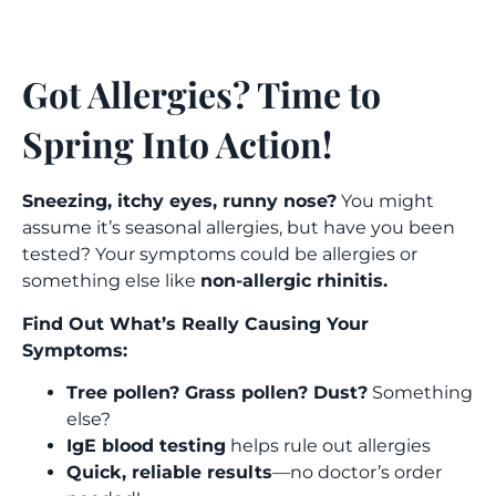
Got Allergies? Time to 
Spring Into Action!  
Sneezing, itchy eyes, runny nose?
You might
assume it’s seasonal allergies, but have you been
tested?
Your symptoms could be allergies or
something else like
non-allergic rhinitis.
Find Out What’s Really Causing Your
Symptoms:
Tree pollen? Grass pollen? Dust?
Something
else?
IgE blood testing
helps rule out allergies
Quick, reliable results
—no doctor’s order