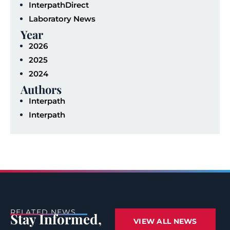
InterpathDirect
Laboratory News
Year
2026
2025
2024
Authors
Interpath
Interpath
RELATED NEWS
Stay Informed,
VIEW ALL NEWS