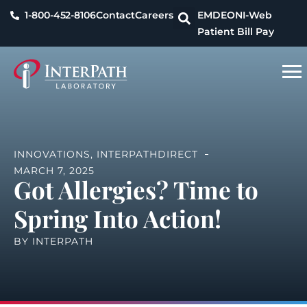
1-800-452-8106
Contact
Careers
EMDEON
I-Web
Patient Bill Pay
INNOVATIONS
,
INTERPATHDIRECT
MARCH 7, 2025
Got Allergies? Time to
Spring Into Action!
BY
INTERPATH