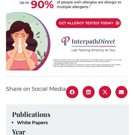
Share on Social Media
Publications
White Papers
Year