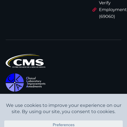
Verify
Employment
(69060)