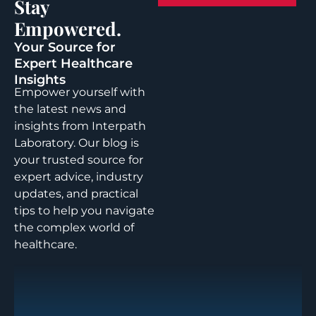
Stay
Empowered.
Your Source for
Expert Healthcare
Insights
Empower yourself with
the latest news and
insights from Interpath
Laboratory. Our blog is
your trusted source for
expert advice, industry
updates, and practical
tips to help you navigate
the complex world of
healthcare.