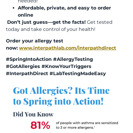
needed!
Affordable, private, and easy to order
online
Don’t just guess—get the facts!
Get tested
today and take control of your health!
Order your allergy test
now:
www.interpathlab.com/interpathdirect
#SpringIntoAction #AllergyTesting
#GotAllergies #KnowYourTriggers
#InterpathDirect #LabTestingMadeEasy