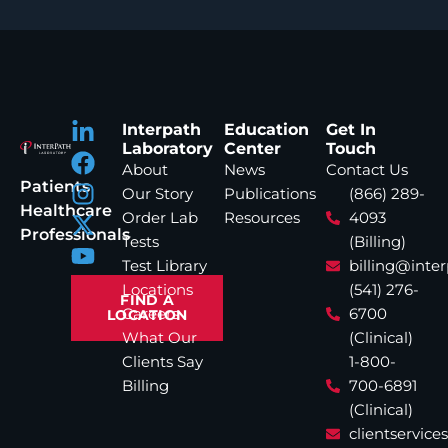
Interpath
Education
Get In
Laboratory
Center
Touch
About
News
Contact Us
Patients
Our Story
Publications
(866) 289-
Healthcare
Order Lab
Resources
4093
Professionals
Tests
(Billing)
Test Library
billing@inte
Locations
(541) 276-
FIND A
Careers
6700
LOCATION
What Our
(Clinical)
Clients Say
1-800-
Billing
700-6891
(Clinical)
clientservic