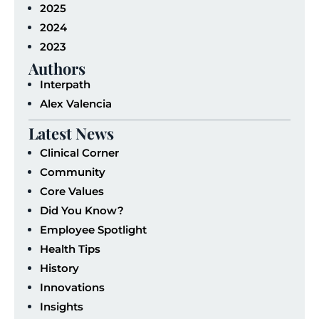
2025
2024
2023
Authors
Interpath
Alex Valencia
Latest News
Clinical Corner
Community
Core Values
Did You Know?
Employee Spotlight
Health Tips
History
Innovations
Insights