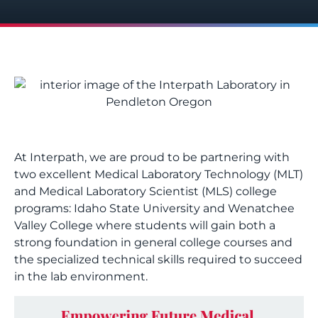
At Interpath, we are proud to be partnering with
two excellent Medical Laboratory Technology (MLT)
and Medical Laboratory Scientist (MLS) college
programs:
Idaho State University
and
Wenatchee
Valley College
where students will gain both a
strong foundation in general college courses and
the specialized technical skills required to succeed
in the lab environment.