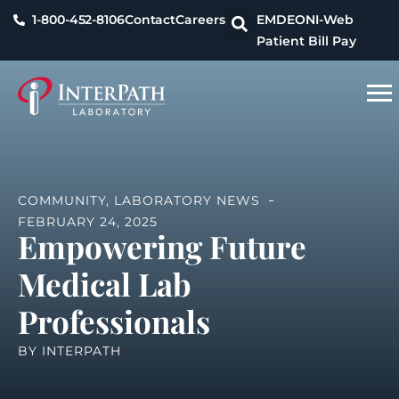
1-800-452-8106
Contact
Careers
EMDEON
I-Web
Patient Bill Pay
COMMUNITY
,
LABORATORY NEWS
FEBRUARY 24, 2025
Empowering Future
Medical Lab
Professionals
BY
INTERPATH