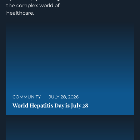
the complex world of
healthcare.
COMMUNITY
JULY 28, 2026
World Hepatitis Day is July 28