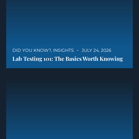
DID YOU KNOW?
,
INSIGHTS
JULY 24, 2026
Lab Testing 101: The Basics Worth Knowing