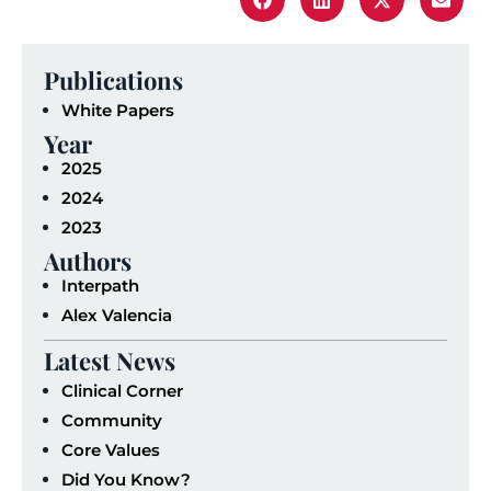
Publications
White Papers
Year
2025
2024
2023
Authors
Interpath
Alex Valencia
Latest News
Clinical Corner
Community
Core Values
Did You Know?