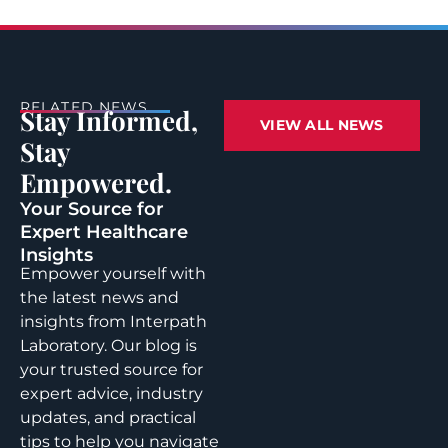
RELATED NEWS
Stay Informed,
VIEW ALL NEWS
Stay
Empowered.
Your Source for
Expert Healthcare
Insights
Empower yourself with
the latest news and
insights from Interpath
Laboratory. Our blog is
your trusted source for
expert advice, industry
updates, and practical
tips to help you navigate