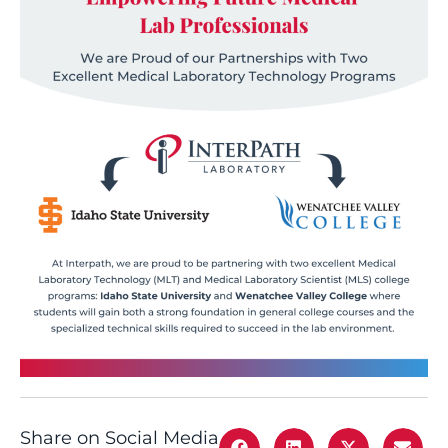
Share on Social Media