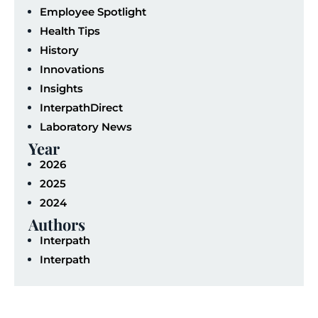
Employee Spotlight
Health Tips
History
Innovations
Insights
InterpathDirect
Laboratory News
Year
2026
2025
2024
Authors
Interpath
Interpath