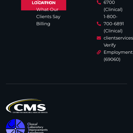
Careers
6700
LOCATION
What Our
(Clinical)
Clients Say
1-800-
Billing
700-6891
(Clinical)
clientservic
Verify
Employment
(69060)