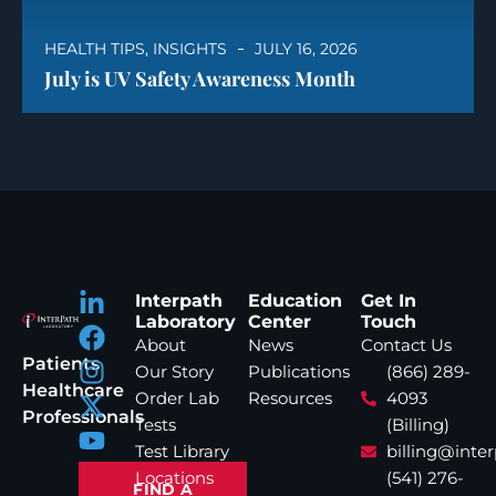
HEALTH TIPS
,
INSIGHTS
JULY 16, 2026
July is UV Safety Awareness Month
Interpath
Education
Get In
Laboratory
Center
Touch
About
News
Contact Us
Patients
Our Story
Publications
(866) 289-
Healthcare
Order Lab
Resources
4093
Professionals
Tests
(Billing)
Test Library
billing@inte
Locations
(541) 276-
FIND A