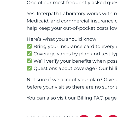
One of our most frequently asked ques
Yes, Interpath Laboratory works with 
Medicaid, and commercial insurance ca
help keep your out-of-pocket costs low
Here’s what you should know:
Bring your insurance card to every v
Coverage varies by plan and test ty
We’ll verify your benefits when poss
Questions about coverage? Our bill
Not sure if we accept your plan? Give 
before your visit so there are no surpri
You can also visit our Billing FAQ pag