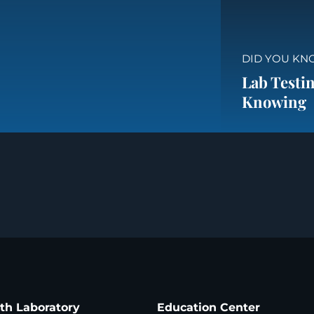
DID YOU KN
Lab Testin
Knowing
ath Laboratory
Education Center