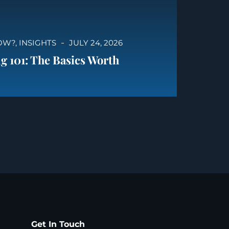
OW?
,
INSIGHTS
JULY 24, 2026
g 101: The Basics Worth
Get In Touch