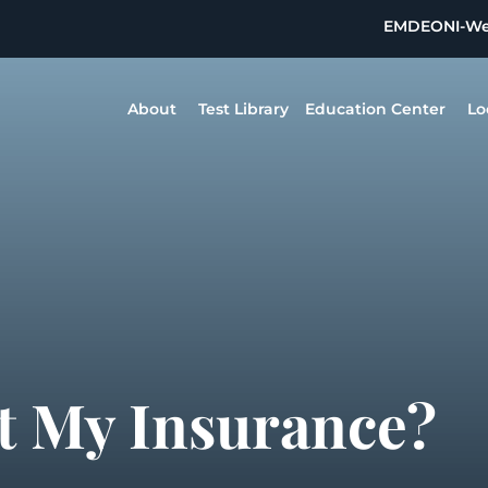
EMDEON
I-W
About
Test Library
Education Center
Lo
t My Insurance?