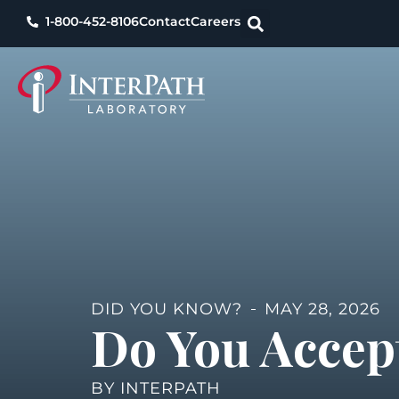
1-800-452-8106
Contact
Careers
DID YOU KNOW?
MAY 28, 2026
Do You Accep
BY
INTERPATH