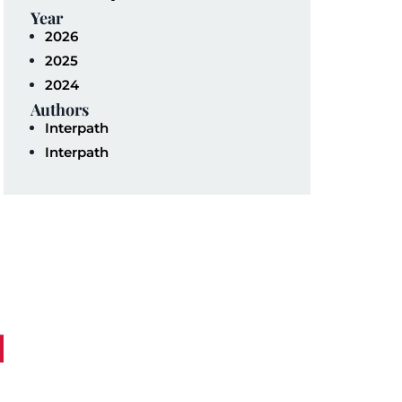
Year
2026
2025
2024
Authors
Interpath
Interpath