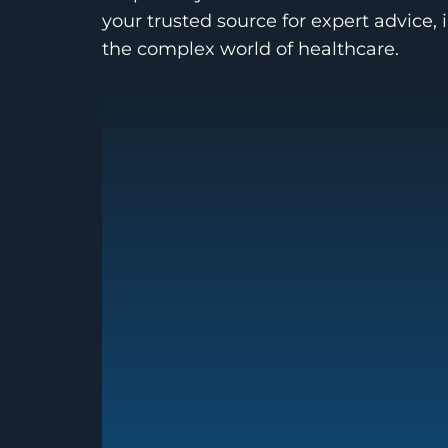
your trusted source for expert advice, 
the complex world of healthcare.