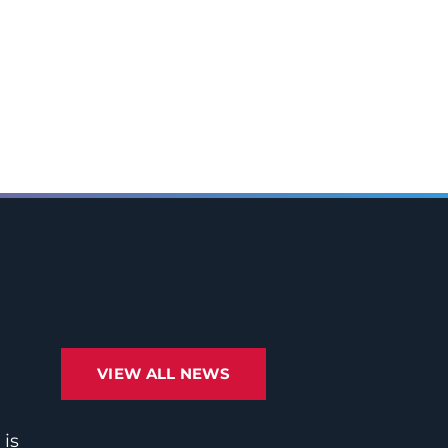
VIEW ALL NEWS
 is