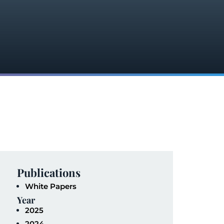
Publications
White Papers
Year
2025
2024