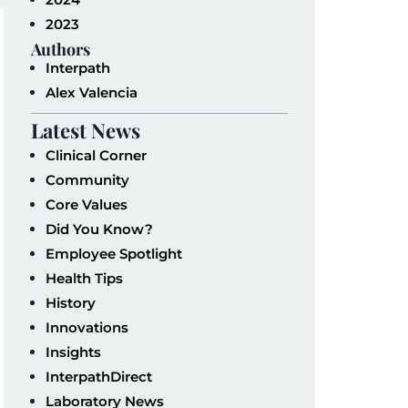
2023
Authors
Interpath
Alex Valencia
Latest News
Clinical Corner
Community
Core Values
Did You Know?
Employee Spotlight
Health Tips
History
Innovations
Insights
InterpathDirect
Laboratory News