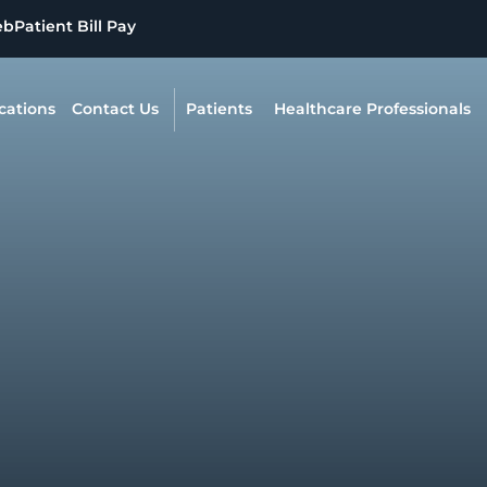
eb
Patient Bill Pay
cations
Contact Us
Patients
Healthcare Professionals