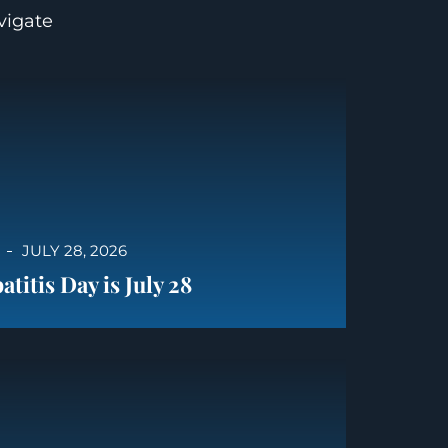
avigate
JULY 28, 2026
titis Day is July 28