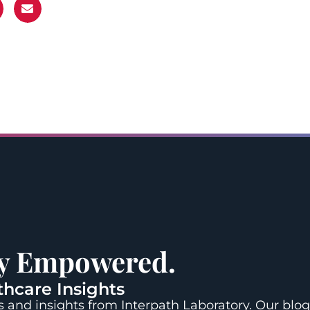
ay Empowered.
thcare Insights
 and insights from Interpath Laboratory. Our blog