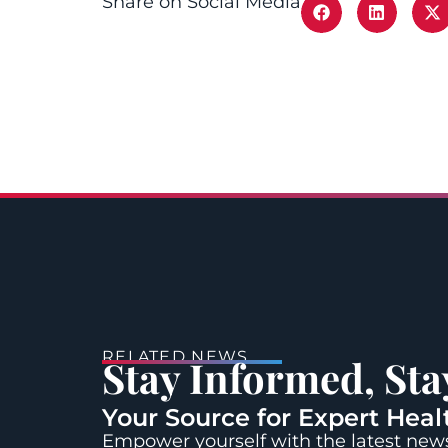
Share on Social Media
RELATED NEWS
Stay Informed, St
Your Source for Expert Heal
Empower yourself with the latest news