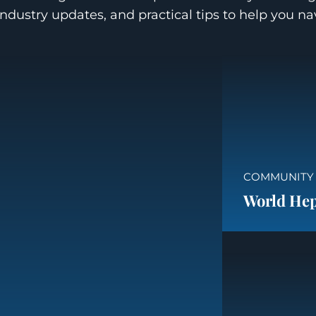
industry updates, and practical tips to help you n
COMMUNITY
World Hepa