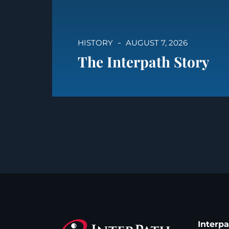
HISTORY
AUGUST 7, 2026
The Interpath Story
Interp