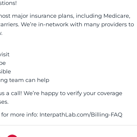
tions!
most major insurance plans, including Medicare,
rriers. We’re in-network with many providers to
.
isit
pe
ible
ing team can help
us a call! We’re happy to verify your coverage
ses.
e for more info: InterpathLab.com/Billing-FAQ