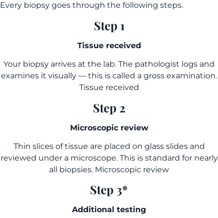
Every biopsy goes through the following steps.
Step 1
Tissue received
Your biopsy arrives at the lab. The pathologist logs and
examines it visually — this is called a gross examination.
Tissue received
Step 2
Microscopic review
Thin slices of tissue are placed on glass slides and
reviewed under a microscope. This is standard for nearly
all biopsies. Microscopic review
Step 3*
Additional testing