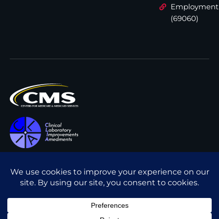
Employment
(69060)
All content © Interpath
Transparency in Coverage