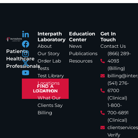
Interpath
Education
Get In
Laboratory
Center
Touch
About
News
Contact Us
Patients
Our Story
Publications
(866) 289-
Healthcare
Order Lab
Resources
4093
Professionals
Tests
(Billing)
Test Library
billing@inte
Locations
(541) 276-
FIND A
Careers
6700
LOCATION
What Our
(Clinical)
Clients Say
1-800-
Billing
700-6891
(Clinical)
clientservic
Verify