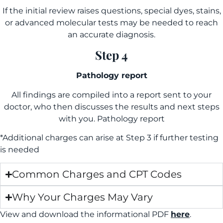
If the initial review raises questions, special dyes, stains,
or advanced molecular tests may be needed to reach
an accurate diagnosis.
Step 4
Pathology report
All findings are compiled into a report sent to your
doctor, who then discusses the results and next steps
with you. Pathology report
*Additional charges can arise at Step 3 if further testing
is needed
Common Charges and CPT Codes
Why Your Charges May Vary
View and download the informational PDF
here
.