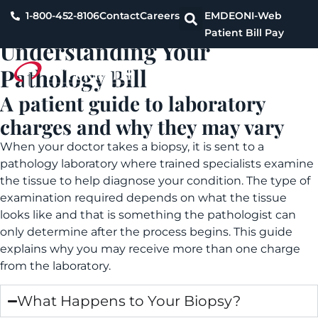
1-800-452-8106
Contact
Careers
EMDEON
I-Web
Patient Bill Pay
Understanding Your
Pathology Bill
A patient guide to laboratory
charges and why they may vary
When your doctor takes a biopsy, it is sent to a
pathology laboratory where trained specialists examine
the tissue to help diagnose your condition. The type of
examination required depends on what the tissue
looks like and that is something the pathologist can
only determine after the process begins. This guide
explains why you may receive more than one charge
from the laboratory.
What Happens to Your Biopsy?