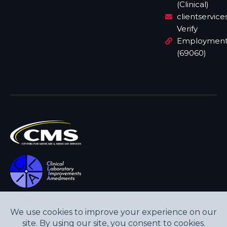
(Clinical)
clientservic
Verify
Employmen
(69060)