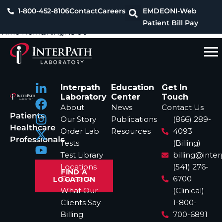
1-800-452-8106
Contact
Careers
EMDEON
I-Web
Patient Bill Pay
Time Remaining:
15:00
Interpath
Education
Get In
Laboratory
Center
Touch
About
News
Contact Us
Patients
Our Story
Publications
(866) 289-
Healthcare
Order Lab
Resources
4093
Professionals
Tests
(Billing)
Test Library
billing@inte
Locations
(541) 276-
FIND A
Careers
6700
LOCATION
What Our
(Clinical)
Clients Say
1-800-
Billing
700-6891