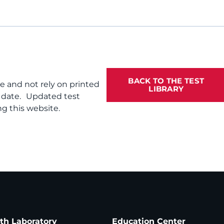
BACK TO THE TEST
te and not rely on printed
LIBRARY
f date. Updated test
g this website.
ath Laboratory
Education Center