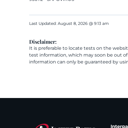
Last Updated: August 8, 2026 @ 9:13 am
Disclaimer:
It is preferable to locate tests on the websi
test information, which may soon be out o
information can only be guaranteed by usin
Interp