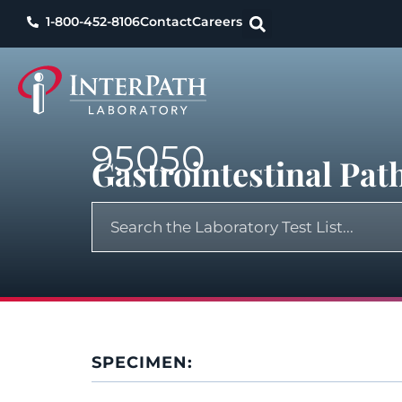
1-800-452-8106
Contact
Careers
95050
Gastrointestinal Pa
SPECIMEN: