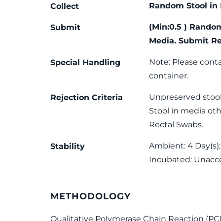
Random Stool in 
Collect
(Min:0.5 ) Rando
Submit
Media. Submit Re
Note: Please conta
Special Handling
container.
Unpreserved stool
Rejection Criteria
Stool in media oth
Rectal Swabs.
Ambient: 4 Day(s);
Stability
Incubated: Unacc
METHODOLOGY
Qualitative Polymerase Chain Reaction (PC