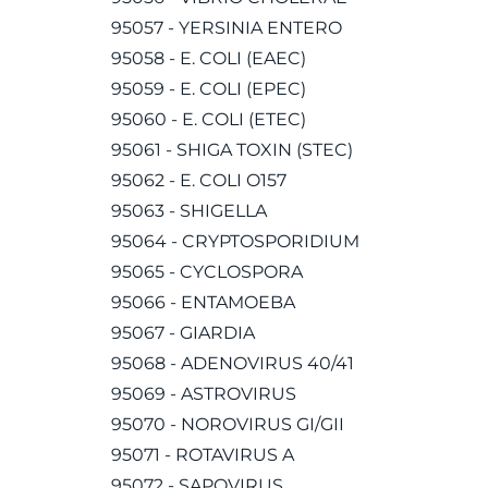
95057 - YERSINIA ENTERO
95058 - E. COLI (EAEC)
95059 - E. COLI (EPEC)
95060 - E. COLI (ETEC)
95061 - SHIGA TOXIN (STEC)
95062 - E. COLI O157
95063 - SHIGELLA
95064 - CRYPTOSPORIDIUM
95065 - CYCLOSPORA
95066 - ENTAMOEBA
95067 - GIARDIA
95068 - ADENOVIRUS 40/41
95069 - ASTROVIRUS
95070 - NOROVIRUS GI/GII
95071 - ROTAVIRUS A
95072 - SAPOVIRUS