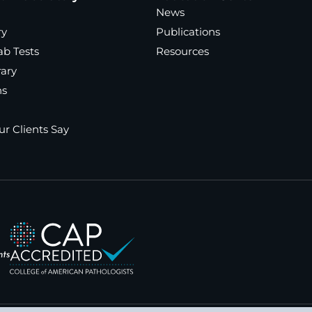
News
ry
Publications
ab Tests
Resources
rary
ns
r Clients Say