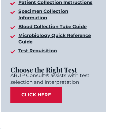
Patient Collection Instructions
Specimen Collection
Information
Blood Collection Tube Guide
Microbiology Quick Reference
Guide
Test Requisition
Choose the Right Test
ARUP Consult® assists with test
selection and interpretation
CLICK HERE