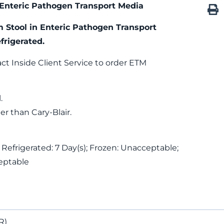
Enteric Pathogen Transport Media
m Stool in Enteric Pathogen Transport
frigerated.
ct Inside Client Service to order ETM
.
er than Cary-Blair.
 Refrigerated: 7 Day(s); Frozen: Unacceptable;
eptable
R)