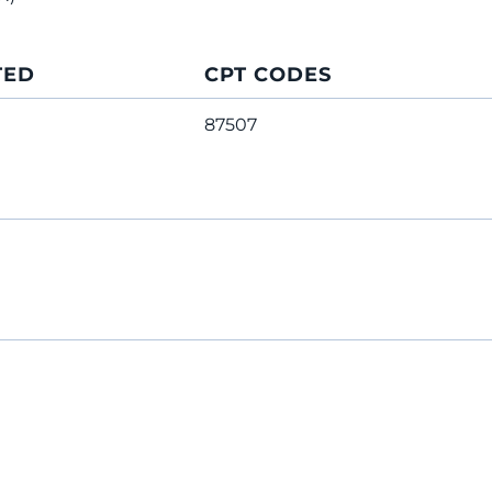
TED
CPT CODES
87507