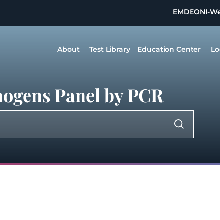
EMDEON
I-W
About
Test Library
Education Center
Lo
thogens Panel by PCR