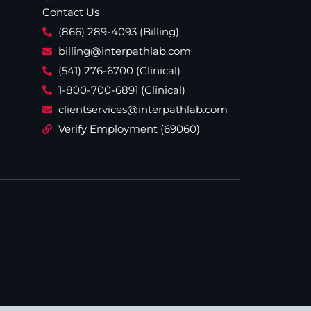
Contact Us
(866) 289-4093 (Billing)
billing@interpathlab.com
(541) 276-6700 (Clinical)
1-800-700-6891 (Clinical)
clientservices@interpathlab.com
Verify Employment (69060)