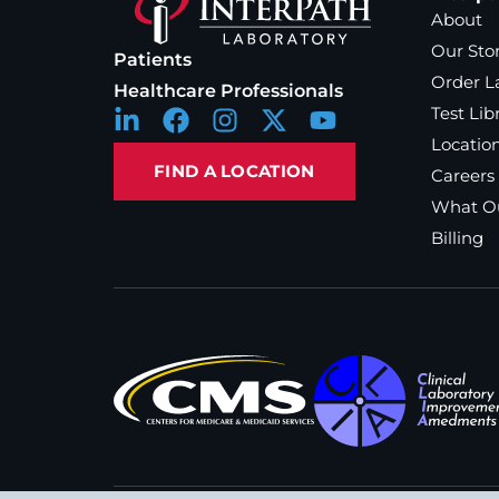
About
Our Sto
Patients
Order L
Healthcare Professionals
Test Lib
Locatio
FIND A LOCATION
Careers
What Ou
Billing