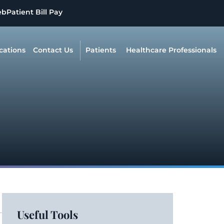
eb
Patient Bill Pay
cations
Contact Us
Patients
Healthcare Professionals
Useful Tools