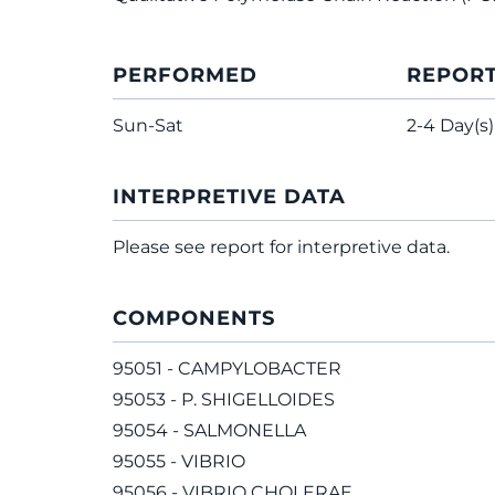
PERFORMED
REPOR
Sun-Sat
2-4 Day(s)
INTERPRETIVE DATA
Please see report for interpretive data.
COMPONENTS
95051 - CAMPYLOBACTER
95053 - P. SHIGELLOIDES
95054 - SALMONELLA
95055 - VIBRIO
95056 - VIBRIO CHOLERAE