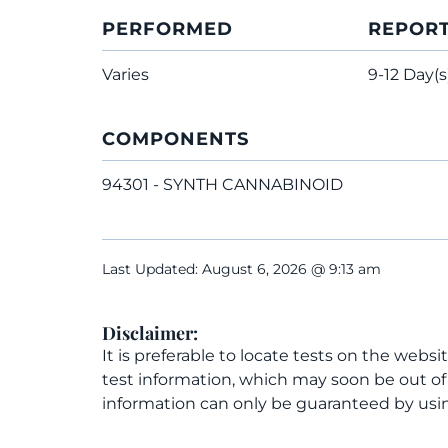
PERFORMED
REPOR
Varies
9-12 Day(s
COMPONENTS
94301 - SYNTH CANNABINOID
Last Updated: August 6, 2026 @ 9:13 am
Disclaimer:
It is preferable to locate tests on the websi
test information, which may soon be out o
information can only be guaranteed by usin