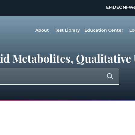
EMDEON
I-W
About
Test Library
Education Center
Lo
d Metabolites, Qualitative