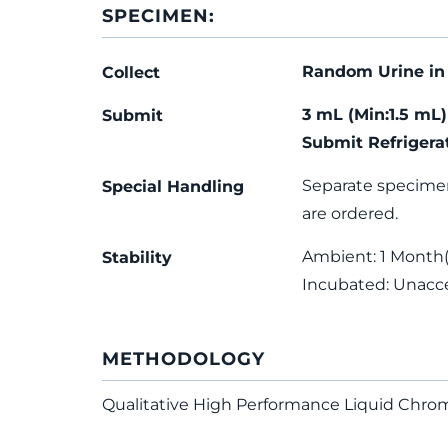
SPECIMEN:
Random Urine in 
Collect
3 mL (Min:1.5 mL
Submit
Submit Refrigera
Separate specime
Special Handling
are ordered.
Ambient: 1 Month(s
Stability
Incubated: Unacc
METHODOLOGY
Qualitative High Performance Liquid Ch