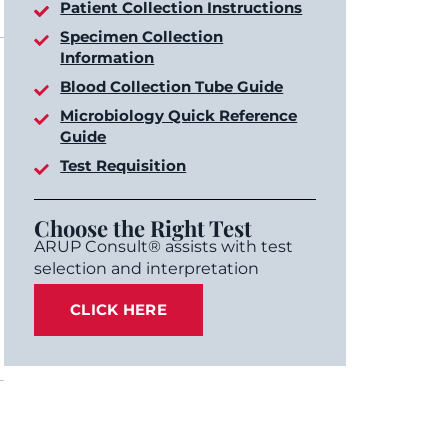
Patient Collection Instructions
Specimen Collection
Information
Blood Collection Tube Guide
Microbiology Quick Reference
Guide
Test Requisition
Choose the Right Test
ARUP Consult® assists with test
selection and interpretation
CLICK HERE