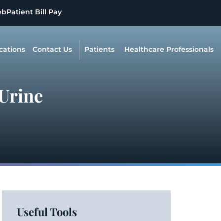
eb
Patient Bill Pay
cations
Contact Us
Patients
Healthcare Professionals
 Urine
Useful Tools