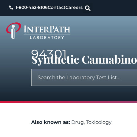
1-800-452-8106
Contact
Careers
94301
Synthetic Cannabinoi
Also known as:
Drug, Toxicology