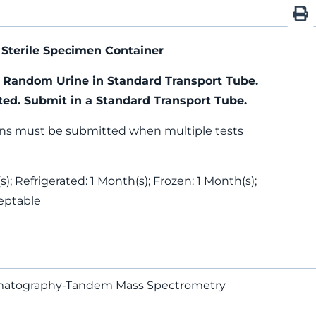
Sterile Specimen Container
) Random Urine in Standard Transport Tube.
ted. Submit in a Standard Transport Tube.
ns must be submitted when multiple tests
); Refrigerated: 1 Month(s); Frozen: 1 Month(s);
eptable
romatography-Tandem Mass Spectrometry