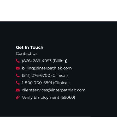
Get In Touch
Contact Us
(866) 289-4093 (Billing)
billing@interpathlab.com
(541) 276-6700 (Clinical)
1-800-700-6891 (Clinical)
clientservices@interpathlab.com
Verify Employment (69060)