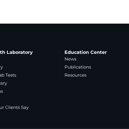
ath Laboratory
Education Center
News
ry
Publications
ab Tests
Resources
rary
ns
r Clients Say