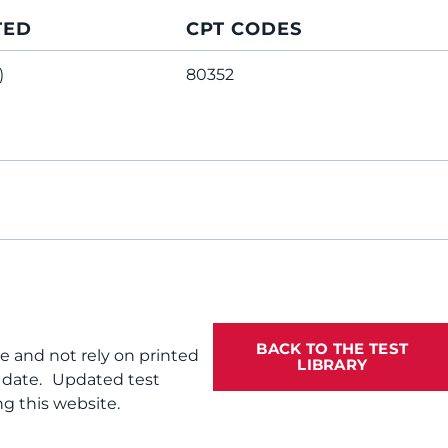
TED
CPT CODES
)
80352
BACK TO THE TEST
te and not rely on printed
LIBRARY
f date. Updated test
g this website.