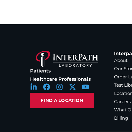
Interp
About
Our Sto
Patients
Order L
Healthcare Professionals
Test Lib
Locatio
FIND A LOCATION
Careers
What Ou
Billing