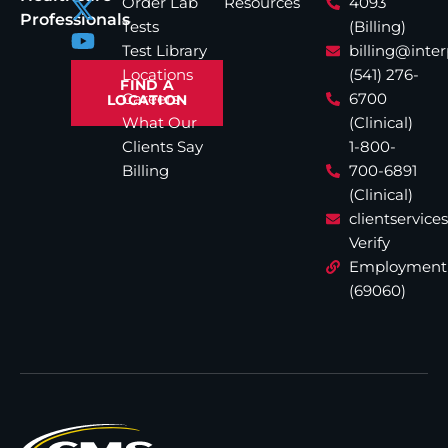
Order Lab
Resources
4093
Professionals
Tests
(Billing)
Test Library
billing@inte
Locations
(541) 276-
FIND A
Careers
6700
LOCATION
What Our
(Clinical)
Clients Say
1-800-
Billing
700-6891
(Clinical)
clientservic
Verify
Employment
(69060)