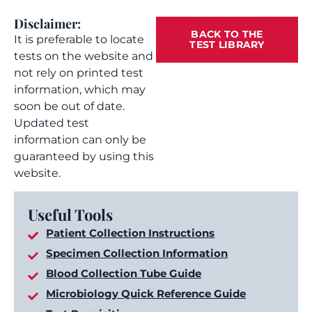
Disclaimer:
BACK TO THE
It is preferable to locate
TEST LIBRARY
tests on the website and
not rely on printed test
information, which may
soon be out of date.
Updated test
information can only be
guaranteed by using this
website.
Useful Tools
Patient Collection Instructions
Specimen Collection Information
Blood Collection Tube Guide
Microbiology Quick Reference Guide