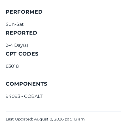
PERFORMED
Sun-Sat
REPORTED
2-4 Day(s)
CPT CODES
83018
COMPONENTS
94093 - COBALT
Last Updated: August 8, 2026 @ 9:13 am