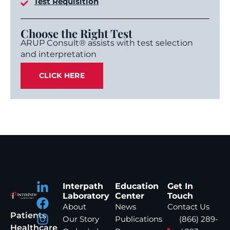
Test Requisition
Choose the Right Test
ARUP Consult® assists with test selection
and interpretation
CLICK HERE
Interpath
Education
Get In
Laboratory
Center
Touch
About
News
Contact Us
Patients
Our Story
Publications
(866) 289-
Healthcare