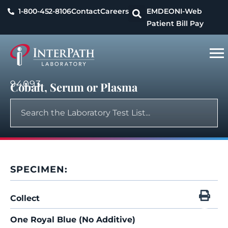
1-800-452-8106
Contact
Careers
EMDEON
I-Web
Patient Bill Pay
94093
Cobalt, Serum or Plasma
SPECIMEN:
Collect
One Royal Blue (No Additive)