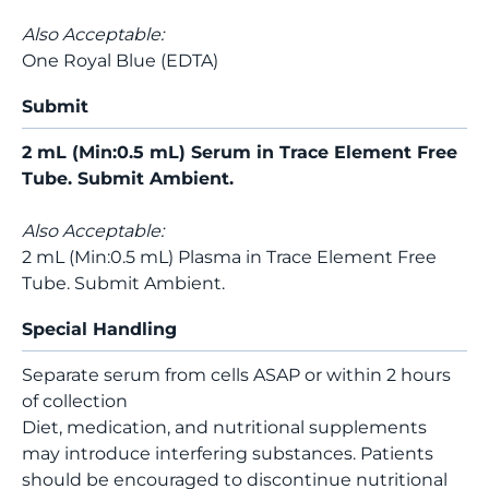
Also Acceptable:
One Royal Blue (EDTA)
Submit
2 mL (Min:0.5 mL) Serum in Trace Element Free
Tube. Submit Ambient.
Also Acceptable:
2 mL (Min:0.5 mL) Plasma in Trace Element Free
Tube. Submit Ambient.
Special Handling
Separate serum from cells ASAP or within 2 hours
of collection
Diet, medication, and nutritional supplements
may introduce interfering substances. Patients
should be encouraged to discontinue nutritional