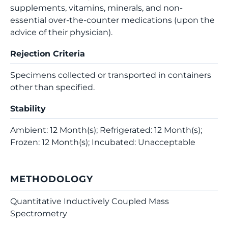
supplements, vitamins, minerals, and non-
essential over-the-counter medications (upon the
advice of their physician).
Rejection Criteria
Specimens collected or transported in containers
other than specified.
Stability
Ambient: 12 Month(s); Refrigerated: 12 Month(s);
Frozen: 12 Month(s); Incubated: Unacceptable
METHODOLOGY
Quantitative Inductively Coupled Mass
Spectrometry