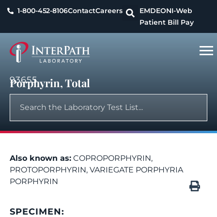
1-800-452-8106
Contact
Careers
EMDEON
I-Web
Patient Bill Pay
93655
Porphyrin, Total
Also known as:
COPROPORPHYRIN,
PROTOPORPHYRIN, VARIEGATE PORPHYRIA
PORPHYRIN
SPECIMEN: