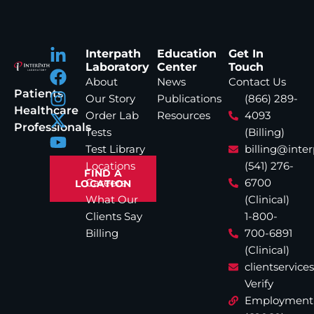
Interpath
Education
Get In
Laboratory
Center
Touch
About
News
Contact Us
Patients
Our Story
Publications
(866) 289-
Healthcare
Order Lab
Resources
4093
Professionals
Tests
(Billing)
Test Library
billing@inte
Locations
(541) 276-
FIND A
Careers
6700
LOCATION
What Our
(Clinical)
Clients Say
1-800-
Billing
700-6891
(Clinical)
clientservic
Verify
Employment