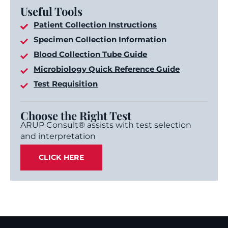
Useful Tools
Patient Collection Instructions
Specimen Collection Information
Blood Collection Tube Guide
Microbiology Quick Reference Guide
Test Requisition
Choose the Right Test
ARUP Consult® assists with test selection
and interpretation
CLICK HERE