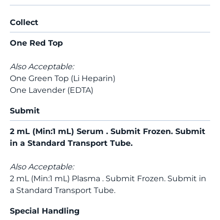
Collect
One Red Top
Also Acceptable:
One Green Top (Li Heparin)
One Lavender (EDTA)
Submit
2 mL (Min:1 mL) Serum . Submit Frozen. Submit
in a Standard Transport Tube.
Also Acceptable:
2 mL (Min:1 mL) Plasma . Submit Frozen. Submit in
a Standard Transport Tube.
Special Handling