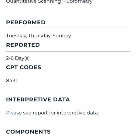
Quantitative Scanning Fluorometry
PERFORMED
Tuesday, Thursday, Sunday
REPORTED
2-6 Day(s)
CPT CODES
84311
INTERPRETIVE DATA
Please see report for interpretive data.
COMPONENTS