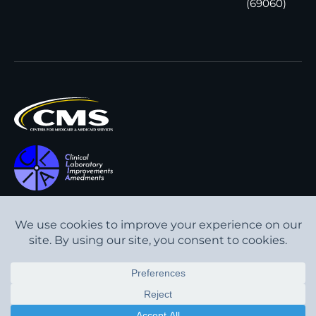
(69060)
All content © Interpath
Transparency in Coverage
Laboratory
2026
. All rights
Cookie Policy
reserved.
Privacy Policy