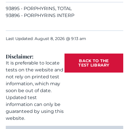
93895 - PORPHYRINS, TOTAL
93896 - PORPHYRINS INTERP
Last Updated: August 8, 2026 @ 9:13 am
Disclaimer:
BACK TO THE
It is preferable to locate
TEST LIBRARY
tests on the website and
not rely on printed test
information, which may
soon be out of date.
Updated test
information can only be
guaranteed by using this
website.