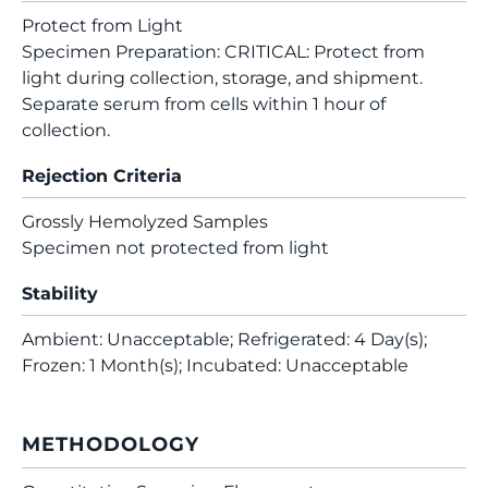
Protect from Light
Specimen Preparation: CRITICAL: Protect from
light during collection, storage, and shipment.
Separate serum from cells within 1 hour of
collection.
Rejection Criteria
Grossly Hemolyzed Samples
Specimen not protected from light
Stability
Ambient: Unacceptable; Refrigerated: 4 Day(s);
Frozen: 1 Month(s); Incubated: Unacceptable
METHODOLOGY