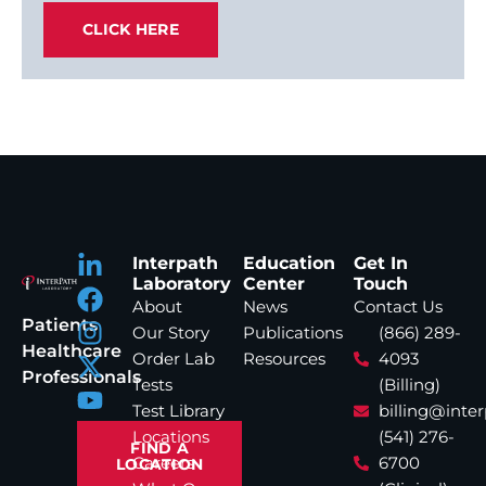
CLICK HERE
Interpath
Education
Get In
Laboratory
Center
Touch
About
News
Contact Us
Patients
Our Story
Publications
(866) 289-
Healthcare
Order Lab
Resources
4093
Professionals
Tests
(Billing)
Test Library
billing@inte
Locations
(541) 276-
FIND A
Careers
6700
LOCATION