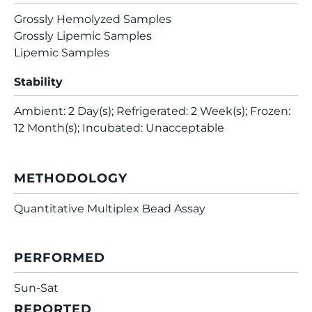
Grossly Hemolyzed Samples
Grossly Lipemic Samples
Lipemic Samples
Stability
Ambient: 2 Day(s); Refrigerated: 2 Week(s); Frozen:
12 Month(s); Incubated: Unacceptable
METHODOLOGY
Quantitative Multiplex Bead Assay
PERFORMED
Sun-Sat
REPORTED