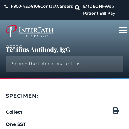
1-800-452-8106
Contact
Careers
EMDEON
I-Web
Patient Bill Pay
93576
Tetanus Antibody, IgG
SPECIMEN:
Collect
One SST