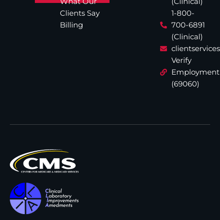
What Our
(Clinical)
Clients Say
1-800-
Billing
700-6891
(Clinical)
clientservic
Verify
Employment
(69060)