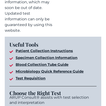
information, which may
soon be out of date.
Updated test
information can only be
guaranteed by using this
website.
Useful Tools
Patient Collection Instructions
Specimen Collection Information
Blood Collection Tube Guide
Microbiology Quick Reference Guide
Test Requisition
Choose the Right Test
ARUP Consult® assists with test selection
and interpretation