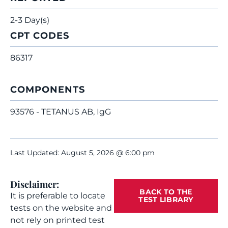
2-3 Day(s)
CPT CODES
86317
COMPONENTS
93576 - TETANUS AB, IgG
Last Updated: August 5, 2026 @ 6:00 pm
Disclaimer:
BACK TO THE
It is preferable to locate
TEST LIBRARY
tests on the website and
not rely on printed test