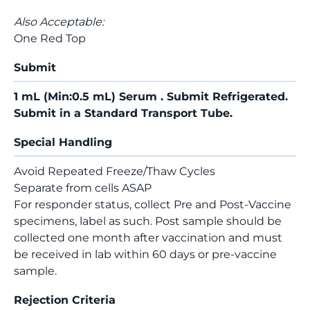
Also Acceptable:
One Red Top
Submit
1 mL (Min:0.5 mL) Serum . Submit Refrigerated.
Submit in a Standard Transport Tube.
Special Handling
Avoid Repeated Freeze/Thaw Cycles
Separate from cells ASAP
For responder status, collect Pre and Post-Vaccine
specimens, label as such. Post sample should be
collected one month after vaccination and must
be received in lab within 60 days or pre-vaccine
sample.
Rejection Criteria