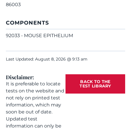
86003
COMPONENTS
92033 - MOUSE EPITHELIUM
Last Updated: August 8, 2026 @ 9:13 am
Disclaimer:
BACK TO THE
It is preferable to locate
TEST LIBRARY
tests on the website and
not rely on printed test
information, which may
soon be out of date.
Updated test
information can only be