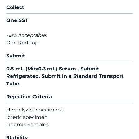
Collect
One SST
Also Acceptable:
One Red Top
Submit
0.5 mL (Min:0.3 mL) Serum . Submit
Refrigerated. Submit in a Standard Transport
Tube.
Rejection Criteria
Hemolyzed specimens
Icteric specimen
Lipemic Samples
Stability