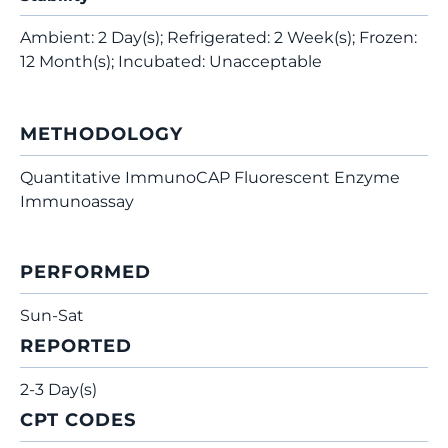
Ambient: 2 Day(s); Refrigerated: 2 Week(s); Frozen:
12 Month(s); Incubated: Unacceptable
METHODOLOGY
Quantitative ImmunoCAP Fluorescent Enzyme
Immunoassay
PERFORMED
Sun-Sat
REPORTED
2-3 Day(s)
CPT CODES