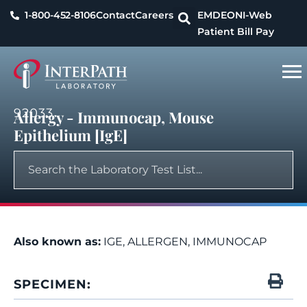
1-800-452-8106
Contact
Careers
EMDEON
I-Web
Patient Bill Pay
92033
Allergy - Immunocap, Mouse
Epithelium [IgE]
Also known as:
IGE, ALLERGEN, IMMUNOCAP
SPECIMEN: