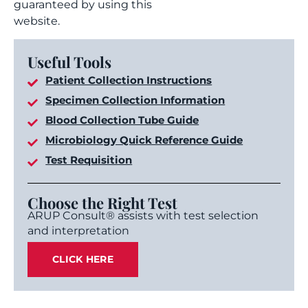
guaranteed by using this
website.
Useful Tools
Patient Collection Instructions
Specimen Collection Information
Blood Collection Tube Guide
Microbiology Quick Reference Guide
Test Requisition
Choose the Right Test
ARUP Consult® assists with test selection
and interpretation
CLICK HERE