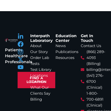
Interpath
Education
Get In
Laboratory
Center
Touch
About
News
Contact Us
Patients
Our Story
Publications
(866) 289-
Healthcare
Order Lab
Resources
4093
Professionals
Tests
(Billing)
Test Library
billing@inte
Locations
(541) 276-
FIND A
Careers
6700
LOCATION
What Our
(Clinical)
Clients Say
1-800-
Billing
700-6891
(Clinical)