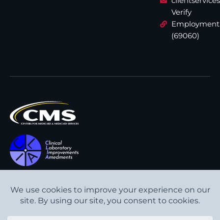
clientservic
Verify
Employment
(69060)