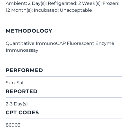
Ambient: 2 Day(s); Refrigerated: 2 Week(s); Frozen:
12 Month(s); Incubated: Unacceptable
METHODOLOGY
Quantitative ImmunoCAP Fluorescent Enzyme
Immunoassay
PERFORMED
Sun-Sat
REPORTED
2-3 Day(s)
CPT CODES
86003