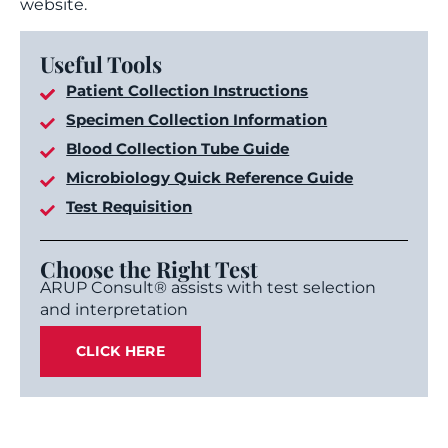
website.
Useful Tools
Patient Collection Instructions
Specimen Collection Information
Blood Collection Tube Guide
Microbiology Quick Reference Guide
Test Requisition
Choose the Right Test
ARUP Consult® assists with test selection
and interpretation
CLICK HERE