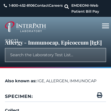
1-800-452-8106
Contact
Careers
EMDEON
I-Web
Patient Bill Pay
92031
Allergy - Immunocap, Epicoccum [IgE]
Also known as:
IGE, ALLERGEN, IMMUNOCAP
SPECIMEN:
Collect