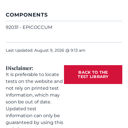
COMPONENTS
92031 - EPICOCCUM
Last Updated: August 9, 2026 @ 9:13 am
Disclaimer:
BACK TO THE
It is preferable to locate
TEST LIBRARY
tests on the website and
not rely on printed test
information, which may
soon be out of date.
Updated test
information can only be
guaranteed by using this