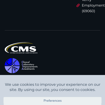
Employment
(69060)
All content © Interpath
Transparency in Coverage