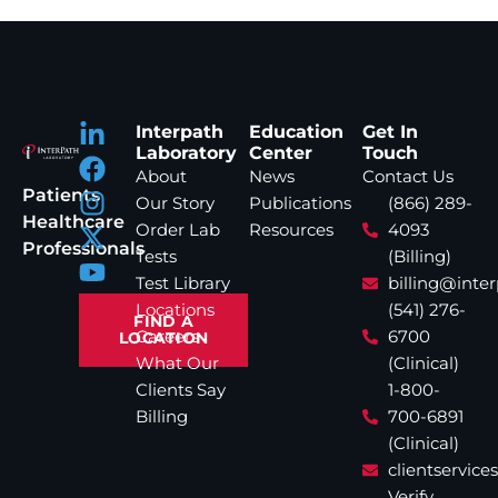
Interpath
Education
Get In
Laboratory
Center
Touch
About
News
Contact Us
Patients
Our Story
Publications
(866) 289-
Healthcare
Order Lab
Resources
4093
Professionals
Tests
(Billing)
Test Library
billing@inte
Locations
(541) 276-
FIND A
Careers
6700
LOCATION
What Our
(Clinical)
Clients Say
1-800-
Billing
700-6891
(Clinical)
clientservic
Verify