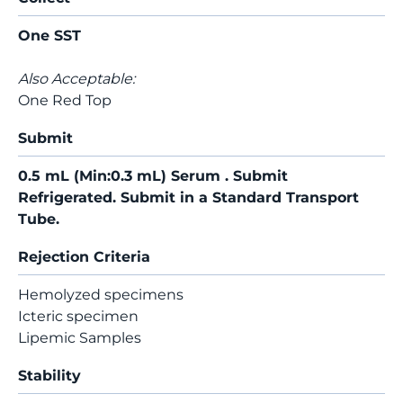
One SST
Also Acceptable:
One Red Top
Submit
0.5 mL (Min:0.3 mL) Serum . Submit
Refrigerated. Submit in a Standard Transport
Tube.
Rejection Criteria
Hemolyzed specimens
Icteric specimen
Lipemic Samples
Stability