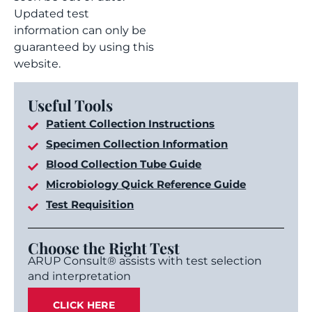
Updated test
information can only be
guaranteed by using this
website.
Useful Tools
Patient Collection Instructions
Specimen Collection Information
Blood Collection Tube Guide
Microbiology Quick Reference Guide
Test Requisition
Choose the Right Test
ARUP Consult® assists with test selection
and interpretation
CLICK HERE