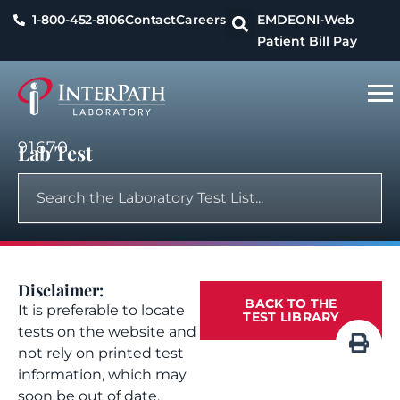
1-800-452-8106
Contact
Careers
EMDEON
I-Web
Patient Bill Pay
91670
Lab Test
Disclaimer:
BACK TO THE
It is preferable to locate
TEST LIBRARY
tests on the website and
not rely on printed test
information, which may
soon be out of date.