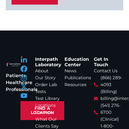
Interpath
Education
Get In
Laboratory
Center
Touch
About
News
Contact Us
Patients
Our Story
Publications
(866) 289-
Healthcare
Order Lab
Resources
4093
Professionals
Tests
(Billing)
Test Library
billing@inte
Locations
(541) 276-
FIND A
Careers
6700
LOCATION
What Our
(Clinical)
Clients Say
1-800-