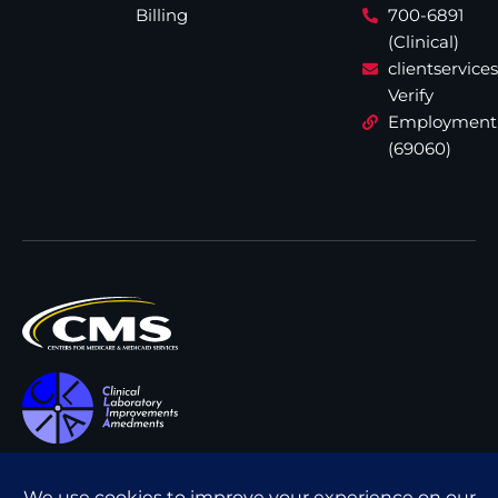
Billing
700-6891
(Clinical)
clientservic
Verify
Employment
(69060)