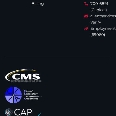
Billing
700-6891
(Clinical)
clientservic
Verify
Employment
(69060)