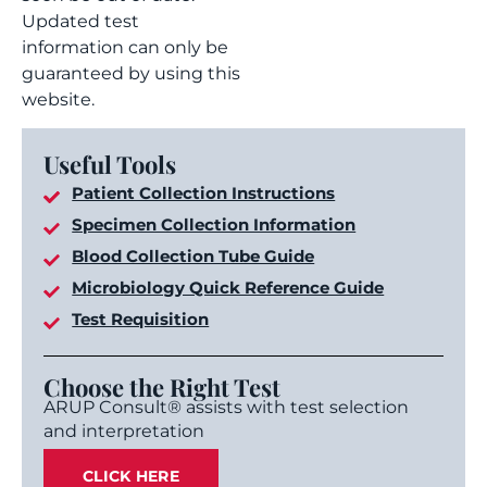
Updated test
information can only be
guaranteed by using this
website.
Useful Tools
Patient Collection Instructions
Specimen Collection Information
Blood Collection Tube Guide
Microbiology Quick Reference Guide
Test Requisition
Choose the Right Test
ARUP Consult® assists with test selection
and interpretation
CLICK HERE