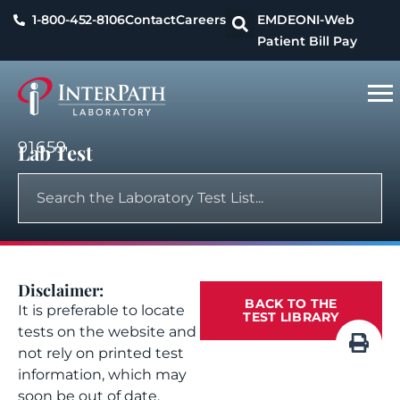
1-800-452-8106
Contact
Careers
EMDEON
I-Web
Patient Bill Pay
91659
Lab Test
Disclaimer:
BACK TO THE
It is preferable to locate
TEST LIBRARY
tests on the website and
not rely on printed test
information, which may
soon be out of date.