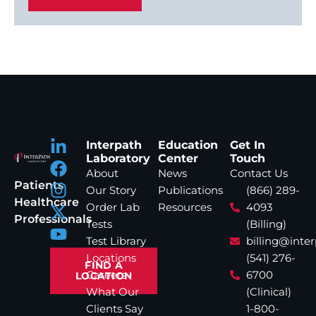
Interpath
Education
Get In
Laboratory
Center
Touch
About
News
Contact Us
Patients
Our Story
Publications
(866) 289-
Healthcare
Order Lab
Resources
4093
Professionals
Tests
(Billing)
Test Library
billing@inte
Locations
(541) 276-
FIND A
Careers
6700
LOCATION
What Our
(Clinical)
Clients Say
1-800-