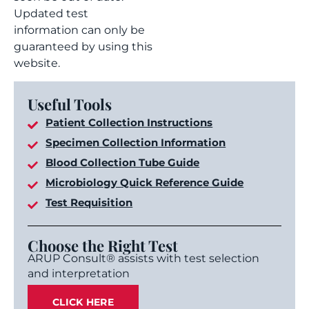
Updated test
information can only be
guaranteed by using this
website.
Useful Tools
Patient Collection Instructions
Specimen Collection Information
Blood Collection Tube Guide
Microbiology Quick Reference Guide
Test Requisition
Choose the Right Test
ARUP Consult® assists with test selection
and interpretation
CLICK HERE