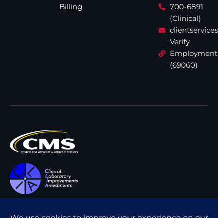
Billing
700-6891
(Clinical)
clientservic
Verify
Employment
(69060)