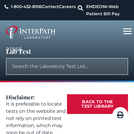
1-800-452-8106
Contact
Careers
EMDEON
I-Web
Patient Bill Pay
91565
Lab Test
Disclaimer:
BACK TO THE
It is preferable to locate
TEST LIBRARY
tests on the website and
not rely on printed test
information, which may
soon be out of date.