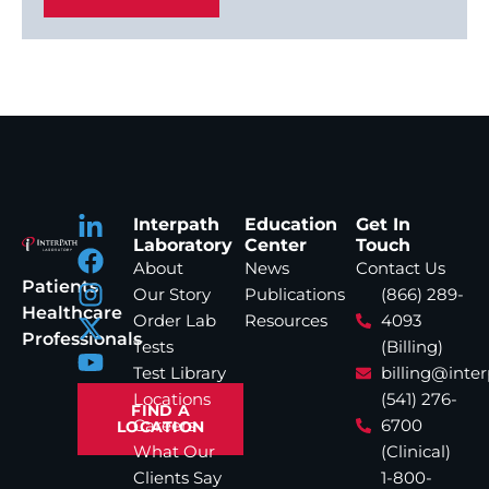
Interpath
Education
Get In
Laboratory
Center
Touch
About
News
Contact Us
Patients
Our Story
Publications
(866) 289-
Healthcare
Order Lab
Resources
4093
Professionals
Tests
(Billing)
Test Library
billing@inte
Locations
(541) 276-
FIND A
Careers
6700
LOCATION
What Our
(Clinical)
Clients Say
1-800-