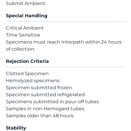
Submit Ambient.
Special Handling
Critical Ambient
Time Sensitive
Specimens must reach Interpath within 24 hours
of collection.
Rejection Criteria
Clotted Specimen
Hemolyzed specimens
Specimen submitted frozen
Specimen submitted refrigerated
Specimens submitted in pour-off tubes
Samples in non-Hemogard tubes.
Samples older than 48 hours.
Stability