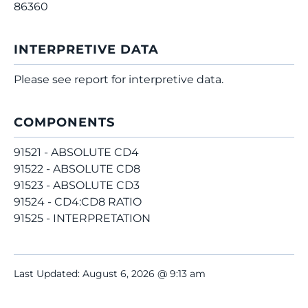
86360
INTERPRETIVE DATA
Please see report for interpretive data.
COMPONENTS
91521 - ABSOLUTE CD4
91522 - ABSOLUTE CD8
91523 - ABSOLUTE CD3
91524 - CD4:CD8 RATIO
91525 - INTERPRETATION
Last Updated: August 6, 2026 @ 9:13 am