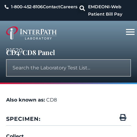
1-800-452-8106
Contact
Careers
EMDEON
I-Web
Patient Bill Pay
91520
CD4/CD8 Panel
Also known as:
CD8
SPECIMEN:
Collect