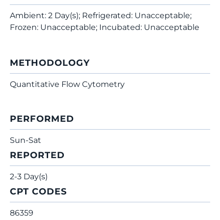
Ambient: 2 Day(s); Refrigerated: Unacceptable;
Frozen: Unacceptable; Incubated: Unacceptable
METHODOLOGY
Quantitative Flow Cytometry
PERFORMED
Sun-Sat
REPORTED
2-3 Day(s)
CPT CODES
86359