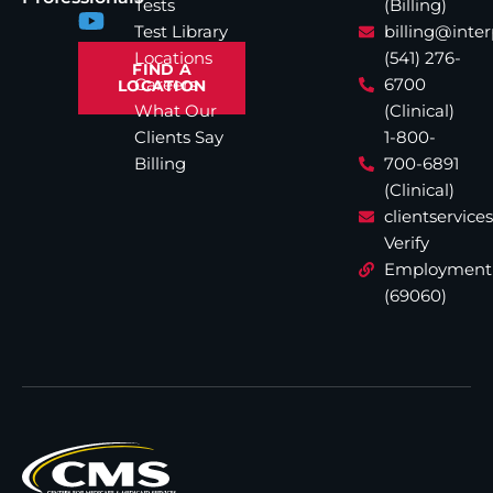
Tests
(Billing)
Test Library
billing@inte
Locations
(541) 276-
FIND A
Careers
6700
LOCATION
What Our
(Clinical)
Clients Say
1-800-
Billing
700-6891
(Clinical)
clientservic
Verify
Employment
(69060)