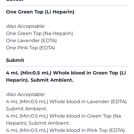
One Green Top (Li Heparin)
Also Acceptable:
One Green Top (Na Heparin)
One Lavender (EDTA)
One Pink Top (EDTA)
Submit
4 mL (Min:0.5 mL) Whole blood in Green Top (Li
Heparin). Submit Ambient.
Also Acceptable:
4 mL (Min:0.5 mL) Whole blood in Lavender (EDTA).
Submit Ambient.
4 mL (Min:0.5 mL) Whole blood in Green Top (Na
Heparin). Submit Ambient.
4 mL (Min:0.5 mL) Whole blood in Pink Top (EDTA).