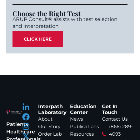
Choose the Right Test
ARUP Consult® assists with test selection
and interpretation
CLICK HERE
Interpath
Education
Get In
Laboratory
Center
Touch
About
News
Contact Us
Patients
Our Story
Publications
(866) 289-
Healthcare
Order Lab
Resources
4093
Professionals