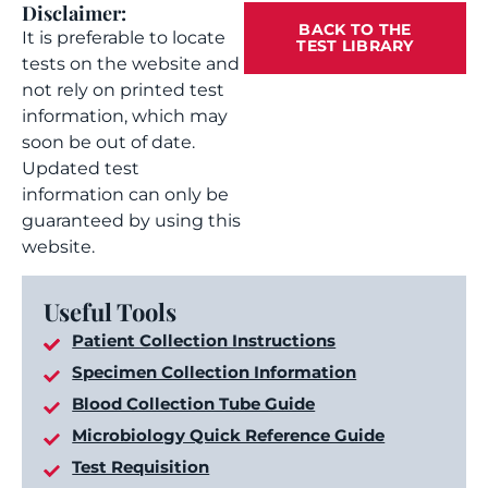
Disclaimer:
BACK TO THE
It is preferable to locate
TEST LIBRARY
tests on the website and
not rely on printed test
information, which may
soon be out of date.
Updated test
information can only be
guaranteed by using this
website.
Useful Tools
Patient Collection Instructions
Specimen Collection Information
Blood Collection Tube Guide
Microbiology Quick Reference Guide
Test Requisition