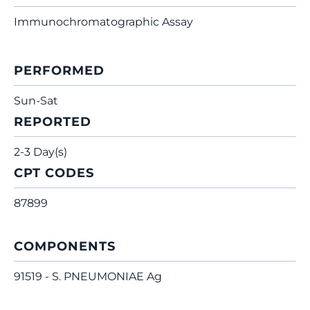
Immunochromatographic Assay
PERFORMED
Sun-Sat
REPORTED
2-3 Day(s)
CPT CODES
87899
COMPONENTS
91519 - S. PNEUMONIAE Ag