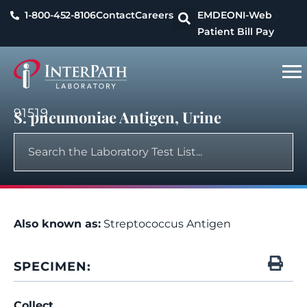
1-800-452-8106
Contact
Careers
EMDEON
I-Web
Patient Bill Pay
91519
S. pneumoniae Antigen, Urine
Also known as:
Streptococcus Antigen
SPECIMEN:
Collect