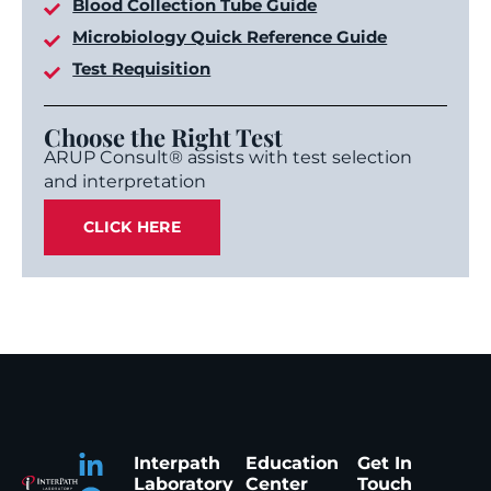
Blood Collection Tube Guide
Microbiology Quick Reference Guide
Test Requisition
Choose the Right Test
ARUP Consult® assists with test selection
and interpretation
CLICK HERE
Interpath
Education
Get In
Laboratory
Center
Touch