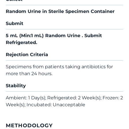
Random Urine in Sterile Specimen Container
Submit
5 mL (Min:1 mL) Random Urine . Submit
Refrigerated.
Rejection Criteria
Specimens from patients taking antibiotics for
more than 24 hours.
Stability
Ambient: 1 Day(s); Refrigerated: 2 Week(s); Frozen: 2
Week(s); Incubated: Unacceptable
METHODOLOGY