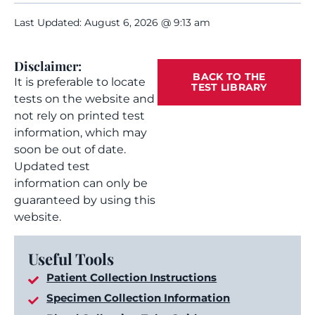
Last Updated: August 6, 2026 @ 9:13 am
Disclaimer:
BACK TO THE
It is preferable to locate
TEST LIBRARY
tests on the website and
not rely on printed test
information, which may
soon be out of date.
Updated test
information can only be
guaranteed by using this
website.
Useful Tools
Patient Collection Instructions
Specimen Collection Information