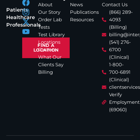
About
News
Contact Us
Patients
Our Story
Publications
(866) 289-
Healthcare
Order Lab
Resources
4093
Professionals
Tests
(Billing)
Test Library
billing@inte
Locations
(541) 276-
FIND A
Careers
6700
LOCATION
What Our
(Clinical)
Clients Say
1-800-
Billing
700-6891
(Clinical)
clientservic
Verify
Employment
(69060)