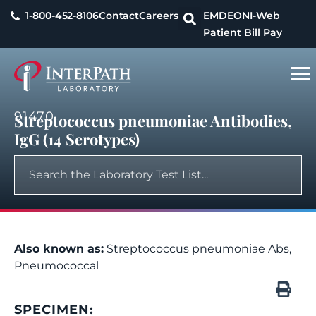
1-800-452-8106
Contact
Careers
EMDEON
I-Web
Patient Bill Pay
91470
Streptococcus pneumoniae Antibodies,
IgG (14 Serotypes)
Also known as:
Streptococcus pneumoniae Abs,
Pneumococcal
SPECIMEN: