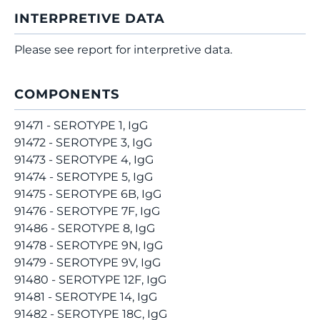
INTERPRETIVE DATA
Please see report for interpretive data.
COMPONENTS
91471 - SEROTYPE 1, IgG
91472 - SEROTYPE 3, IgG
91473 - SEROTYPE 4, IgG
91474 - SEROTYPE 5, IgG
91475 - SEROTYPE 6B, IgG
91476 - SEROTYPE 7F, IgG
91486 - SEROTYPE 8, IgG
91478 - SEROTYPE 9N, IgG
91479 - SEROTYPE 9V, IgG
91480 - SEROTYPE 12F, IgG
91481 - SEROTYPE 14, IgG
91482 - SEROTYPE 18C, IgG