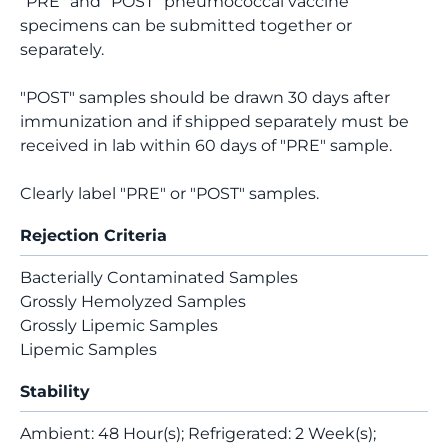
"PRE" and "POST" pneumococcal vaccine
specimens can be submitted together or
separately.
"POST" samples should be drawn 30 days after
immunization and if shipped separately must be
received in lab within 60 days of "PRE" sample.
Clearly label "PRE" or "POST" samples.
Rejection Criteria
Bacterially Contaminated Samples
Grossly Hemolyzed Samples
Grossly Lipemic Samples
Lipemic Samples
Stability
Ambient: 48 Hour(s); Refrigerated: 2 Week(s);