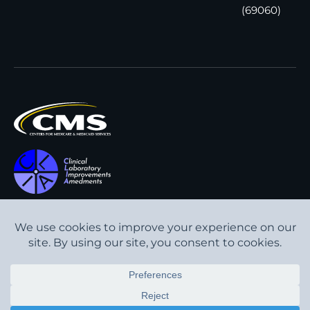
(69060)
All content © Interpath
Transparency in Coverage
Laboratory
2026
. All rights
Cookie Policy