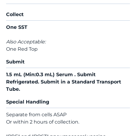
Collect
One SST
Also Acceptable:
One Red Top
Submit
1.5 mL (Min:0.3 mL) Serum . Submit
Refrigerated. Submit in a Standard Transport
Tube.
Special Handling
Separate from cells ASAP
Or within 2 hours of collection.