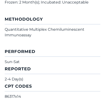
Frozen: 2 Month(s); Incubated: Unacceptable
METHODOLOGY
Quantitative Multiplex Chemiluminescent
Immunoassay
PERFORMED
Sun-Sat
REPORTED
2-4 Day(s)
CPT CODES
86317x14