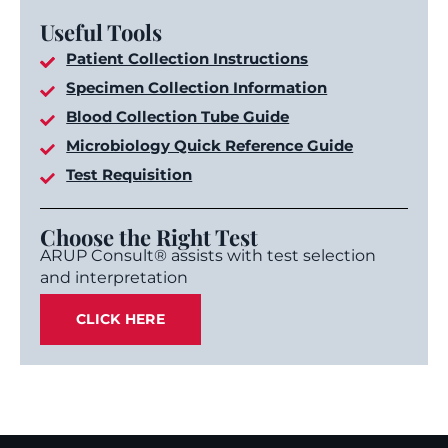
Useful Tools
Patient Collection Instructions
Specimen Collection Information
Blood Collection Tube Guide
Microbiology Quick Reference Guide
Test Requisition
Choose the Right Test
ARUP Consult® assists with test selection
and interpretation
CLICK HERE