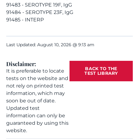
91483 - SEROTYPE 19F, IgG
91484 - SEROTYPE 23F, IgG
91485 - INTERP
Last Updated: August 10, 2026 @ 9:13 am
Disclaimer:
BACK TO THE
It is preferable to locate
TEST LIBRARY
tests on the website and
not rely on printed test
information, which may
soon be out of date.
Updated test
information can only be
guaranteed by using this
website.