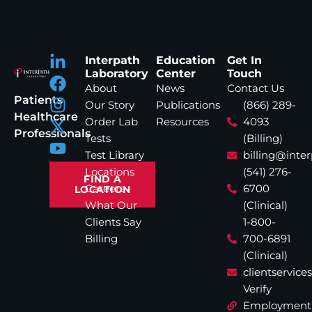
Interpath
Education
Get In
Laboratory
Center
Touch
About
News
Contact Us
Patients
Our Story
Publications
(866) 289-
Healthcare
Order Lab
Resources
4093
Professionals
Tests
(Billing)
Test Library
billing@inte
Locations
(541) 276-
FIND A
Careers
6700
LOCATION
What Our
(Clinical)
Clients Say
1-800-
Billing
700-6891
(Clinical)
clientservic
Verify
Employment