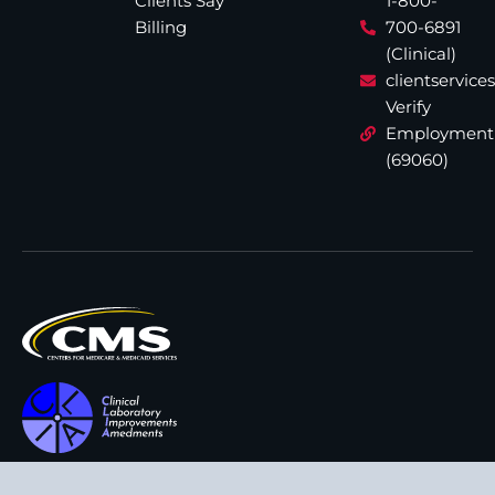
Clients Say
1-800-
Billing
700-6891
(Clinical)
clientservic
Verify
Employment
(69060)