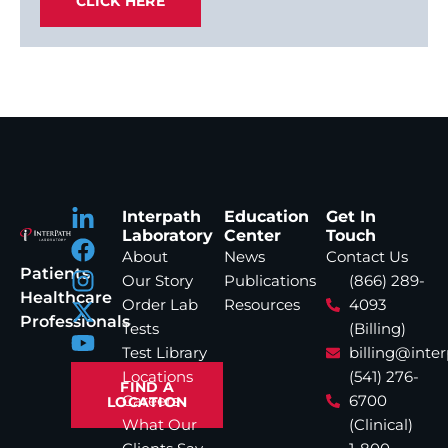
CLICK HERE
Interpath
Education
Get In
Laboratory
Center
Touch
About
News
Contact Us
Patients
Our Story
Publications
(866) 289-
Healthcare
Order Lab
Resources
4093
Professionals
Tests
(Billing)
Test Library
billing@inte
Locations
(541) 276-
FIND A
Careers
6700
LOCATION
What Our
(Clinical)