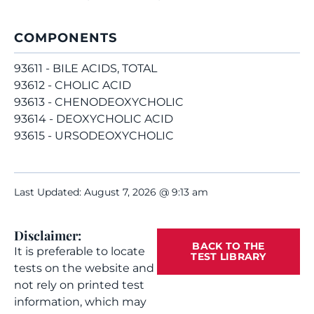
COMPONENTS
93611 - BILE ACIDS, TOTAL
93612 - CHOLIC ACID
93613 - CHENODEOXYCHOLIC
93614 - DEOXYCHOLIC ACID
93615 - URSODEOXYCHOLIC
Last Updated: August 7, 2026 @ 9:13 am
Disclaimer:
BACK TO THE
It is preferable to locate
TEST LIBRARY
tests on the website and
not rely on printed test
information, which may