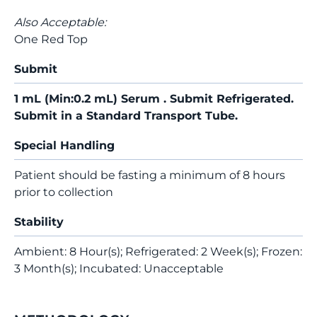
Also Acceptable:
One Red Top
Submit
1 mL (Min:0.2 mL) Serum . Submit Refrigerated.
Submit in a Standard Transport Tube.
Special Handling
Patient should be fasting a minimum of 8 hours
prior to collection
Stability
Ambient: 8 Hour(s); Refrigerated: 2 Week(s); Frozen:
3 Month(s); Incubated: Unacceptable