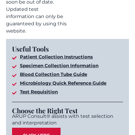
soon be out of date.
Updated test
information can only be
guaranteed by using this
website.
Useful Tools
Patient Collection Instructions
Specimen Collection Information
Blood Collection Tube Guide
Microbiology Quick Reference Guide
Test Requisition
Choose the Right Test
ARUP Consult® assists with test selection
and interpretation