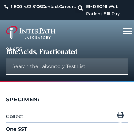
1-800-452-8106
Contact
Careers
EMDEON
I-Web
Patient Bill Pay
91458
Bile Acids, Fractionated
SPECIMEN:
Collect
One SST