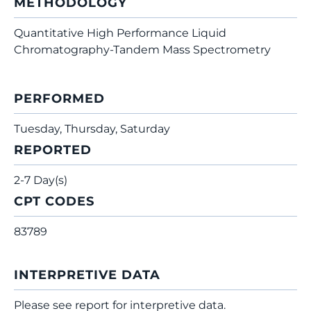
METHODOLOGY
Quantitative High Performance Liquid
Chromatography-Tandem Mass Spectrometry
PERFORMED
Tuesday, Thursday, Saturday
REPORTED
2-7 Day(s)
CPT CODES
83789
INTERPRETIVE DATA
Please see report for interpretive data.