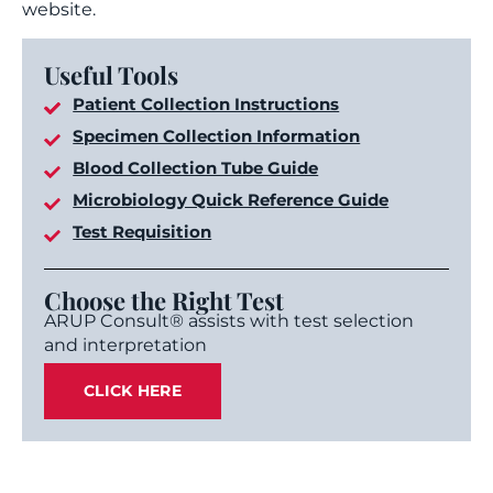
website.
Useful Tools
Patient Collection Instructions
Specimen Collection Information
Blood Collection Tube Guide
Microbiology Quick Reference Guide
Test Requisition
Choose the Right Test
ARUP Consult® assists with test selection
and interpretation
CLICK HERE