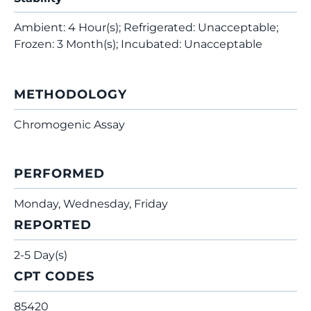
Ambient: 4 Hour(s); Refrigerated: Unacceptable;
Frozen: 3 Month(s); Incubated: Unacceptable
METHODOLOGY
Chromogenic Assay
PERFORMED
Monday, Wednesday, Friday
REPORTED
2-5 Day(s)
CPT CODES
85420