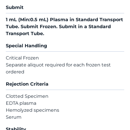
Submit
1 mL (Min:0.5 mL) Plasma in Standard Transport
Tube. Submit Frozen. Submit in a Standard
Transport Tube.
Special Handling
Critical Frozen
Separate aliquot required for each frozen test
ordered
Rejection Criteria
Clotted Specimen
EDTA plasma
Hemolyzed specimens
Serum
Stability