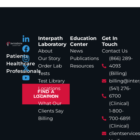
Interpath
Education
Get In
Laboratory
Center
Touch
About
News
Contact Us
Patients
Our Story
Publications
(866) 289-
Healthcare
Order Lab
Resources
4093
Professionals
Tests
(Billing)
Test Library
billing@inte
Locations
(541) 276-
FIND A
Careers
6700
LOCATION
What Our
(Clinical)
Clients Say
1-800-
Billing
700-6891
(Clinical)
clientservic