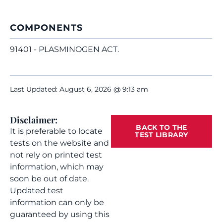
COMPONENTS
91401 - PLASMINOGEN ACT.
Last Updated: August 6, 2026 @ 9:13 am
Disclaimer:
BACK TO THE
It is preferable to locate
TEST LIBRARY
tests on the website and
not rely on printed test
information, which may
soon be out of date.
Updated test
information can only be
guaranteed by using this