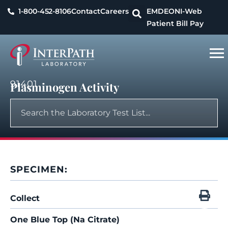
1-800-452-8106
Contact
Careers
EMDEON
I-Web
Patient Bill Pay
91401
Plasminogen Activity
SPECIMEN:
Collect
One Blue Top (Na Citrate)