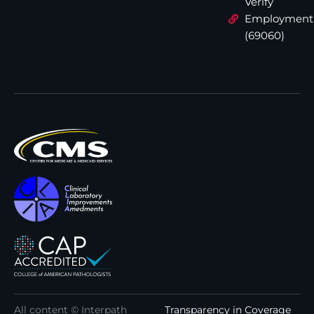
Verify
Employment
(69060)
All content © Interpath
Transparency in Coverage