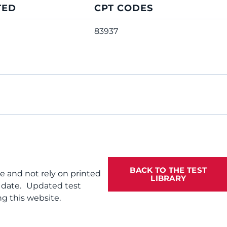
TED
CPT CODES
83937
BACK TO THE TEST
te and not rely on printed
LIBRARY
f date. Updated test
g this website.