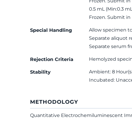
Frozen. Submit in
0.5 mL (Min:0.3 m
Frozen. Submit in
Allow specimen to
Special Handling
Separate aliquot r
Separate serum fro
Hemolyzed speci
Rejection Criteria
Ambient: 8 Hour(s);
Stability
Incubated: Unacc
METHODOLOGY
Quantitative Electrochemiluminescent I