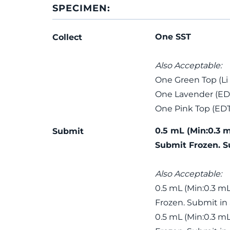
SPECIMEN:
One SST
Collect
Also Acceptable:
One Green Top (Li
One Lavender (ED
One Pink Top (ED
0.5 mL (Min:0.3 
Submit
Submit Frozen. S
Also Acceptable:
0.5 mL (Min:0.3 m
Frozen. Submit in
0.5 mL (Min:0.3 m