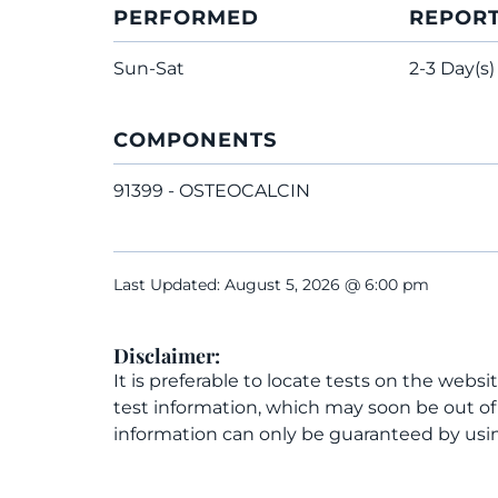
PERFORMED
REPOR
Sun-Sat
2-3 Day(s)
COMPONENTS
91399 - OSTEOCALCIN
Last Updated: August 5, 2026 @ 6:00 pm
Disclaimer:
It is preferable to locate tests on the websi
test information, which may soon be out o
information can only be guaranteed by usin