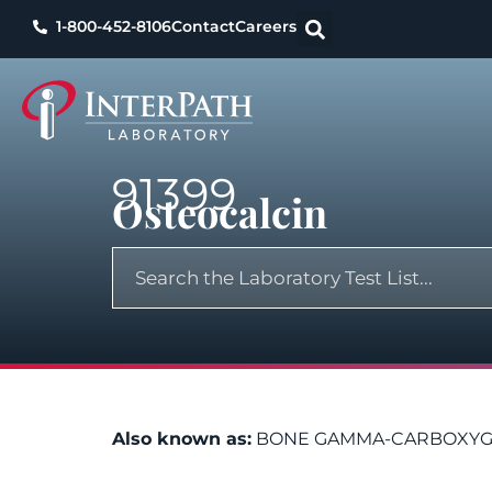
1-800-452-8106
Contact
Careers
91399
Osteocalcin
Also known as:
BONE GAMMA-CARBOXYGLU