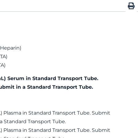
 Heparin)
TA)
TA)
mL) Serum in Standard Transport Tube.
ubmit in a Standard Transport Tube.
L) Plasma in Standard Transport Tube. Submit
 a Standard Transport Tube.
L) Plasma in Standard Transport Tube. Submit