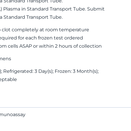
 a Standard Transport Tube.
L) Plasma in Standard Transport Tube. Submit
 a Standard Transport Tube.
 clot completely at room temperature
equired for each frozen test ordered
m cells ASAP or within 2 hours of collection
mens
 Refrigerated: 3 Day(s); Frozen: 3 Month(s);
eptable
mmunoassay