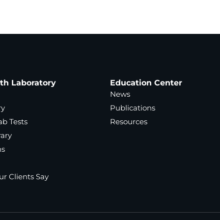
ath Laboratory
Education Center
News
ry
Publications
ab Tests
Resources
rary
ns
r Clients Say