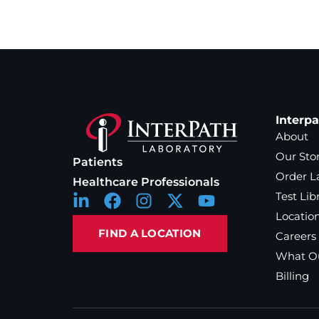
Interp
About
Our Sto
Patients
Order L
Healthcare Professionals
Test Lib
Locatio
FIND A LOCATION
Careers
What Ou
Billing