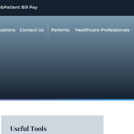
eb
Patient Bill Pay
cations
Contact Us
Patients
Healthcare Professionals
Useful Tools