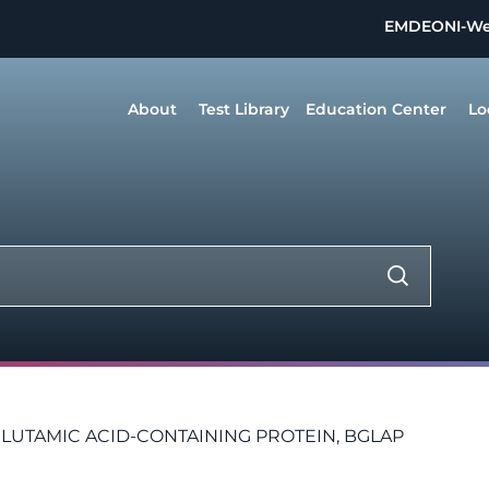
EMDEON
I-W
About
Test Library
Education Center
Lo
TAMIC ACID-CONTAINING PROTEIN, BGLAP