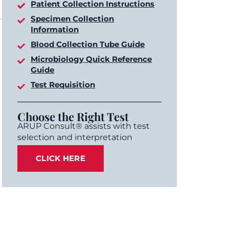
Patient Collection Instructions
Specimen Collection
Information
Blood Collection Tube Guide
Microbiology Quick Reference
Guide
Test Requisition
Choose the Right Test
ARUP Consult® assists with test
selection and interpretation
CLICK HERE