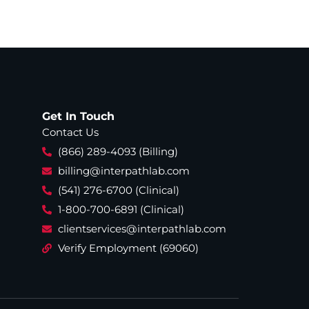
Get In Touch
Contact Us
(866) 289-4093 (Billing)
billing@interpathlab.com
(541) 276-6700 (Clinical)
1-800-700-6891 (Clinical)
clientservices@interpathlab.com
Verify Employment (69060)