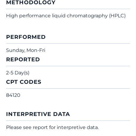
METHODOLOGY
High performance liquid chromatography (HPLC)
PERFORMED
Sunday, Mon-Fri
REPORTED
2-5 Day(s)
CPT CODES
84120
INTERPRETIVE DATA
Please see report for interpretive data.