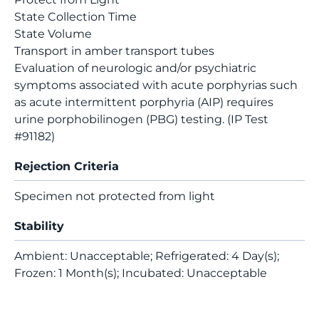
State Collection Time
State Volume
Transport in amber transport tubes
Evaluation of neurologic and/or psychiatric
symptoms associated with acute porphyrias such
as acute intermittent porphyria (AIP) requires
urine porphobilinogen (PBG) testing. (IP Test
#91182)
Rejection Criteria
Specimen not protected from light
Stability
Ambient: Unacceptable; Refrigerated: 4 Day(s);
Frozen: 1 Month(s); Incubated: Unacceptable