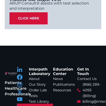
ARUP Consult® assists with test selection
and interpretation
CLICK HERE
Interpath
Education
Get In
Laboratory
Center
Touch
About
News
Contact Us
Patients
Our Story
Publications
(866) 289-
Healthcare
Order Lab
Resources
4093
Professionals
Tests
(Billing)
Test Library
billing@inte