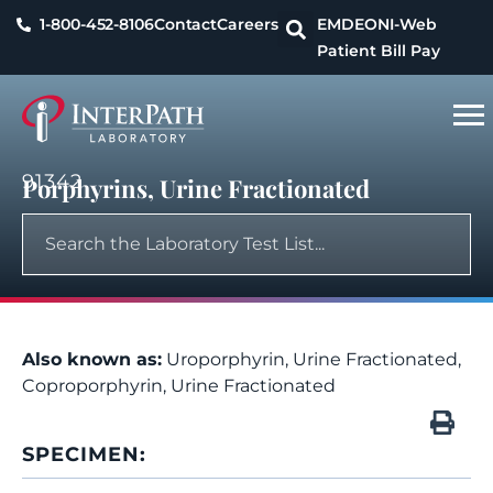
1-800-452-8106
Contact
Careers
EMDEON
I-Web
Patient Bill Pay
91342
Porphyrins, Urine Fractionated
Also known as:
Uroporphyrin, Urine Fractionated,
Coproporphyrin, Urine Fractionated
SPECIMEN: