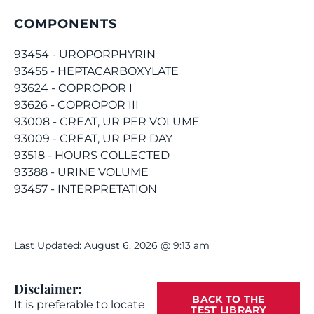
COMPONENTS
93454 - UROPORPHYRIN
93455 - HEPTACARBOXYLATE
93624 - COPROPOR I
93626 - COPROPOR III
93008 - CREAT, UR PER VOLUME
93009 - CREAT, UR PER DAY
93518 - HOURS COLLECTED
93388 - URINE VOLUME
93457 - INTERPRETATION
Last Updated: August 6, 2026 @ 9:13 am
Disclaimer:
BACK TO THE
It is preferable to locate
TEST LIBRARY