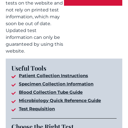
tests on the website and
not rely on printed test
information, which may
soon be out of date.
Updated test
information can only be
guaranteed by using this
website.
Useful Tools
Patient Collection Instructions
Specimen Collection Information
Blood Collection Tube Guide
Microbiology Quick Reference Guide
Test Requisition
Choose the Right Test