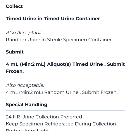
Collect
Timed Urine in Timed Urine Container
Also Acceptable:
Random Urine in Sterile Specimen Container
Submit
4 mL (Min:2 mL) Aliquot(s) Timed Urine . Submit
Frozen.
Also Acceptable:
4 mL (Min:2 mL) Random Urine . Submit Frozen.
Special Handling
24 HR Urine Collection Preferred
Keep Specimen Refrigerated During Collection
Protect from Light