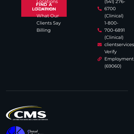
Locations
(541) 276-
FIND A
Careers
6700
LOCATION
What Our
(Clinical)
Clients Say
1-800-
Billing
700-6891
(Clinical)
clientservic
Verify
Employment
(69060)