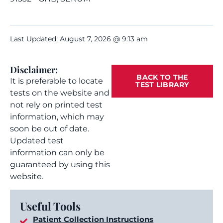
Last Updated: August 7, 2026 @ 9:13 am
Disclaimer:
BACK TO THE
It is preferable to locate
TEST LIBRARY
tests on the website and
not rely on printed test
information, which may
soon be out of date.
Updated test
information can only be
guaranteed by using this
website.
Useful Tools
Patient Collection Instructions