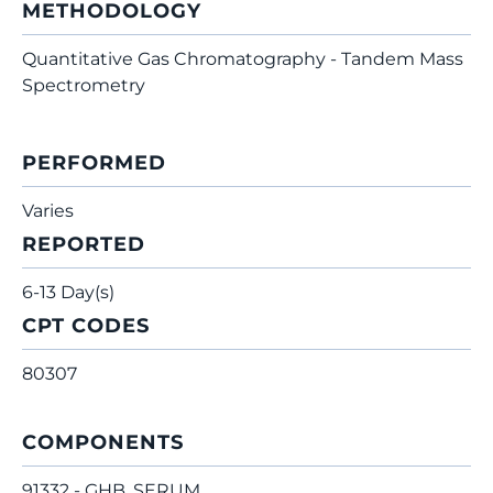
METHODOLOGY
Quantitative Gas Chromatography - Tandem Mass
Spectrometry
PERFORMED
Varies
REPORTED
6-13 Day(s)
CPT CODES
80307
COMPONENTS
91332 - GHB, SERUM