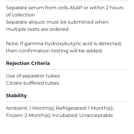
Separate serum from cells ASAP or within 2 hours
of collection
Separate aliquot must be submitted when
multiple tests are ordered.
Note: If gamma-hydroxybutyric acid is detected,
then confirmation testing will be added.
Rejection Criteria
Use of separator tubes
Citrate buffered tubes
Stability
Ambient: 1 Month(s); Refrigerated: 1 Month(s);
Frozen: 2 Month(s); Incubated: Unacceptable