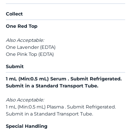
Collect
One Red Top
Also Acceptable:
One Lavender (EDTA)
One Pink Top (EDTA)
Submit
1 mL (Min:0.5 mL) Serum . Submit Refrigerated.
Submit in a Standard Transport Tube.
Also Acceptable:
1 mL (Min:0.5 mL) Plasma . Submit Refrigerated.
Submit in a Standard Transport Tube.
Special Handling