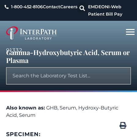
1-800-452-8106
Contact
Careers
EMDEON
I-Web
Patient Bill Pay
91332
Gamma-Hydroxybutyric Acid, Serum or
Plasma
Also known as:
GHB, Serum, Hydroxy-Butyric
Acid, Serum
SPECIMEN: