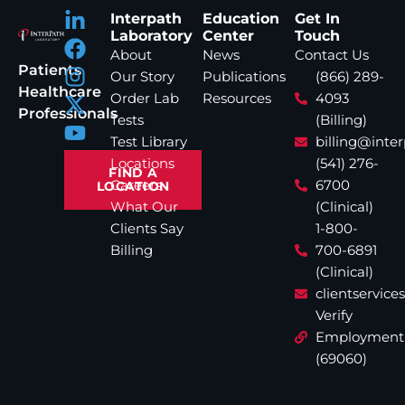
Interpath
Education
Get In
Laboratory
Center
Touch
About
News
Contact Us
Patients
Our Story
Publications
(866) 289-
Healthcare
Order Lab
Resources
4093
Professionals
Tests
(Billing)
Test Library
billing@inte
Locations
(541) 276-
FIND A
Careers
6700
LOCATION
What Our
(Clinical)
Clients Say
1-800-
Billing
700-6891
(Clinical)
clientservic
Verify
Employment
(69060)