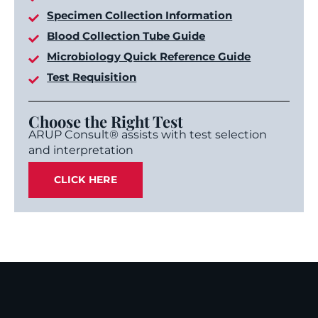
Specimen Collection Information
Blood Collection Tube Guide
Microbiology Quick Reference Guide
Test Requisition
Choose the Right Test
ARUP Consult® assists with test selection
and interpretation
CLICK HERE