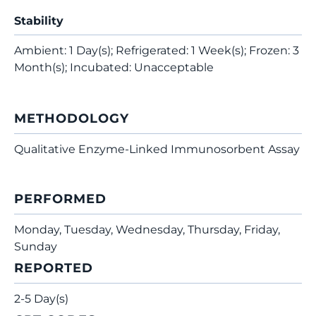
Stability
Ambient: 1 Day(s); Refrigerated: 1 Week(s); Frozen: 3
Month(s); Incubated: Unacceptable
METHODOLOGY
Qualitative Enzyme-Linked Immunosorbent Assay
PERFORMED
Monday, Tuesday, Wednesday, Thursday, Friday,
Sunday
REPORTED
2-5 Day(s)