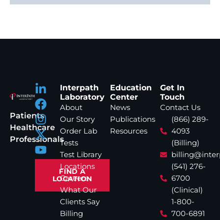
Interpath
Education
Get In
Laboratory
Center
Touch
About
News
Contact Us
Patients
Our Story
Publications
(866) 289-
Healthcare
Order Lab
Resources
4093
Professionals
Tests
(Billing)
Test Library
billing@inte
Locations
(541) 276-
FIND A
Careers
6700
LOCATION
What Our
(Clinical)
Clients Say
1-800-
Billing
700-6891