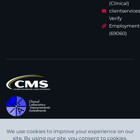
(Clinical)
clientservic
Verify
Employment
(69060)