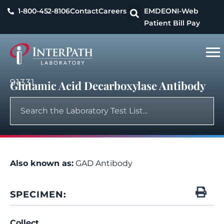
1-800-452-8106
Contact
Careers
EMDEON
I-Web
Patient Bill Pay
91331
Glutamic Acid Decarboxylase Antibody
Also known as:
GAD Antibody
SPECIMEN:
Collect