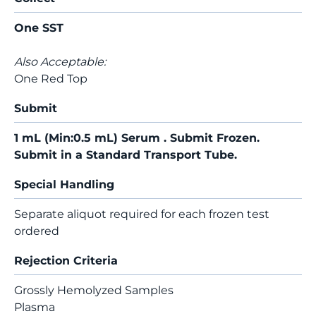
One SST
Also Acceptable:
One Red Top
Submit
1 mL (Min:0.5 mL) Serum . Submit Frozen.
Submit in a Standard Transport Tube.
Special Handling
Separate aliquot required for each frozen test
ordered
Rejection Criteria
Grossly Hemolyzed Samples
Plasma