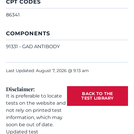
CPT CODES
86341
COMPONENTS
91331 - GAD ANTIBODY
Last Updated: August 7, 2026 @ 9:13 am
Disclaimer:
BACK TO THE
It is preferable to locate
TEST LIBRARY
tests on the website and
not rely on printed test
information, which may
soon be out of date.
Updated test