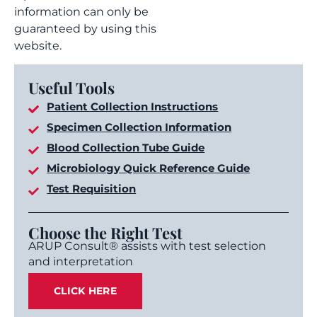
information can only be
guaranteed by using this
website.
Useful Tools
Patient Collection Instructions
Specimen Collection Information
Blood Collection Tube Guide
Microbiology Quick Reference Guide
Test Requisition
Choose the Right Test
ARUP Consult® assists with test selection
and interpretation
CLICK HERE