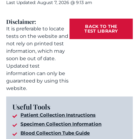
Last Updated: August 7, 2026 @ 9:13 am
Disclaimer:
BACK TO THE
It is preferable to locate
TEST LIBRARY
tests on the website and
not rely on printed test
information, which may
soon be out of date.
Updated test
information can only be
guaranteed by using this
website.
Useful Tools
Patient Collection Instructions
Specimen Collection Information
Blood Collection Tube Guide