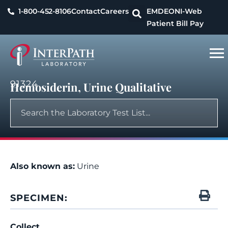
1-800-452-8106
Contact
Careers
EMDEON
I-Web
Patient Bill Pay
91324
Hemosiderin, Urine Qualitative
Also known as:
Urine
SPECIMEN:
Collect