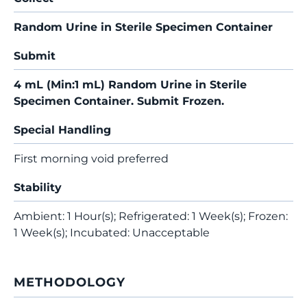
Random Urine in Sterile Specimen Container
Submit
4 mL (Min:1 mL) Random Urine in Sterile
Specimen Container. Submit Frozen.
Special Handling
First morning void preferred
Stability
Ambient: 1 Hour(s); Refrigerated: 1 Week(s); Frozen:
1 Week(s); Incubated: Unacceptable
METHODOLOGY