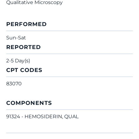
Qualitative Microscopy
PERFORMED
Sun-Sat
REPORTED
2-5 Day(s)
CPT CODES
83070
COMPONENTS
91324 - HEMOSIDERIN, QUAL