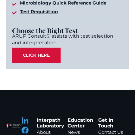
Microbiology Quick Reference Guide
Test Requisition
Choose the Right Test
ARUP Consult® assists with test selection
and interpretation
CLICK HERE
Interpath
Education
Get In
Laboratory
Center
Touch
About
News
Contact Us