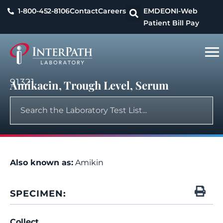
1-800-452-8106
Contact
Careers
EMDEON
I-Web
Patient Bill Pay
91321
Amikacin, Trough Level, Serum
Also known as:
Amikin
SPECIMEN:
Collect