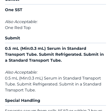
One SST
Also Acceptable:
One Red Top
Submit
0.5 mL (Min:0.3 mL) Serum in Standard
Transport Tube. Submit Refrigerated. Submit in
a Standard Transport Tube.
Also Acceptable:
0.5 mL (Min:0.3 mL) Serum in Standard Transport
Tube. Submit Refrigerated. Submit in a Standard
Transport Tube.
Special Handling
Separate serum from cells ASAP or within 2 hours