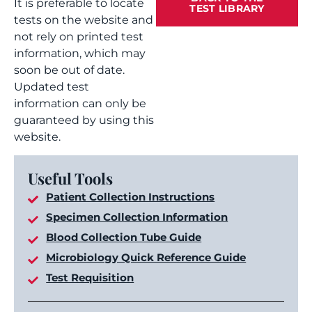
It is preferable to locate
TEST LIBRARY
tests on the website and
not rely on printed test
information, which may
soon be out of date.
Updated test
information can only be
guaranteed by using this
website.
Useful Tools
Patient Collection Instructions
Specimen Collection Information
Blood Collection Tube Guide
Microbiology Quick Reference Guide
Test Requisition