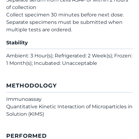
of collection
Collect specimen 30 minutes before next dose.
Separate specimens must be submitted when
multiple tests are ordered.
Stability
Ambient: 3 Hour(s); Refrigerated: 2 Week(s); Frozen:
1 Month(s); Incubated: Unacceptable
METHODOLOGY
Immunoassay
Quantitative Kinetic Interaction of Microparticles in
Solution (KIMS)
PERFORMED