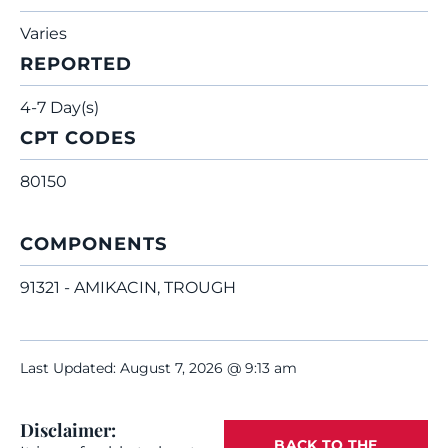
Varies
REPORTED
4-7 Day(s)
CPT CODES
80150
COMPONENTS
91321 - AMIKACIN, TROUGH
Last Updated: August 7, 2026 @ 9:13 am
Disclaimer:
BACK TO THE