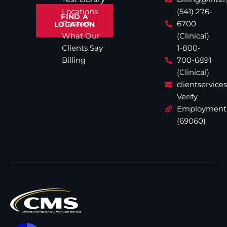
Locations
(541) 276-
FIND A
Careers
6700
LOCATION
What Our
(Clinical)
Clients Say
1-800-
Billing
700-6891
(Clinical)
clientservic
Verify
Employment
(69060)