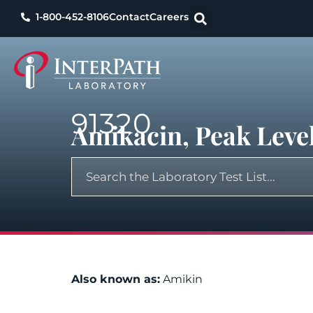
1-800-452-8106
Contact
Careers
91320
Amikacin, Peak Leve
Also known as:
Amikin