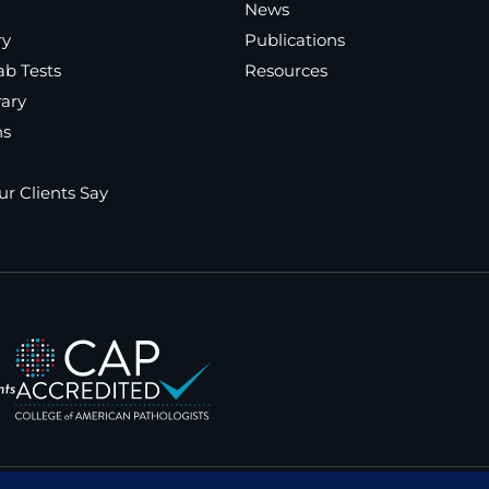
News
ry
Publications
ab Tests
Resources
rary
ns
r Clients Say