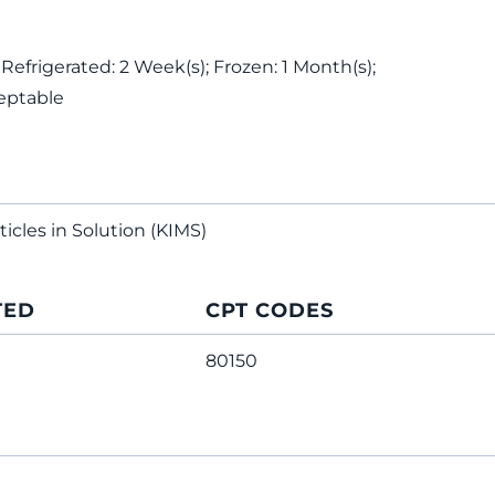
 Refrigerated: 2 Week(s); Frozen: 1 Month(s);
eptable
ticles in Solution (KIMS)
TED
CPT CODES
80150