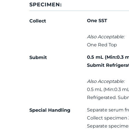
SPECIMEN:
One SST
Collect
Also Acceptable:
One Red Top
0.5 mL (Min:0.3 
Submit
Submit Refrigera
Also Acceptable:
0.5 mL (Min:0.3 m
Refrigerated. Subm
Separate serum fro
Special Handling
Collect specimen 3
Separate specime