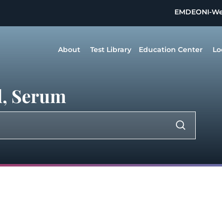
EMDEON
I-W
About
Test Library
Education Center
Lo
l, Serum