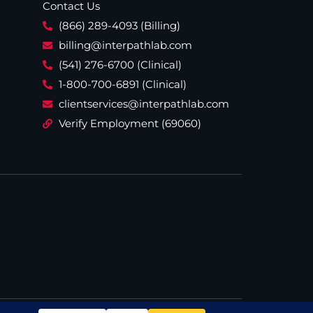
Contact Us
(866) 289-4093 (Billing)
billing@interpathlab.com
(541) 276-6700 (Clinical)
1-800-700-6891 (Clinical)
clientservices@interpathlab.com
Verify Employment (69060)