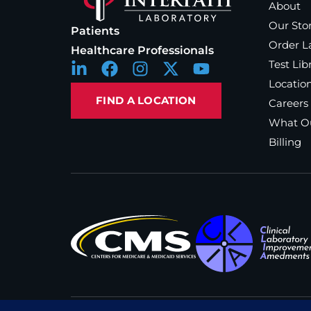
About
Our Sto
Patients
Order L
Healthcare Professionals
Test Lib
Locatio
FIND A LOCATION
Careers
What Ou
Billing