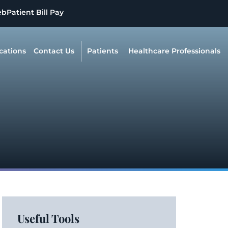
eb
Patient Bill Pay
cations
Contact Us
Patients
Healthcare Professionals
Useful Tools