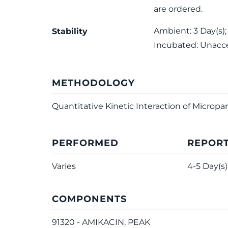
are ordered.
Ambient: 3 Day(s);
Stability
Incubated: Unacc
METHODOLOGY
Quantitative Kinetic Interaction of Micropar
PERFORMED
REPOR
Varies
4-5 Day(s)
COMPONENTS
91320 - AMIKACIN, PEAK