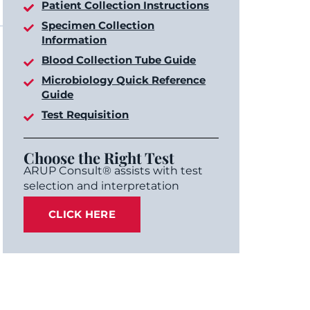
Patient Collection Instructions
Specimen Collection
Information
Blood Collection Tube Guide
Microbiology Quick Reference
Guide
Test Requisition
Choose the Right Test
ARUP Consult® assists with test
selection and interpretation
CLICK HERE