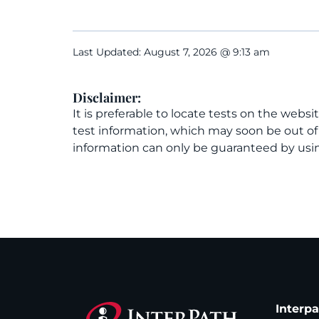
Last Updated: August 7, 2026 @ 9:13 am
Disclaimer:
It is preferable to locate tests on the websi
test information, which may soon be out o
information can only be guaranteed by usin
Interp