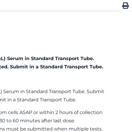
mL) Serum in Standard Transport Tube.
ted. Submit in a Standard Transport Tube.
L) Serum in Standard Transport Tube. Submit
it in a Standard Transport Tube.
m cells ASAP or within 2 hours of collection
0 to 60 minutes after last dose.
ns must be submitted when multiple tests