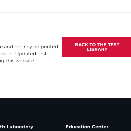
BACK TO THE TEST
te and not rely on printed
LIBRARY
f date. Updated test
g this website.
ath Laboratory
Education Center