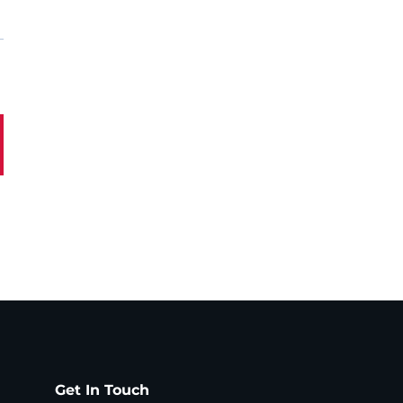
Get In Touch