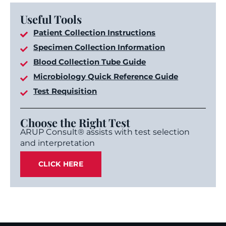
Useful Tools
Patient Collection Instructions
Specimen Collection Information
Blood Collection Tube Guide
Microbiology Quick Reference Guide
Test Requisition
Choose the Right Test
ARUP Consult® assists with test selection
and interpretation
CLICK HERE