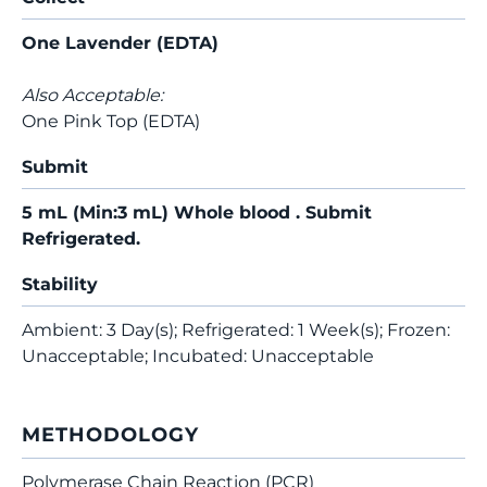
One Lavender (EDTA)
Also Acceptable:
One Pink Top (EDTA)
Submit
5 mL (Min:3 mL) Whole blood . Submit
Refrigerated.
Stability
Ambient: 3 Day(s); Refrigerated: 1 Week(s); Frozen:
Unacceptable; Incubated: Unacceptable
METHODOLOGY
Polymerase Chain Reaction (PCR)