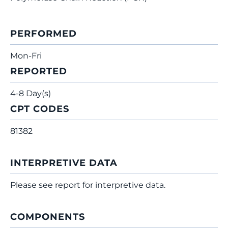
PERFORMED
Mon-Fri
REPORTED
4-8 Day(s)
CPT CODES
81382
INTERPRETIVE DATA
Please see report for interpretive data.
COMPONENTS