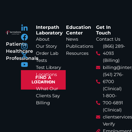
Interpath
Education
Get In
Laboratory
Center
Touch
About
News
Contact Us
Patients
Our Story
Publications
(866) 289-
Healthcare
Order Lab
Resources
4093
Professionals
Tests
(Billing)
Test Library
billing@inte
Locations
(541) 276-
FIND A
Careers
6700
LOCATION
What Our
(Clinical)
Clients Say
1-800-
Billing
700-6891
(Clinical)
clientservic
Verify
Employment