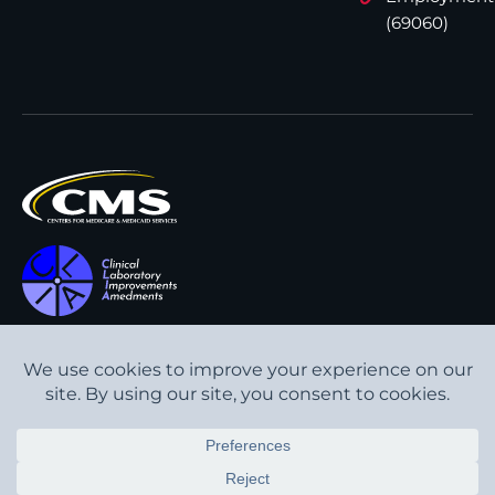
(69060)
All content © Interpath
Transparency in Coverage
Laboratory
2026
. All rights
Cookie Policy