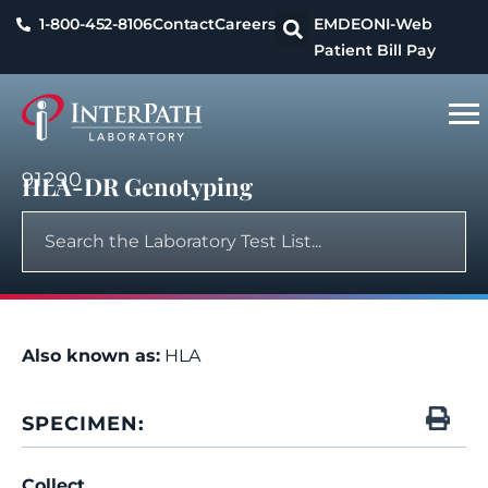
1-800-452-8106
Contact
Careers
EMDEON
I-Web
Patient Bill Pay
91290
HLA-DR Genotyping
Also known as:
HLA
SPECIMEN:
Collect