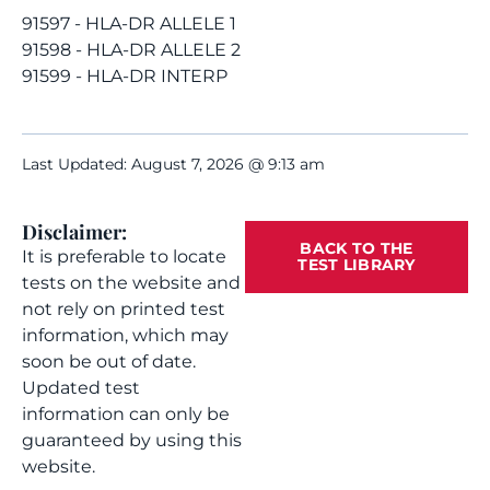
91597 - HLA-DR ALLELE 1
91598 - HLA-DR ALLELE 2
91599 - HLA-DR INTERP
Last Updated: August 7, 2026 @ 9:13 am
Disclaimer:
BACK TO THE
It is preferable to locate
TEST LIBRARY
tests on the website and
not rely on printed test
information, which may
soon be out of date.
Updated test
information can only be
guaranteed by using this
website.