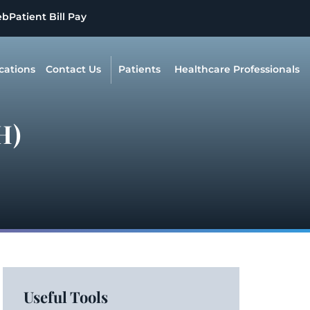
eb
Patient Bill Pay
cations
Contact Us
Patients
Healthcare Professionals
H)
Useful Tools