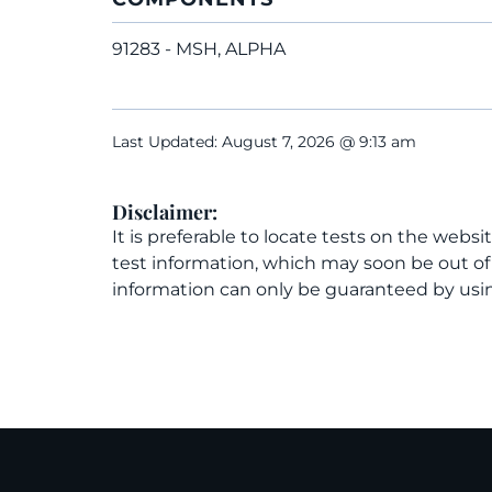
91283 - MSH, ALPHA
Last Updated: August 7, 2026 @ 9:13 am
Disclaimer:
It is preferable to locate tests on the websi
test information, which may soon be out o
information can only be guaranteed by usin