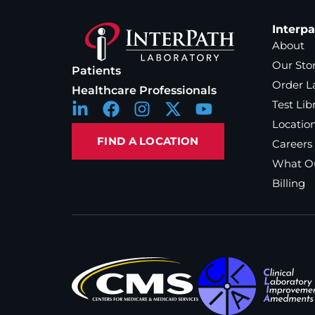
Interp
About
Our Sto
Patients
Order L
Healthcare Professionals
Test Lib
Locatio
FIND A LOCATION
Careers
What Ou
Billing