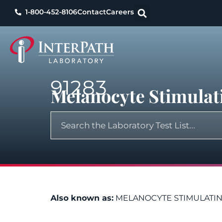
1-800-452-8106
Contact
Careers
91283
Melanocyte Stimula
Also known as:
MELANOCYTE STIMULATI