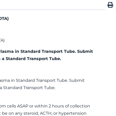
DTA)
TA)
Plasma in Standard Transport Tube. Submit
n a Standard Transport Tube.
lasma in Standard Transport Tube. Submit
 a Standard Transport Tube.
m cells ASAP or within 2 hours of collection
 be on any steroid, ACTH, or hypertension