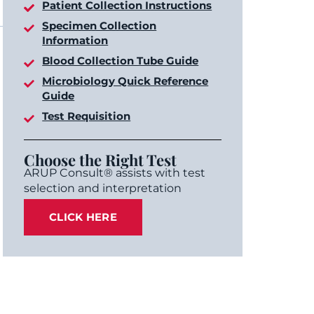
Patient Collection Instructions
Specimen Collection
Information
Blood Collection Tube Guide
Microbiology Quick Reference
Guide
Test Requisition
Choose the Right Test
ARUP Consult® assists with test
selection and interpretation
CLICK HERE