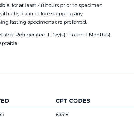
ible, for at least 48 hours prior to specimen
with physician before stopping any
ing fasting specimens are preferred.
ble; Refrigerated: 1 Day(s); Frozen: 1 Month(s);
eptable
TED
CPT CODES
s)
83519