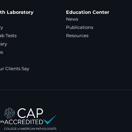
ath Laboratory
Education Center
News
ry
Publications
ab Tests
Resources
rary
ns
r Clients Say