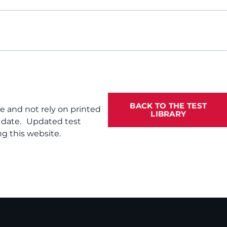
BACK TO THE TEST
te and not rely on printed
LIBRARY
f date. Updated test
g this website.