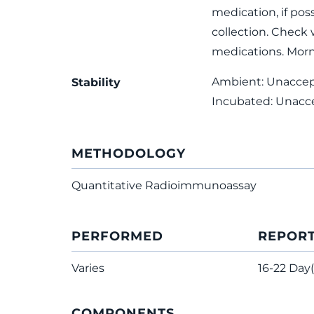
medication, if poss
collection. Check 
medications. Morn
Ambient: Unaccepta
Stability
Incubated: Unacc
METHODOLOGY
Quantitative Radioimmunoassay
PERFORMED
REPOR
Varies
16-22 Day(
COMPONENTS