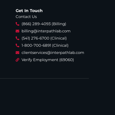
Get In Touch
Contact Us
(866) 289-4093 (Billing)
billing@interpathlab.com
(541) 276-6700 (Clinical)
1-800-700-6891 (Clinical)
clientservices@interpathlab.com
Verify Employment (69060)