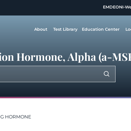
EMDEON
I-W
About
Test Library
Education Center
Lo
tion Hormone, Alpha (a-MS
NG HORMONE