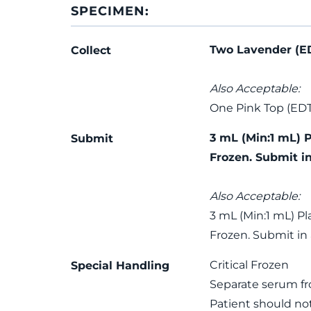
SPECIMEN:
Two Lavender (E
Collect
Also Acceptable:
One Pink Top (ED
3 mL (Min:1 mL) 
Submit
Frozen. Submit i
Also Acceptable:
3 mL (Min:1 mL) P
Frozen. Submit in
Critical Frozen
Special Handling
Separate serum fro
Patient should not